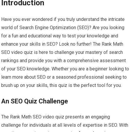
Introduction
Have you ever wondered if you truly understand the intricate
world of Search Engine Optimization (SEO)? Are you looking
for a fun and educational way to test your knowledge and
enhance your skills in SEO? Look no further! The Rank Math
SEO video quiz is here to challenge your mastery of search
rankings and provide you with a comprehensive assessment
of your SEO knowledge. Whether you are a beginner looking to
learn more about SEO or a seasoned professional seeking to
brush up on your skills, this quiz is the perfect tool for you.
An SEO Quiz Challenge
The Rank Math SEO video quiz presents an engaging
challenge for individuals at all levels of expertise in SEO. With