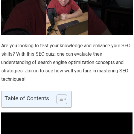
Are you looking to test your knowledge and enhance your SEO
skills? With this SEO quiz, one can evaluate their
understanding of search engine optimization concepts and
strategies. Join in to see how well you fare in mastering SEO
techniques!
Table of Contents