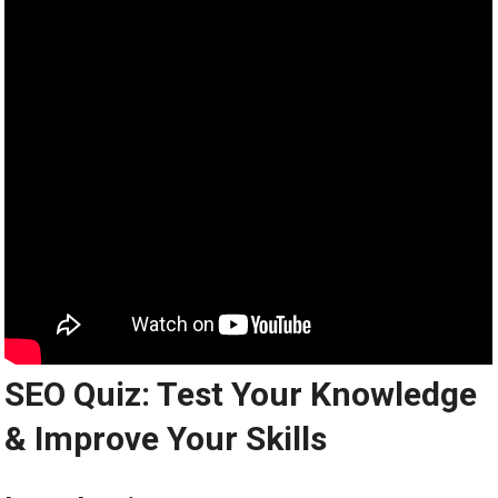
SEO Quiz: Test Your Knowledge
& Improve Your Skills