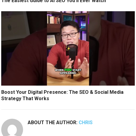
The Easiest Guide to AI SEO You’ll Ever Watch
Boost Your Digital Presence: The SEO & Social Media
Strategy That Works
ABOUT THE AUTHOR:
CHRIS