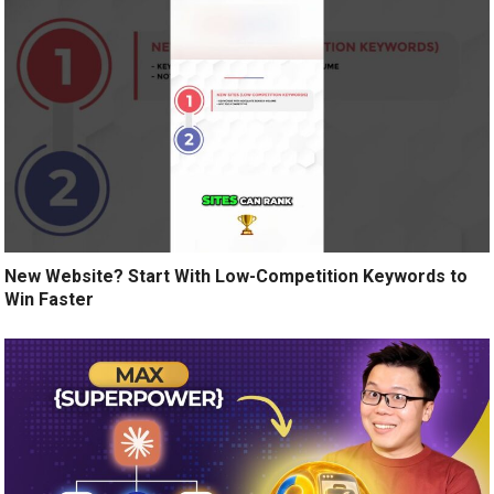
New Website? Start With Low-Competition Keywords to
Win Faster