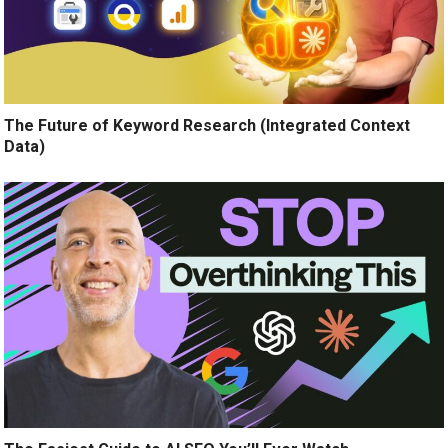
The Future of Keyword Research (Integrated Context
Data)