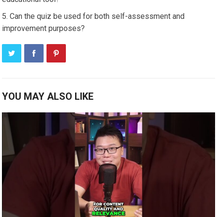
Can the quiz be used for both self-assessment and
improvement purposes?
YOU MAY ALSO LIKE