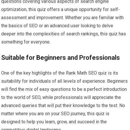
questions covering various aspects of search engine
optimization, this quiz offers a unique opportunity for self-
assessment and improvement. Whether you are familiar with
the basics of SEO or an advanced user looking to delve
deeper into the complexities of search rankings, this quiz has
something for everyone.
Suitable for Beginners and Professionals
One of the key highlights of the Rank Math SEO quiz is its
suitability for individuals of all levels of experience. Beginners
will find the mix of easy questions to be a perfect introduction
to the world of SEO, while professionals will appreciate the
advanced queries that will put their knowledge to the test. No
matter where you are on your SEO journey, this quiz is
designed to help you learn, grow, and succeed in the
competitive digital landscape.