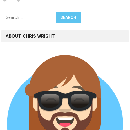
Search
for:
ABOUT CHRIS WRIGHT