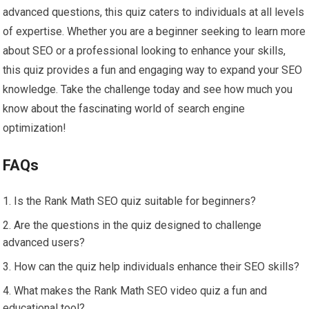
advanced questions, this quiz caters to individuals at all levels
of expertise. Whether you are a beginner seeking to learn more
about SEO or a professional looking to enhance your skills,
this quiz provides a fun and engaging way to expand your SEO
knowledge. Take the challenge today and see how much you
know about the fascinating world of search engine
optimization!
FAQs
Is the Rank Math SEO quiz suitable for beginners?
Are the questions in the quiz designed to challenge
advanced users?
How can the quiz help individuals enhance their SEO skills?
What makes the Rank Math SEO video quiz a fun and
educational tool?