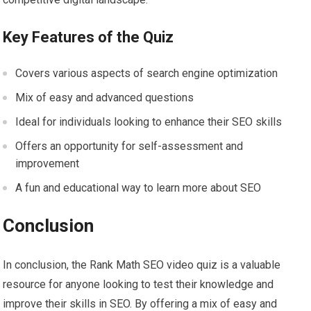
Key Features of the Quiz
Covers various aspects of search engine optimization
Mix of easy and advanced questions
Ideal for individuals looking to enhance their SEO skills
Offers an opportunity for self-assessment and
improvement
A fun and educational way to learn more about SEO
Conclusion
In conclusion, the Rank Math SEO video quiz is a valuable
resource for anyone looking to test their knowledge and
improve their skills in SEO. By offering a mix of easy and