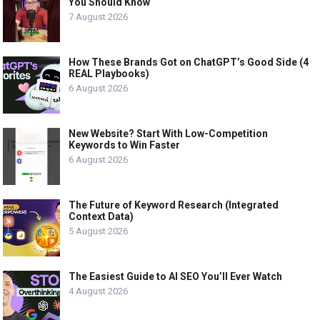
You Should Know
7 August 2026
How These Brands Got on ChatGPT’s Good Side (4
REAL Playbooks)
6 August 2026
New Website? Start With Low-Competition
Keywords to Win Faster
6 August 2026
The Future of Keyword Research (Integrated
Context Data)
5 August 2026
The Easiest Guide to AI SEO You’ll Ever Watch
4 August 2026