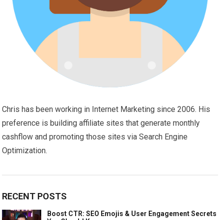
Chris has been working in Internet Marketing since 2006. His
preference is building affiliate sites that generate monthly
cashflow and promoting those sites via Search Engine
Optimization.
RECENT POSTS
Boost CTR: SEO Emojis & User Engagement Secrets