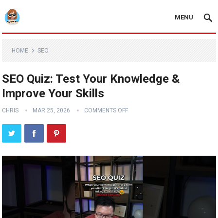
MENU
HOME
SEO
SEO Quiz: Test Your Knowledge &
Improve Your Skills
CHRIS
MAR 25, 2026
COMMENTS OFF