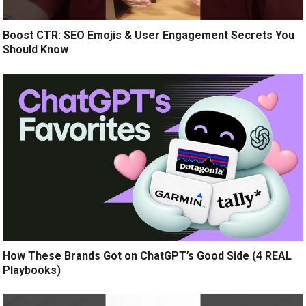
Boost CTR: SEO Emojis & User Engagement Secrets You
Should Know
How These Brands Got on ChatGPT’s Good Side (4 REAL
Playbooks)