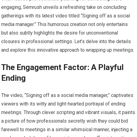
engaging, Semrush unveils a refreshing take on concluding
gatherings with its latest video titled “Signing off as a social
media manager.” This humorous creation not only entertains
but also subtly highlights the desire for unconventional
closures in professional settings. Let’s delve into the details
and explore this innovative approach to wrapping up meetings.
The Engagement Factor: A Playful
Ending
The video, “Signing off as a social media manager,” captivates
viewers with its witty and light-hearted portrayal of ending
meetings. Through clever scripting and vibrant visuals, it paints
a picture of how professionals secretly wish they could bid
farewell to meetings in a similar whimsical manner, injecting a