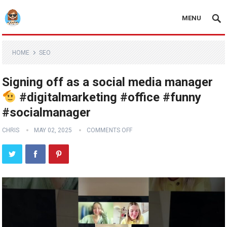
MENU
HOME
SEO
Signing off as a social media manager
#digitalmarketing #office #funny
#socialmanager
CHRIS
MAY 02, 2025
COMMENTS OFF