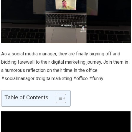
As a social media manager, they are finally signing off and
bidding farewell to their digital marketing journey. Join them in
a humorous reflection on their time in the office.
#socialmanager #digitalmarketing #office #funny
Table of Contents