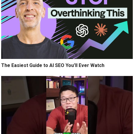
The Easiest Guide to AI SEO You’ll Ever Watch