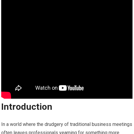
Introduction
In a world where the drudgery of traditional business meetings
often leaves professionals yearning for something more