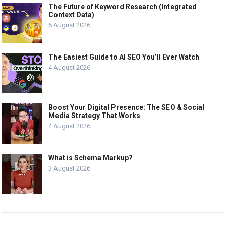
The Future of Keyword Research (Integrated
Context Data)
5 August 2026
The Easiest Guide to AI SEO You’ll Ever Watch
4 August 2026
Boost Your Digital Presence: The SEO & Social
Media Strategy That Works
4 August 2026
What is Schema Markup?
3 August 2026