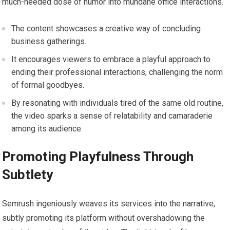
much-needed dose of humor into mundane office interactions.
The content showcases a creative way of concluding
business gatherings.
It encourages viewers to embrace a playful approach to
ending their professional interactions, challenging the norm
of formal goodbyes.
By resonating with individuals tired of the same old routine,
the video sparks a sense of relatability and camaraderie
among its audience.
Promoting Playfulness Through
Subtlety
Semrush ingeniously weaves its services into the narrative,
subtly promoting its platform without overshadowing the