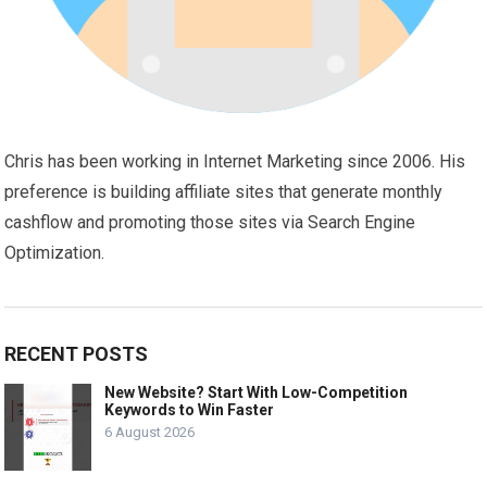
Chris has been working in Internet Marketing since 2006. His
preference is building affiliate sites that generate monthly
cashflow and promoting those sites via Search Engine
Optimization.
RECENT POSTS
New Website? Start With Low-Competition
Keywords to Win Faster
6 August 2026