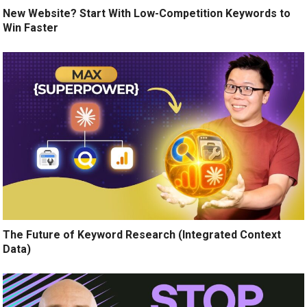
New Website? Start With Low-Competition Keywords to
Win Faster
The Future of Keyword Research (Integrated Context
Data)