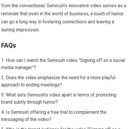
from the conventional. Semrush’s innovative video serves as a
reminder that even in the world of business, a touch of humor
can go a long way in fostering connections and leaving a
lasting impression.
FAQs
How can I watch the Semrush video “Signing off as a social
media manager”?
Does the video emphasize the need for a more playful
approach to ending meetings?
What sets Semrush’s video apart in terms of promoting
brand subtly through humor?
Is Semrush offering a free trial to complement the
messaging of the video?