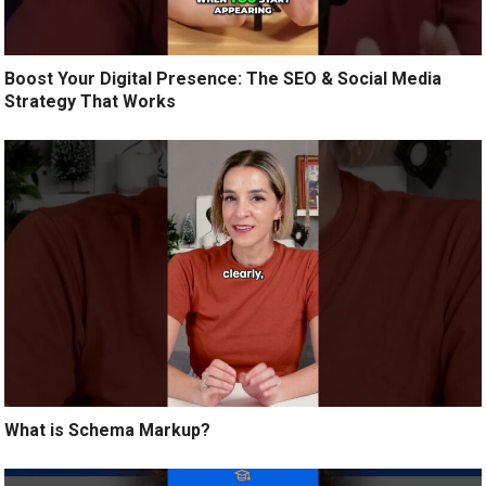
Boost Your Digital Presence: The SEO & Social Media
Strategy That Works
What is Schema Markup?