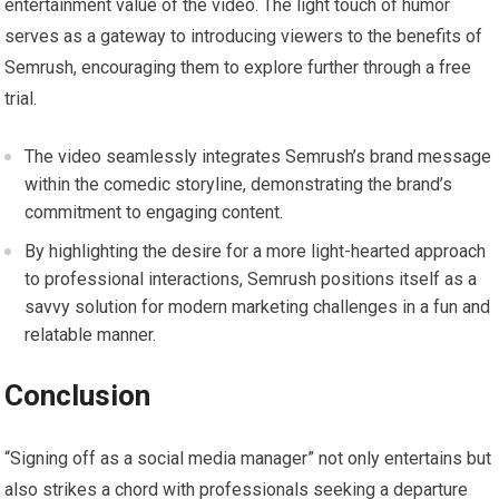
entertainment value of the video. The light touch of humor
serves as a gateway to introducing viewers to the benefits of
Semrush, encouraging them to explore further through a free
trial.
The video seamlessly integrates Semrush’s brand message
within the comedic storyline, demonstrating the brand’s
commitment to engaging content.
By highlighting the desire for a more light-hearted approach
to professional interactions, Semrush positions itself as a
savvy solution for modern marketing challenges in a fun and
relatable manner.
Conclusion
“Signing off as a social media manager” not only entertains but
also strikes a chord with professionals seeking a departure