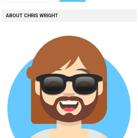
ABOUT CHRIS WRIGHT