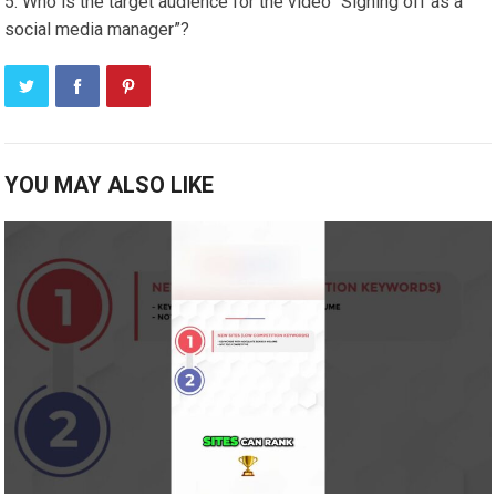
Who is the target audience for the video “Signing off as a
social media manager”?
YOU MAY ALSO LIKE