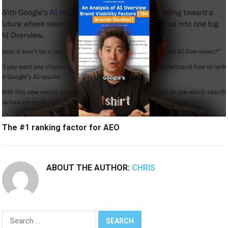
The #1 ranking factor for AEO
ABOUT THE AUTHOR:
CHRIS
Search
for: