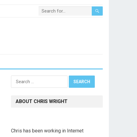
Search
for:
ABOUT CHRIS WRIGHT
Chris has been working in Internet