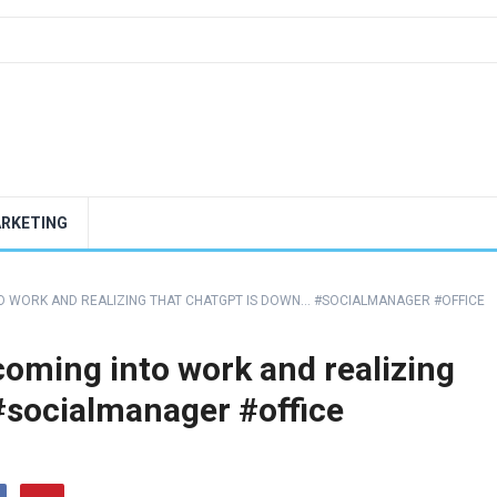
ARKETING
O WORK AND REALIZING THAT CHATGPT IS DOWN… #SOCIALMANAGER #OFFICE
oming into work and realizing
#socialmanager #office