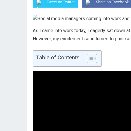
Tweet on Twitter
Share on Facebook
As I came into work today, I eagerly sat down at
However, my excitement soon turned to panic a
Table of Contents