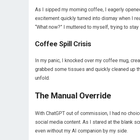
As I sipped my morning coffee, I eagerly opened
excitement quickly turned into dismay when I re
“What now?” I muttered to myself, trying to stay
Coffee Spill Crisis
In my panic, I knocked over my coffee mug, creat
grabbed some tissues and quickly cleaned up the
unfold.
The Manual Override
With ChatGPT out of commission, I had no choice 
social media content. As I stared at the blank scr
even without my AI companion by my side.