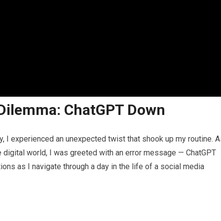
 Dilemma: ChatGPT Down
y, I experienced an unexpected twist that shook up my routine. A
he digital world, I was greeted with an error message — ChatGPT
ons as I navigate through a day in the life of a social media