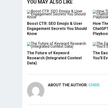
YOU MAY ALSO LIKE
Boost CTR: SEO Emojis & User
How The
Engagement Secrets You Should
ChatGPT
Know
Playboo
The Future of Keyword
The Easi
Research (Integrated Context
You’ll E
Data)
ABOUT THE AUTHOR:
CHRIS