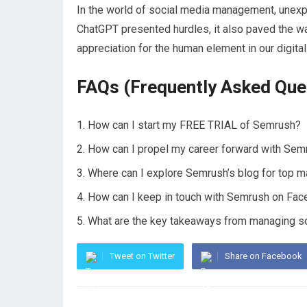
In the world of social media management, unexp
ChatGPT presented hurdles, it also paved the wa
appreciation for the human element in our digita
FAQs (Frequently Asked Que
How can I start my FREE TRIAL of Semrush?
How can I propel my career forward with Se
Where can I explore Semrush’s blog for top m
How can I keep in touch with Semrush on Fac
What are the key takeaways from managing s
Tweet on Twitter
Share on Facebook