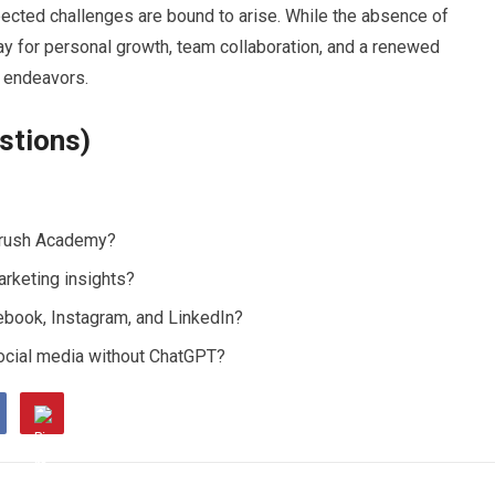
ected challenges are bound to arise. While the absence of
y for personal growth, team collaboration, and a renewed
l endeavors.
stions)
mrush Academy?
arketing insights?
ebook, Instagram, and LinkedIn?
ocial media without ChatGPT?