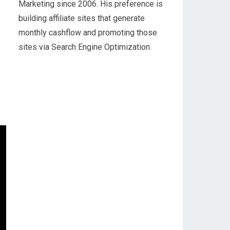
Marketing since 2006. His preference is
building affiliate sites that generate
monthly cashflow and promoting those
sites via Search Engine Optimization.