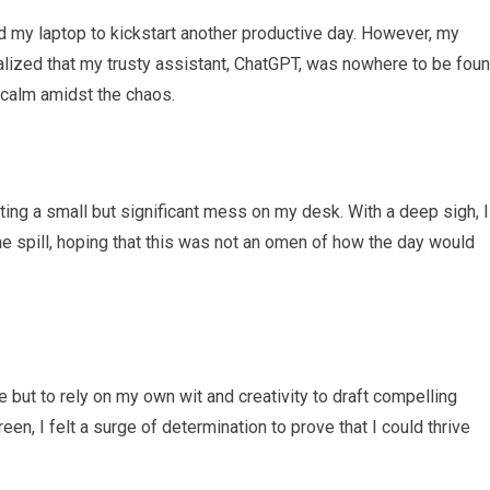
 my laptop to kickstart another productive day. However, my
alized that my trusty assistant, ChatGPT, was nowhere to be foun
 calm amidst the chaos.
ing a small but significant mess on my desk. With a deep sigh, I
 spill, hoping that this was not an omen of how the day would
but to rely on my own wit and creativity to draft compelling
een, I felt a surge of determination to prove that I could thrive