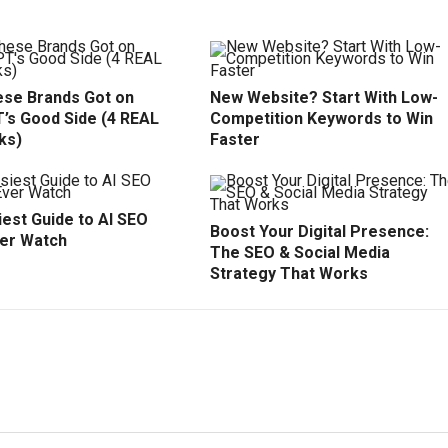
se Brands Got on
New Website? Start With Low-
’s Good Side (4 REAL
Competition Keywords to Win
ks)
Faster
est Guide to AI SEO
Boost Your Digital Presence:
ver Watch
The SEO & Social Media
Strategy That Works