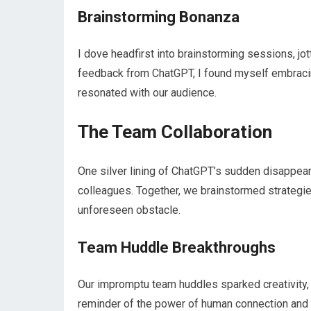
Brainstorming Bonanza
I dove headfirst into brainstorming sessions, jo
feedback from ChatGPT, I found myself embracing
resonated with our audience.
The Team Collaboration
One silver lining of ChatGPT’s sudden disappea
colleagues. Together, we brainstormed strategie
unforeseen obstacle.
Team Huddle Breakthroughs
Our impromptu team huddles sparked creativity, 
reminder of the power of human connection and 