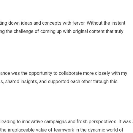
tting down ideas and concepts with fervor. Without the instant
 the challenge of coming up with original content that truly
rance was the opportunity to collaborate more closely with my
s, shared insights, and supported each other through this
leading to innovative campaigns and fresh perspectives. It was 
the irreplaceable value of teamwork in the dynamic world of