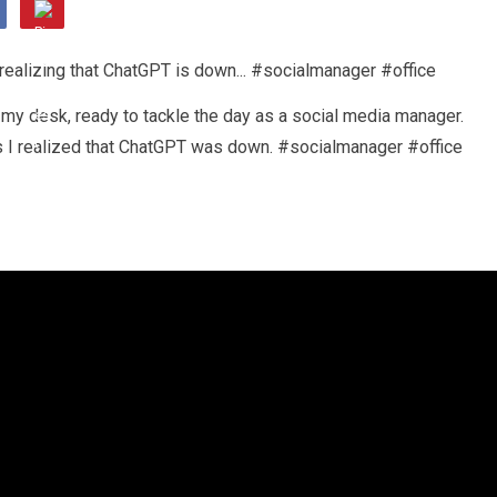
 my desk, ready to tackle the day as a social media manager.
s I realized that ChatGPT was down. #socialmanager #office