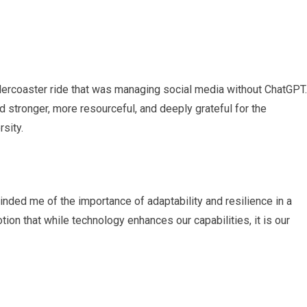
ollercoaster ride that was managing social media without ChatGPT.
 stronger, more resourceful, and deeply grateful for the
rsity.
nded me of the importance of adaptability and resilience in a
tion that while technology enhances our capabilities, it is our