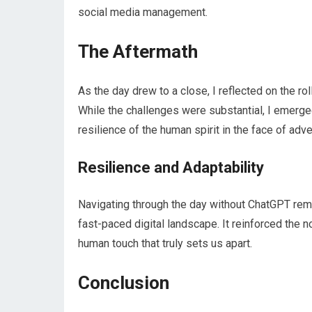
social media management.
The Aftermath
As the day drew to a close, I reflected on the r
While the challenges were substantial, I emerged
resilience of the human spirit in the face of adve
Resilience and Adaptability
Navigating through the day without ChatGPT remi
fast-paced digital landscape. It reinforced the no
human touch that truly sets us apart.
Conclusion