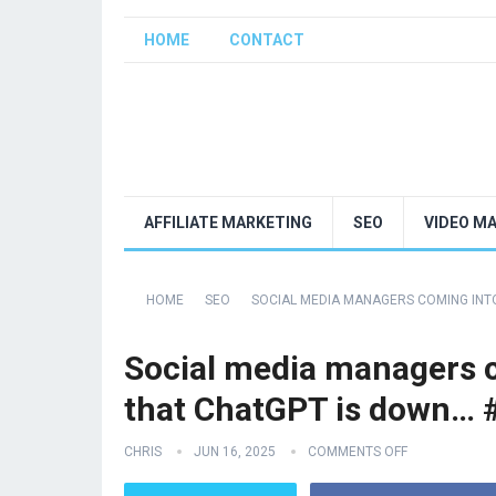
HOME
CONTACT
AFFILIATE MARKETING
SEO
VIDEO M
HOME
SEO
SOCIAL MEDIA MANAGERS COMING INT
Social media managers c
that ChatGPT is down… 
CHRIS
JUN 16, 2025
COMMENTS OFF