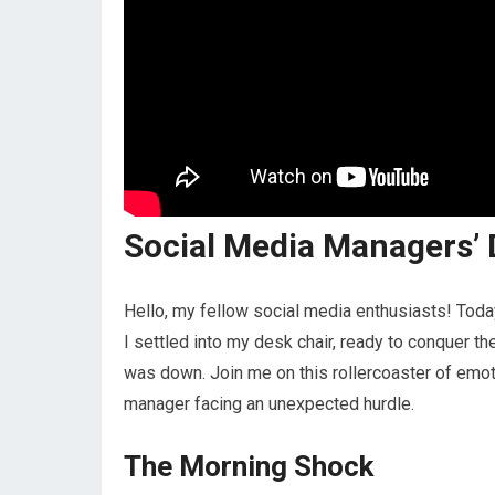
Social Media Managers’
Hello, my fellow social media enthusiasts! Toda
I settled into my desk chair, ready to conquer t
was down. Join me on this rollercoaster of emoti
manager facing an unexpected hurdle.
The Morning Shock