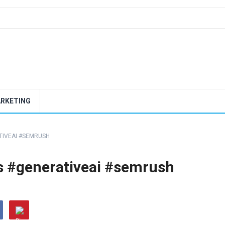
ARKETING
ATIVEAI #SEMRUSH
ols #generativeai #semrush