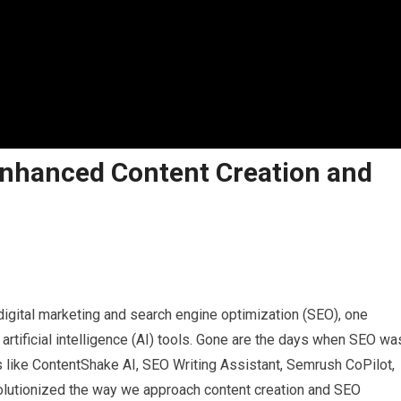
Enhanced Content Creation and
igital marketing and search engine optimization (SEO), one
 artificial intelligence (AI) tools. Gone are the days when SEO wa
s like ContentShake AI, SEO Writing Assistant, Semrush CoPilot,
olutionized the way we approach content creation and SEO