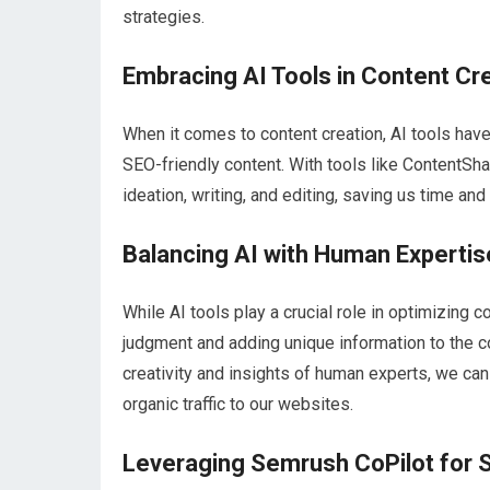
strategies.
Embracing AI Tools in Content Cr
When it comes to content creation, AI tools hav
SEO-friendly content. With tools like ContentSh
ideation, writing, and editing, saving us time and 
Balancing AI with Human Expertis
While AI tools play a crucial role in optimizing
judgment and adding unique information to the con
creativity and insights of human experts, we can
organic traffic to our websites.
Leveraging Semrush CoPilot for 