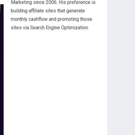
Marketing since 2006. His preference is
building affiliate sites that generate
monthly cashflow and promoting those
sites via Search Engine Optimization.