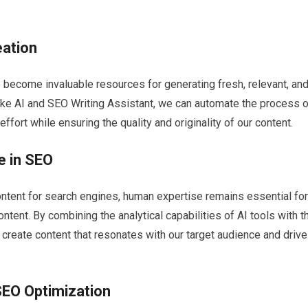
eation
e become invaluable resources for generating fresh, relevant, an
ake AI and SEO Writing Assistant, we can automate the process o
effort while ensuring the quality and originality of our content.
e in SEO
 content for search engines, human expertise remains essential for
tent. By combining the analytical capabilities of AI tools with t
 create content that resonates with our target audience and driv
SEO Optimization