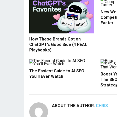
New Web
Competi
Faster
How These Brands Got on
ChatGPT’s Good Side (4 REAL
Playbooks)
The Easiest Guide to AI SEO
Boost Yo
You’ll Ever Watch
The SEO
Strateg
ABOUT THE AUTHOR:
CHRIS