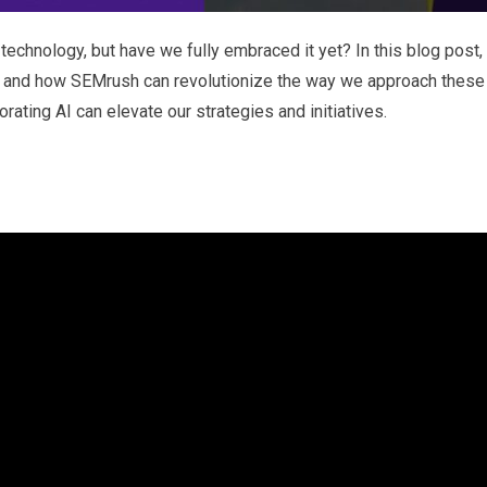
echnology, but have we fully embraced it yet? In this blog post,
AI, and how SEMrush can revolutionize the way we approach these
ating AI can elevate our strategies and initiatives.