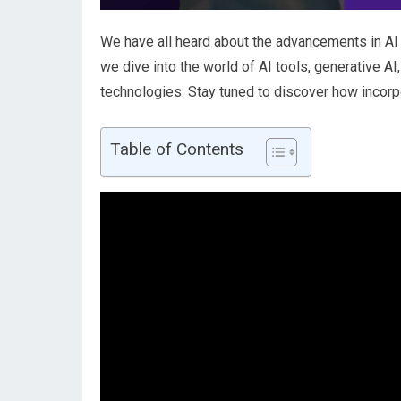
We have all heard about the advancements in AI t
we dive into the world of AI tools, generative 
technologies. Stay tuned to discover how incorpor
Table of Contents