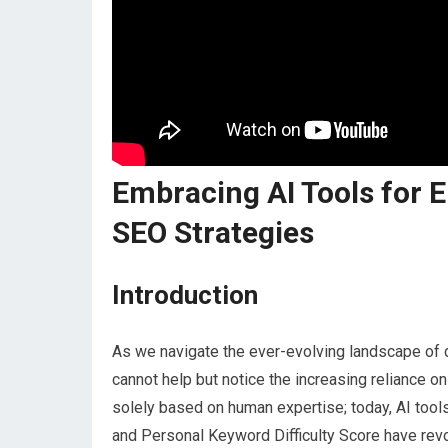
Embracing AI Tools for 
SEO Strategies
Introduction
As we navigate the ever-evolving landscape of d
cannot help but notice the increasing reliance on
solely based on human expertise; today, AI tool
and Personal Keyword Difficulty Score have rev