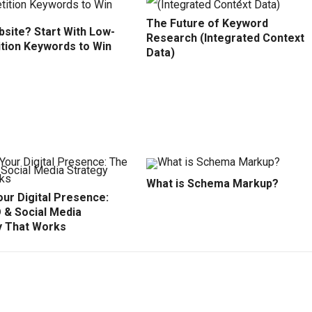
The Future of Keyword
site? Start With Low-
Research (Integrated Context
tion Keywords to Win
Data)
What is Schema Markup?
ur Digital Presence:
 & Social Media
y That Works