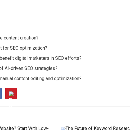
e content creation?
 for SEO optimization?
enefit digital marketers in SEO efforts?
 of AI-driven SEO strategies?
manual content editing and optimization?