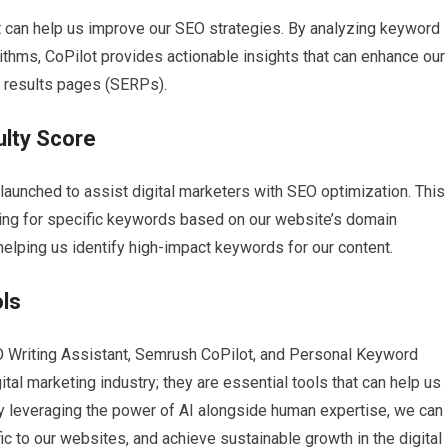
t can help us improve our SEO strategies. By analyzing keyword
ithms, CoPilot provides actionable insights that can enhance our
e results pages (SERPs).
ulty Score
launched to assist digital marketers with SEO optimization. This
anking for specific keywords based on our website’s domain
 helping us identify high-impact keywords for our content.
ols
EO Writing Assistant, Semrush CoPilot, and Personal Keyword
ital marketing industry; they are essential tools that can help us
y leveraging the power of AI alongside human expertise, we can
fic to our websites, and achieve sustainable growth in the digital