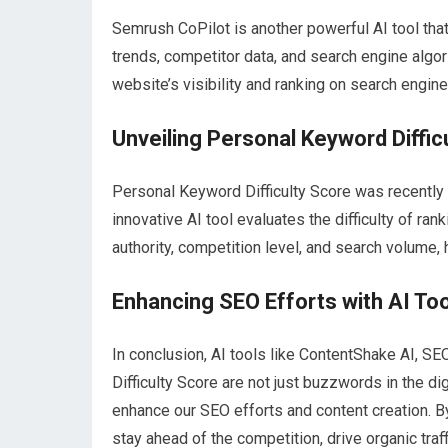
Semrush CoPilot is another powerful AI tool tha
trends, competitor data, and search engine algor
website’s visibility and ranking on search engin
Unveiling Personal Keyword Diffic
Personal Keyword Difficulty Score was recently 
innovative AI tool evaluates the difficulty of r
authority, competition level, and search volume,
Enhancing SEO Efforts with AI To
In conclusion, AI tools like ContentShake AI, S
Difficulty Score are not just buzzwords in the dig
enhance our SEO efforts and content creation. B
stay ahead of the competition, drive organic traf