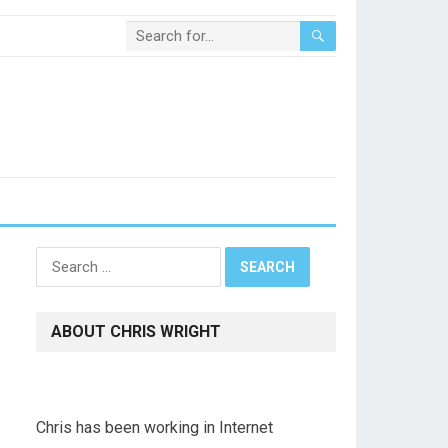
Search
for:
ABOUT CHRIS WRIGHT
Chris has been working in Internet