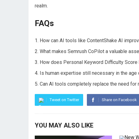
realm.
FAQs
How can AI tools like ContentShake AI improv
What makes Semrush CoPilot a valuable asset
How does Personal Keyword Difficulty Score b
Is human expertise still necessary in the age
Can AI tools completely replace the need for 
Tweet on Twitter
Share on Facebook
YOU MAY ALSO LIKE