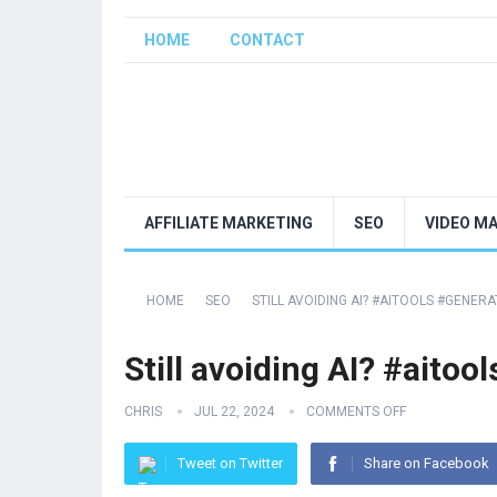
HOME
CONTACT
AFFILIATE MARKETING
SEO
VIDEO M
HOME
SEO
STILL AVOIDING AI? #AITOOLS #GENER
Still avoiding AI? #aito
CHRIS
JUL 22, 2024
COMMENTS OFF
Tweet on Twitter
Share on Facebook