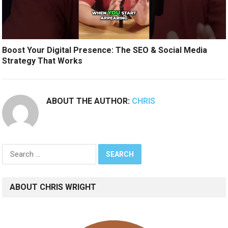
Boost Your Digital Presence: The SEO & Social Media
Strategy That Works
ABOUT THE AUTHOR:
CHRIS
Search
for:
ABOUT CHRIS WRIGHT