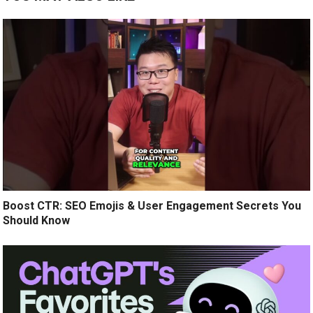
Boost CTR: SEO Emojis & User Engagement Secrets You
Should Know