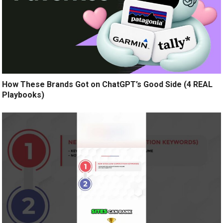
How These Brands Got on ChatGPT’s Good Side (4 REAL
Playbooks)