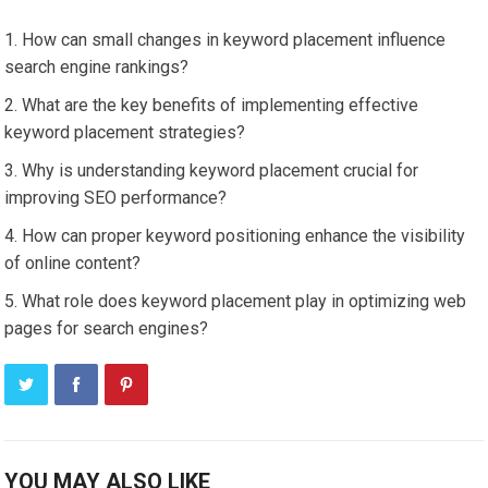
How can small changes in keyword placement influence
search engine rankings?
What are the key benefits of implementing effective
keyword placement strategies?
Why is understanding keyword placement crucial for
improving SEO performance?
How can proper keyword positioning enhance the visibility
of online content?
What role does keyword placement play in optimizing web
pages for search engines?
YOU MAY ALSO LIKE