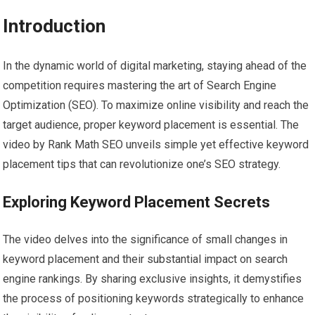
Introduction
In the dynamic world of digital marketing, staying ahead of the
competition requires mastering the art of Search Engine
Optimization (SEO). To maximize online visibility and reach the
target audience, proper keyword placement is essential. The
video by Rank Math SEO unveils simple yet effective keyword
placement tips that can revolutionize one’s SEO strategy.
Exploring Keyword Placement Secrets
The video delves into the significance of small changes in
keyword placement and their substantial impact on search
engine rankings. By sharing exclusive insights, it demystifies
the process of positioning keywords strategically to enhance