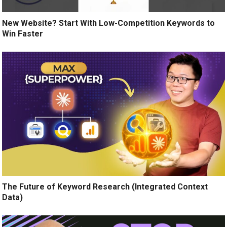
New Website? Start With Low-Competition Keywords to
Win Faster
The Future of Keyword Research (Integrated Context
Data)