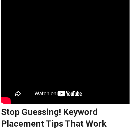
Stop Guessing! Keyword
Placement Tips That Work