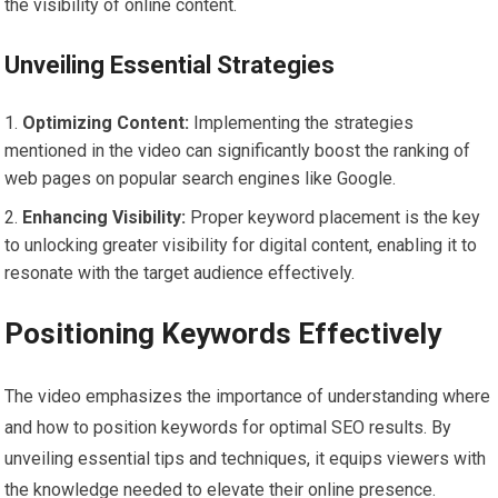
the visibility of online content.
Unveiling Essential Strategies
Optimizing Content:
Implementing the strategies
mentioned in the video can significantly boost the ranking of
web pages on popular search engines like Google.
Enhancing Visibility:
Proper keyword placement is the key
to unlocking greater visibility for digital content, enabling it to
resonate with the target audience effectively.
Positioning Keywords Effectively
The video emphasizes the importance of understanding where
and how to position keywords for optimal SEO results. By
unveiling essential tips and techniques, it equips viewers with
the knowledge needed to elevate their online presence.