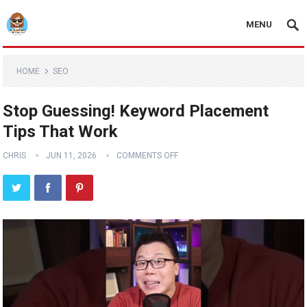
MENU
HOME
SEO
Stop Guessing! Keyword Placement
Tips That Work
CHRIS
JUN 11, 2026
COMMENTS OFF