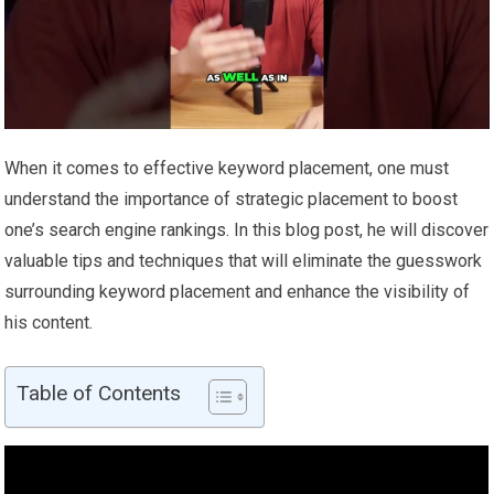
When it comes to effective keyword placement, one must
understand the importance of strategic placement to boost
one’s search engine rankings. In this blog post, he will discover
valuable tips and techniques that will eliminate the guesswork
surrounding keyword placement and enhance the visibility of
his content.
Table of Contents