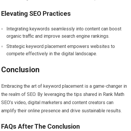
Elevating SEO Practices
Integrating keywords seamlessly into content can boost
organic traffic and improve search engine rankings.
Strategic keyword placement empowers websites to
compete effectively in the digital landscape.
Conclusion
Embracing the art of keyword placement is a game-changer in
the realm of SEO. By leveraging the tips shared in Rank Math
SEO’s video, digital marketers and content creators can
amplify their online presence and drive sustainable results.
FAQs After The Conclusion