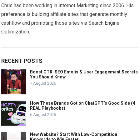
Chris has been working in Internet Marketing since 2006. His
preference is building affiliate sites that generate monthly
cashflow and promoting those sites via Search Engine
Optimization.
RECENT POSTS
Boost CTR: SEO Emojis & User Engagement Secrets
You Should Know
7 August 2026
How These Brands Got on ChatGPT’s Good Side (4
REAL Playbooks)
6 August 2026
New Website? Start With Low-Competition
Keywords to Win Faster