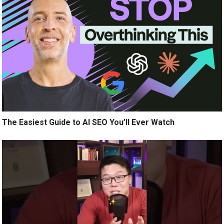
The Easiest Guide to AI SEO You’ll Ever Watch