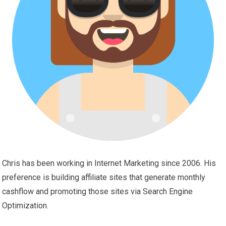
Chris has been working in Internet Marketing since 2006. His
preference is building affiliate sites that generate monthly
cashflow and promoting those sites via Search Engine
Optimization.