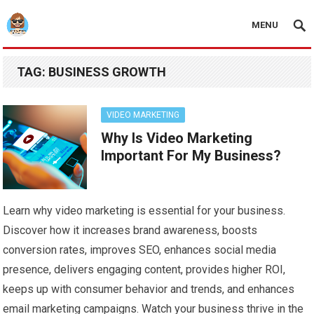
MENU
TAG:
BUSINESS GROWTH
VIDEO MARKETING
Why Is Video Marketing
Important For My Business?
Learn why video marketing is essential for your business.
Discover how it increases brand awareness, boosts
conversion rates, improves SEO, enhances social media
presence, delivers engaging content, provides higher ROI,
keeps up with consumer behavior and trends, and enhances
email marketing campaigns. Watch your business thrive in the