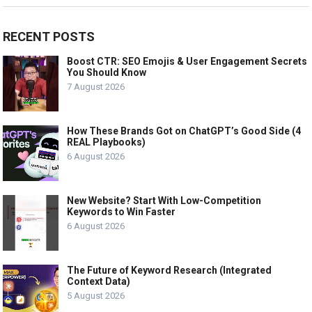
RECENT POSTS
Boost CTR: SEO Emojis & User Engagement Secrets
You Should Know
7 August 2026
How These Brands Got on ChatGPT’s Good Side (4
REAL Playbooks)
6 August 2026
New Website? Start With Low-Competition
Keywords to Win Faster
6 August 2026
The Future of Keyword Research (Integrated
Context Data)
5 August 2026