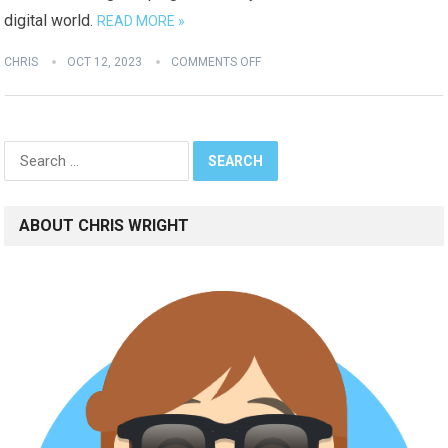
digital world.
READ MORE »
CHRIS
OCT 12, 2023
COMMENTS OFF
Search
for:
ABOUT CHRIS WRIGHT