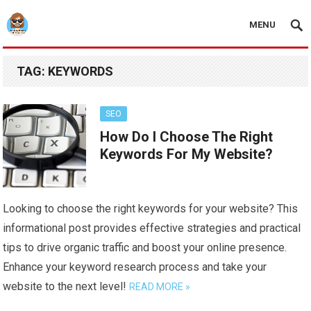
MENU
TAG:
KEYWORDS
SEO
How Do I Choose The Right
Keywords For My Website?
Looking to choose the right keywords for your website? This
informational post provides effective strategies and practical
tips to drive organic traffic and boost your online presence.
Enhance your keyword research process and take your
website to the next level!
READ MORE »