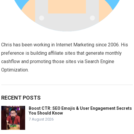
Chris has been working in Internet Marketing since 2006. His
preference is building affiliate sites that generate monthly
cashflow and promoting those sites via Search Engine
Optimization.
RECENT POSTS
Boost CTR: SEO Emojis & User Engagement Secrets
You Should Know
7 August 2026