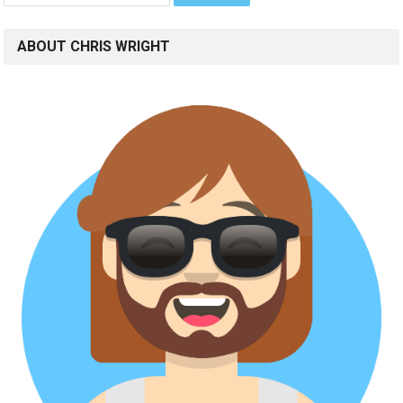
ABOUT CHRIS WRIGHT