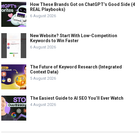
How These Brands Got on ChatGPT’s Good Side (4
REAL Playbooks)
6 August 2026
New Website? Start With Low-Competition
Keywords to Win Faster
6 August 2026
The Future of Keyword Research (Integrated
Context Data)
5 August 2026
The Easiest Guide to AI SEO You’ll Ever Watch
4 August 2026