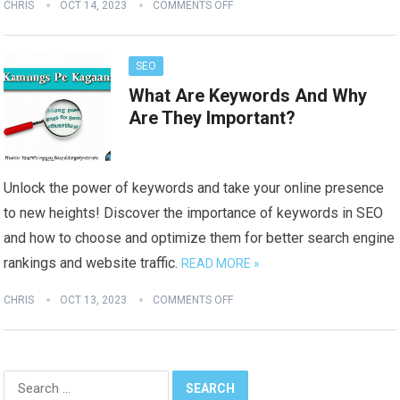
CHRIS
OCT 14, 2023
COMMENTS OFF
SEO
What Are Keywords And Why
Are They Important?
Unlock the power of keywords and take your online presence
to new heights! Discover the importance of keywords in SEO
and how to choose and optimize them for better search engine
rankings and website traffic.
READ MORE »
CHRIS
OCT 13, 2023
COMMENTS OFF
Search
for: