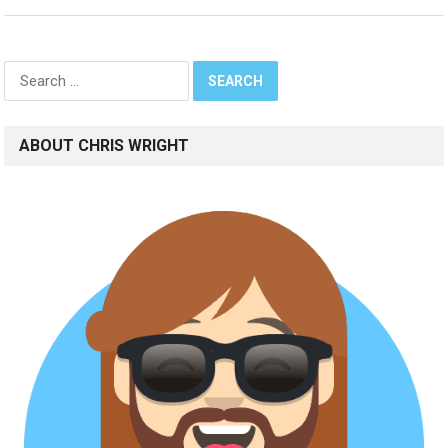
Search
for:
ABOUT CHRIS WRIGHT