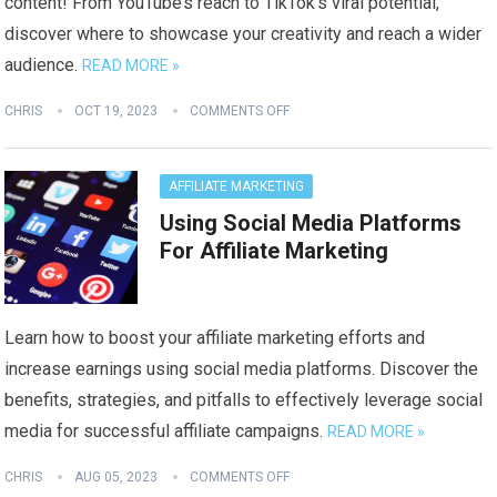
content! From YouTube’s reach to TikTok’s viral potential,
discover where to showcase your creativity and reach a wider
audience.
READ MORE »
CHRIS
OCT 19, 2023
COMMENTS OFF
AFFILIATE MARKETING
Using Social Media Platforms
For Affiliate Marketing
Learn how to boost your affiliate marketing efforts and
increase earnings using social media platforms. Discover the
benefits, strategies, and pitfalls to effectively leverage social
media for successful affiliate campaigns.
READ MORE »
CHRIS
AUG 05, 2023
COMMENTS OFF