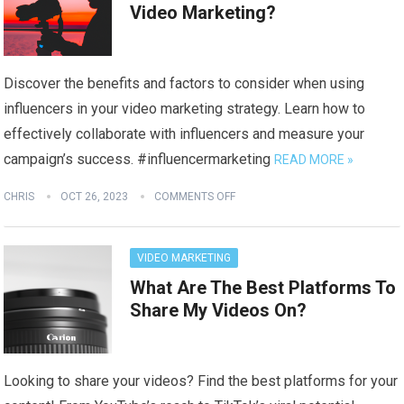
Video Marketing?
Discover the benefits and factors to consider when using
influencers in your video marketing strategy. Learn how to
effectively collaborate with influencers and measure your
campaign’s success. #influencermarketing
READ MORE »
CHRIS
OCT 26, 2023
COMMENTS OFF
VIDEO MARKETING
What Are The Best Platforms To
Share My Videos On?
Looking to share your videos? Find the best platforms for your