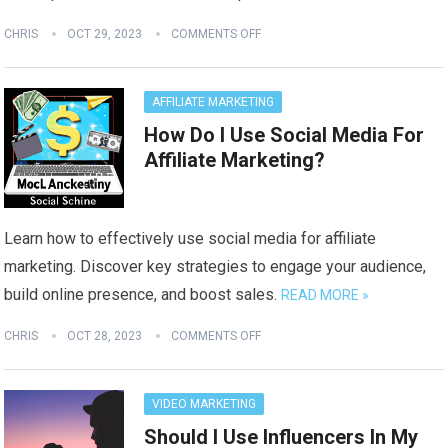
CHRIS
OCT 29, 2023
COMMENTS OFF
AFFILIATE MARKETING
How Do I Use Social Media For
Affiliate Marketing?
Learn how to effectively use social media for affiliate
marketing. Discover key strategies to engage your audience,
build online presence, and boost sales.
READ MORE »
CHRIS
OCT 28, 2023
COMMENTS OFF
VIDEO MARKETING
Should I Use Influencers In My