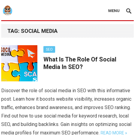
MENU
TAG:
SOCIAL MEDIA
SEO
What Is The Role Of Social
Media In SEO?
Discover the role of social media in SEO with this informative
post. Learn how it boosts website visibility, increases organic
traffic, enhances brand awareness, and improves SEO ranking.
Find out how to use social media for keyword research, local
SEO, and building backlinks. Gain insights on optimizing social
media profiles for maximum SEO performance.
READ MORE »