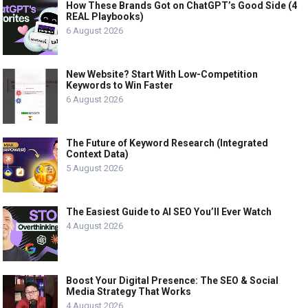
How These Brands Got on ChatGPT’s Good Side (4
REAL Playbooks)
6 August 2026
New Website? Start With Low-Competition
Keywords to Win Faster
6 August 2026
The Future of Keyword Research (Integrated
Context Data)
5 August 2026
The Easiest Guide to AI SEO You’ll Ever Watch
4 August 2026
Boost Your Digital Presence: The SEO & Social
Media Strategy That Works
4 August 2026