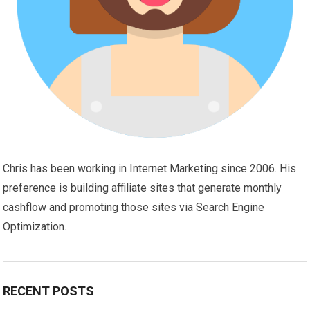
Chris has been working in Internet Marketing since 2006. His
preference is building affiliate sites that generate monthly
cashflow and promoting those sites via Search Engine
Optimization.
RECENT POSTS