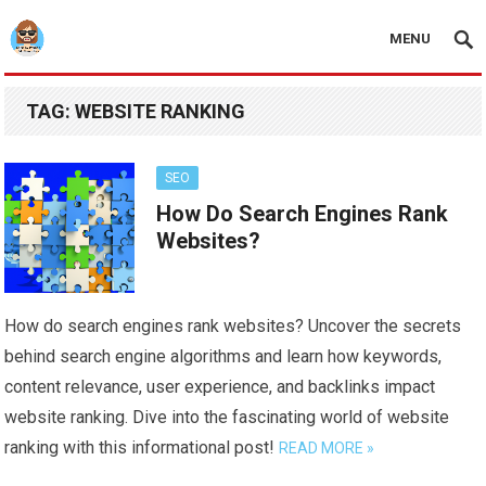
MENU
TAG:
WEBSITE RANKING
SEO
How Do Search Engines Rank
Websites?
How do search engines rank websites? Uncover the secrets
behind search engine algorithms and learn how keywords,
content relevance, user experience, and backlinks impact
website ranking. Dive into the fascinating world of website
ranking with this informational post!
READ MORE »