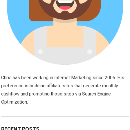
Chris has been working in Internet Marketing since 2006. His
preference is building affiliate sites that generate monthly
cashflow and promoting those sites via Search Engine
Optimization.
RECENT POSTS