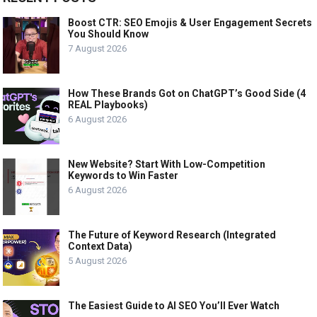
Boost CTR: SEO Emojis & User Engagement Secrets
You Should Know
7 August 2026
How These Brands Got on ChatGPT’s Good Side (4
REAL Playbooks)
6 August 2026
New Website? Start With Low-Competition
Keywords to Win Faster
6 August 2026
The Future of Keyword Research (Integrated
Context Data)
5 August 2026
The Easiest Guide to AI SEO You’ll Ever Watch