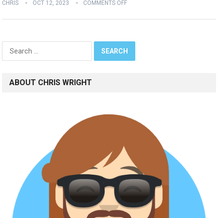
CHRIS
OCT 12, 2023
COMMENTS OFF
Search
for:
ABOUT CHRIS WRIGHT