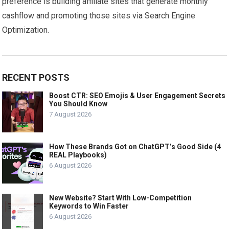
preference is building affiliate sites that generate monthly
cashflow and promoting those sites via Search Engine
Optimization.
RECENT POSTS
Boost CTR: SEO Emojis & User Engagement Secrets
You Should Know
7 August 2026
How These Brands Got on ChatGPT’s Good Side (4
REAL Playbooks)
6 August 2026
New Website? Start With Low-Competition
Keywords to Win Faster
6 August 2026