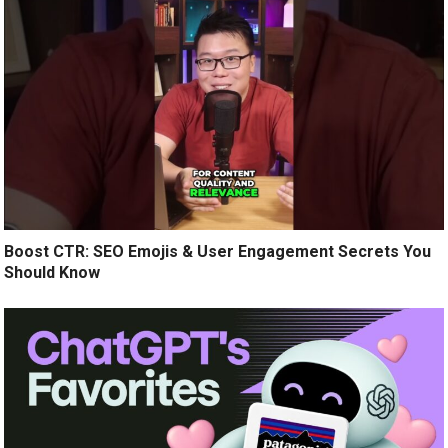
Boost CTR: SEO Emojis & User Engagement Secrets You
Should Know