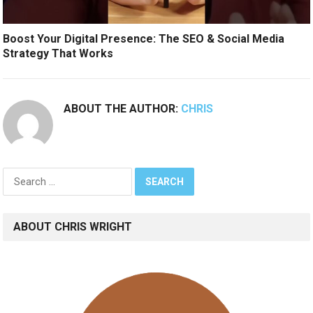
Boost Your Digital Presence: The SEO & Social Media
Strategy That Works
ABOUT THE AUTHOR:
CHRIS
Search
for:
ABOUT CHRIS WRIGHT