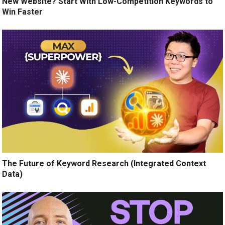
New Website? Start With Low-Competition Keywords to
Win Faster
The Future of Keyword Research (Integrated Context
Data)