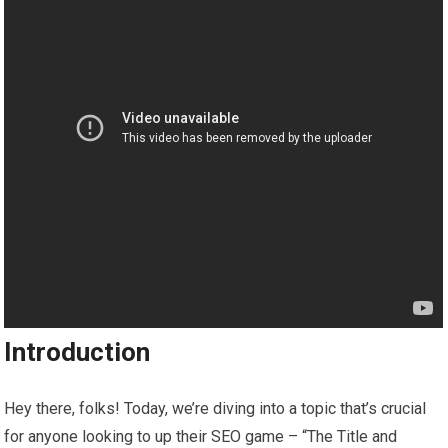
Introduction
Hey there, folks! Today, we’re diving into a topic that’s crucial
for anyone looking to up their SEO game – “The Title and