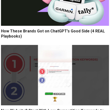
How These Brands Got on ChatGPT’s Good Side (4 REAL
Playbooks)