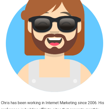
Chris has been working in Internet Marketing since 2006. His