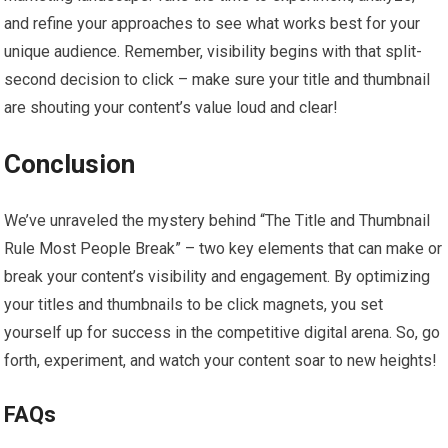
and refine your approaches to see what works best for your
unique audience. Remember, visibility begins with that split-
second decision to click – make sure your title and thumbnail
are shouting your content’s value loud and clear!
Conclusion
We’ve unraveled the mystery behind “The Title and Thumbnail
Rule Most People Break” – two key elements that can make or
break your content’s visibility and engagement. By optimizing
your titles and thumbnails to be click magnets, you set
yourself up for success in the competitive digital arena. So, go
forth, experiment, and watch your content soar to new heights!
FAQs