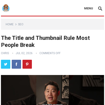
MENU
HOME
SEO
The Title and Thumbnail Rule Most
People Break
CHRIS
JUL 02, 2026
COMMENTS OFF