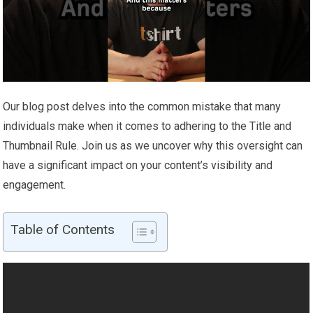
Our blog post delves into the common mistake that many
individuals make when it comes to adhering to the Title and
Thumbnail Rule. Join us as we uncover why this oversight can
have a significant impact on your content’s visibility and
engagement.
Table of Contents