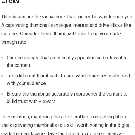
Clicks
Thumbnails are the visual hook that can reel in wandering eyes.
A captivating thumbnail can pique interest and drive clicks like
no other. Consider these thumbnail tricks to up your click-
through rate:
Choose images that are visually appealing and relevant to
the content.
Test different thumbnails to see which ones resonate best
with your audience.
Ensure the thumbnail accurately represents the content to
build trust with viewers.
In conclusion, mastering the art of crafting compelling titles
and captivating thumbnails is a skill worth honing in the digital
marketing landscape. Take the time to experiment, analyze,