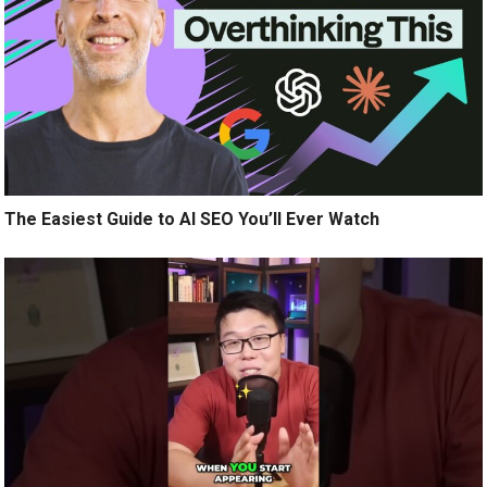
The Easiest Guide to AI SEO You’ll Ever Watch