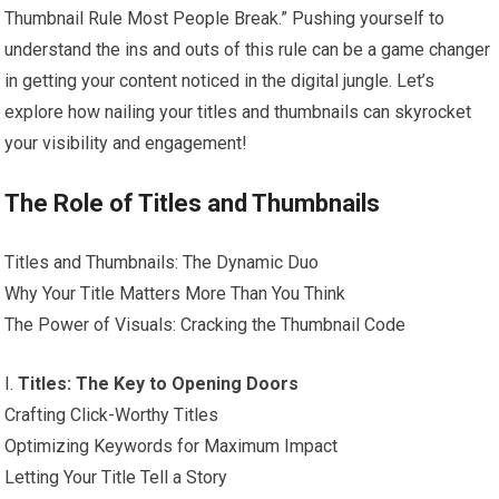
Thumbnail Rule Most People Break.” Pushing yourself to
understand the ins and outs of this rule can be a game changer
in getting your content noticed in the digital jungle. Let’s
explore how nailing your titles and thumbnails can skyrocket
your visibility and engagement!
The Role of Titles and Thumbnails
Titles and Thumbnails: The Dynamic Duo
Why Your Title Matters More Than You Think
The Power of Visuals: Cracking the Thumbnail Code
I.
Titles: The Key to Opening Doors
Crafting Click-Worthy Titles
Optimizing Keywords for Maximum Impact
Letting Your Title Tell a Story