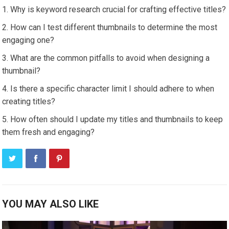
Why is keyword research crucial for crafting effective titles?
How can I test different thumbnails to determine the most
engaging one?
What are the common pitfalls to avoid when designing a
thumbnail?
Is there a specific character limit I should adhere to when
creating titles?
How often should I update my titles and thumbnails to keep
them fresh and engaging?
YOU MAY ALSO LIKE