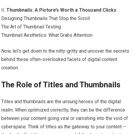
II.
Thumbnails: A Picture’s Worth a Thousand Clicks
Designing Thumbnails That Stop the Scroll
The Art of Thumbnail Testing
Thumbnail Aesthetics: What Grabs Attention
Now, let’s get down to the nitty-gritty and uncover the secrets
behind these often-overlooked facets of digital content
creation.
The Role of Titles and Thumbnails
Titles and thumbnails are the unsung heroes of the digital
realm. When optimized correctly, they can be the difference
between your content going viral or vanishing into the void of
cyberspace. Think of titles as the gateway to your content –