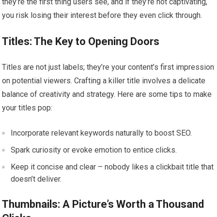
they’re the first thing users see, and if they’re not captivating,
you risk losing their interest before they even click through.
Titles: The Key to Opening Doors
Titles are not just labels; they’re your content’s first impression
on potential viewers. Crafting a killer title involves a delicate
balance of creativity and strategy. Here are some tips to make
your titles pop:
Incorporate relevant keywords naturally to boost SEO.
Spark curiosity or evoke emotion to entice clicks.
Keep it concise and clear – nobody likes a clickbait title that
doesn’t deliver.
Thumbnails: A Picture’s Worth a Thousand