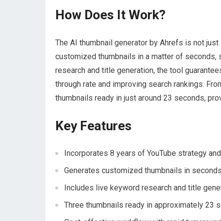
How Does It Work?
The AI thumbnail generator by Ahrefs is not just 
customized thumbnails in a matter of seconds, se
research and title generation, the tool guarantee
through rate and improving search rankings. Fro
thumbnails ready in just around 23 seconds, pro
Key Features
Incorporates 8 years of YouTube strategy and
Generates customized thumbnails in second
Includes live keyword research and title gener
Three thumbnails ready in approximately 23 