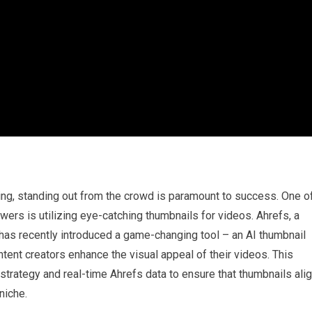
ting, standing out from the crowd is paramount to success. One o
wers is utilizing eye-catching thumbnails for videos. Ahrefs, a
 has recently introduced a game-changing tool – an AI thumbnail
ntent creators enhance the visual appeal of their videos. This
strategy and real-time Ahrefs data to ensure that thumbnails ali
niche.