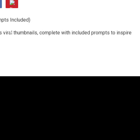
s viral thumbnails, complete with included prompts to inspire