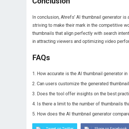
Conclusion
In conclusion, Ahrefs’ AI thumbnail generator is
striving to make their mark in the competitive wor
thumbnails that align perfectly with search inte
in attracting viewers and optimizing video perf
FAQs
How accurate is the AI thumbnail generator in 
Can users customize the generated thumbnails 
Does the tool offer insights on the best prac
Is there a limit to the number of thumbnails t
How does the AI thumbnail generator compare t
Tweet on Twitter
Share on Facebook