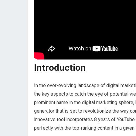
Introduction
In the ever-evolving landscape of digital marke
the key aspects to catch the eye of potential vie
prominent name in the digital marketing sphere,
generator that is set to revolutionize the way co
innovative tool incorporates 8 years of YouTube 
perfectly with the top-ranking content in a given 