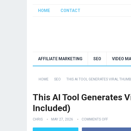
HOME
CONTACT
AFFILIATE MARKETING
SEO
VIDEO M
HOME
SEO
THIS AI TOOL GENERATES VIRAL THUM
This AI Tool Generates 
Included)
CHRIS
MAY 27, 2026
COMMENTS OFF