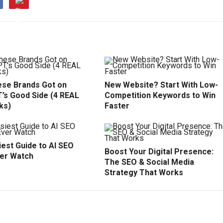
se Brands Got on
New Website? Start With Low-
’s Good Side (4 REAL
Competition Keywords to Win
ks)
Faster
est Guide to AI SEO
Boost Your Digital Presence:
ver Watch
The SEO & Social Media
Strategy That Works