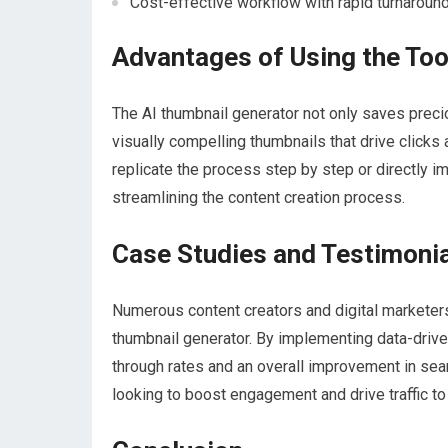
Cost-effective workflow with rapid turnaroun
Advantages of Using the Too
The AI thumbnail generator not only saves precio
visually compelling thumbnails that drive clicks a
replicate the process step by step or directly i
streamlining the content creation process.
Case Studies and Testimoni
Numerous content creators and digital marketers
thumbnail generator. By implementing data-driven
through rates and an overall improvement in sea
looking to boost engagement and drive traffic to 