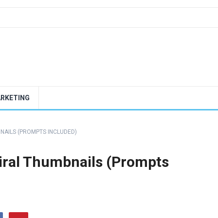
ARKETING
BNAILS (PROMPTS INCLUDED)
Viral Thumbnails (Prompts