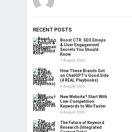
RECENT POSTS
Boost CTR: SEO Emojis
& User Engagement
Secrets You Should
Know
7 August 2026
How These Brands Got
on ChatGPT’s Good Side
(4 REAL Playbooks)
6 August 2026
New Website? Start With
Low-Competition
Keywords to Win Faster
6 August 2026
The Future of Keyword
Research (Integrated