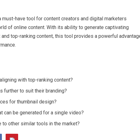
 a must-have tool for content creators and digital marketers
ld of online content. With its ability to generate captivating
nt and top-ranking content, this tool provides a powerful advantag
ormance.
aligning with top-ranking content?
further to suit their branding?
tices for thumbnail design?
hat can be generated for a single video?
o other similar tools in the market?