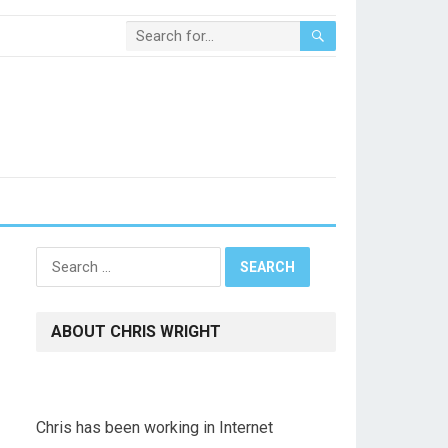
Search
for:
ABOUT CHRIS WRIGHT
Chris has been working in Internet