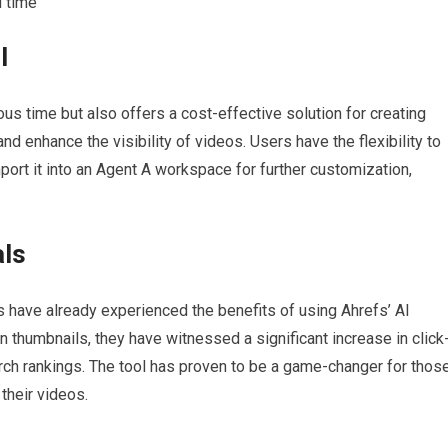
d time
l
us time but also offers a cost-effective solution for creating
nd enhance the visibility of videos. Users have the flexibility to
mport it into an Agent A workspace for further customization,
als
 have already experienced the benefits of using Ahrefs’ AI
 thumbnails, they have witnessed a significant increase in click
rch rankings. The tool has proven to be a game-changer for thos
their videos.