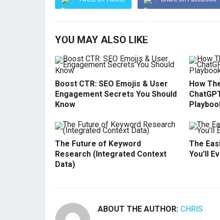
YOU MAY ALSO LIKE
Boost CTR: SEO Emojis & User
How The
Engagement Secrets You Should
ChatGPT
Know
Playboo
The Future of Keyword
The Easi
Research (Integrated Context
You’ll E
Data)
ABOUT THE AUTHOR:
CHRIS