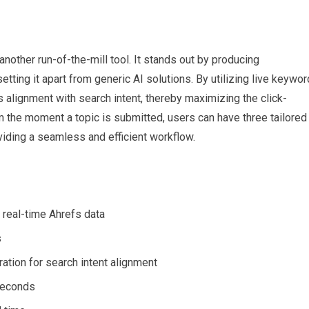
another run-of-the-mill tool. It stands out by producing
tting it apart from generic AI solutions. By utilizing live keywor
s alignment with search intent, thereby maximizing the click-
m the moment a topic is submitted, users can have three tailored
viding a seamless and efficient workflow.
 real-time Ahrefs data
s
ation for search intent alignment
seconds