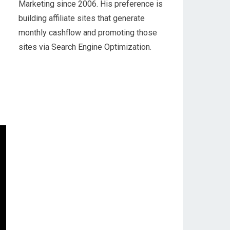
Marketing since 2006. His preference is
building affiliate sites that generate
monthly cashflow and promoting those
sites via Search Engine Optimization.