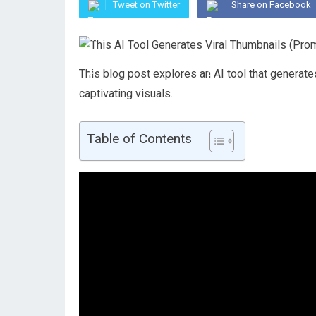
Tweet on Twitter
Share on Facebook
This blog post explores an AI tool that generate
captivating visuals.
Table of Contents