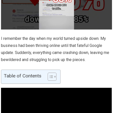
I remember the day when my world turned upside down. My
business had been thriving online until that fateful Google
update. Suddenly, everything came crashing down, leaving me
bewildered and struggling to pick up the pieces.
Table of Contents