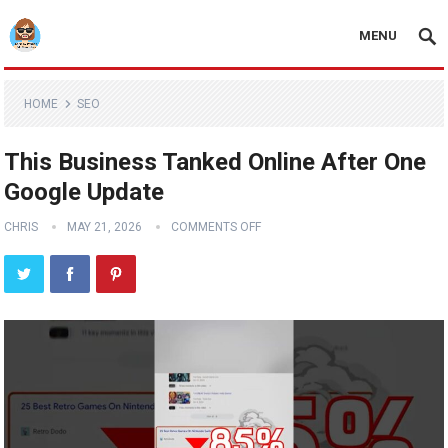
MENU
HOME
SEO
This Business Tanked Online After One
Google Update
CHRIS
MAY 21, 2026
COMMENTS OFF