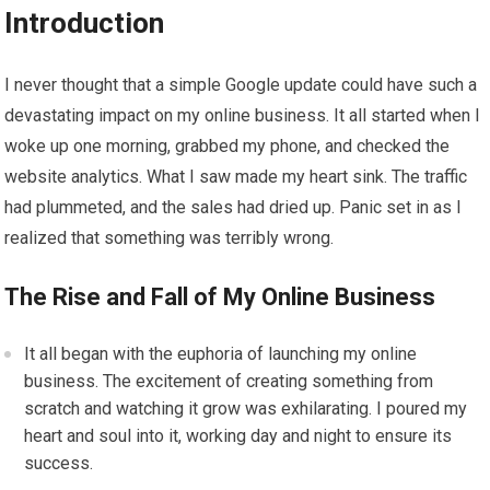
Introduction
I never thought that a simple Google update could have such a
devastating impact on my online business. It all started when I
woke up one morning, grabbed my phone, and checked the
website analytics. What I saw made my heart sink. The traffic
had plummeted, and the sales had dried up. Panic set in as I
realized that something was terribly wrong.
The Rise and Fall of My Online Business
It all began with the euphoria of launching my online
business. The excitement of creating something from
scratch and watching it grow was exhilarating. I poured my
heart and soul into it, working day and night to ensure its
success.