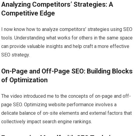
Analyzing Competitors’ Strategies: A
Competitive Edge
I now know how to analyze competitors’ strategies using SEO
tools. Understanding what works for others in the same space
can provide valuable insights and help craft a more effective
SEO strategy.
On-Page and Off-Page SEO: Building Blocks
of Optimization
The video introduced me to the concepts of on-page and off-
page SEO. Optimizing website performance involves a
delicate balance of on-site elements and external factors that
collectively impact search engine rankings.