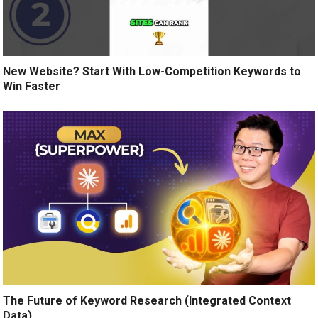
New Website? Start With Low-Competition Keywords to
Win Faster
The Future of Keyword Research (Integrated Context
Data)