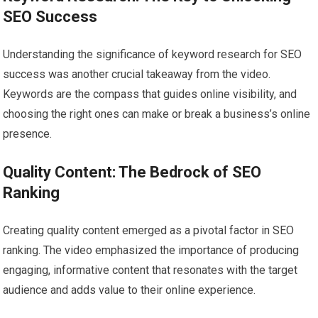
SEO Success
Understanding the significance of keyword research for SEO
success was another crucial takeaway from the video.
Keywords are the compass that guides online visibility, and
choosing the right ones can make or break a business’s online
presence.
Quality Content: The Bedrock of SEO
Ranking
Creating quality content emerged as a pivotal factor in SEO
ranking. The video emphasized the importance of producing
engaging, informative content that resonates with the target
audience and adds value to their online experience.