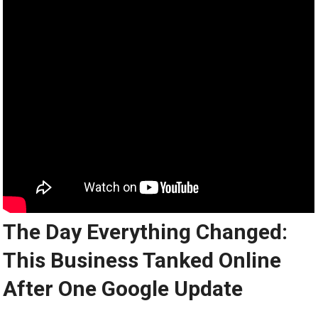
The Day Everything Changed:
This Business Tanked Online
After One Google Update