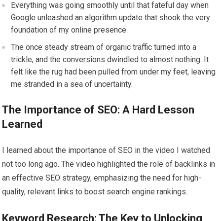
Everything was going smoothly until that fateful day when
Google unleashed an algorithm update that shook the very
foundation of my online presence.
The once steady stream of organic traffic turned into a
trickle, and the conversions dwindled to almost nothing. It
felt like the rug had been pulled from under my feet, leaving
me stranded in a sea of uncertainty.
The Importance of SEO: A Hard Lesson
Learned
I learned about the importance of SEO in the video I watched
not too long ago. The video highlighted the role of backlinks in
an effective SEO strategy, emphasizing the need for high-
quality, relevant links to boost search engine rankings.
Keyword Research: The Key to Unlocking