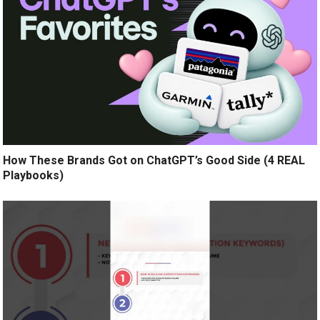
How These Brands Got on ChatGPT’s Good Side (4 REAL
Playbooks)