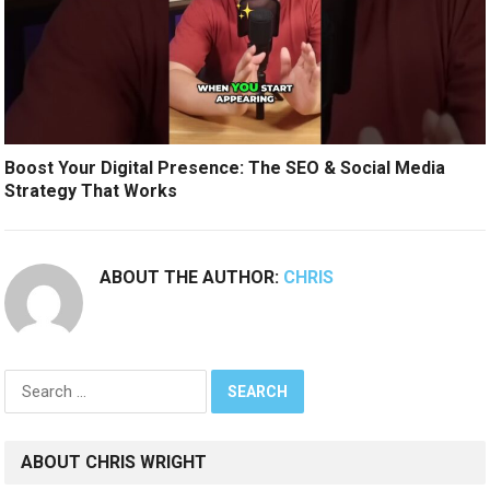
Boost Your Digital Presence: The SEO & Social Media
Strategy That Works
ABOUT THE AUTHOR:
CHRIS
Search
for:
ABOUT CHRIS WRIGHT