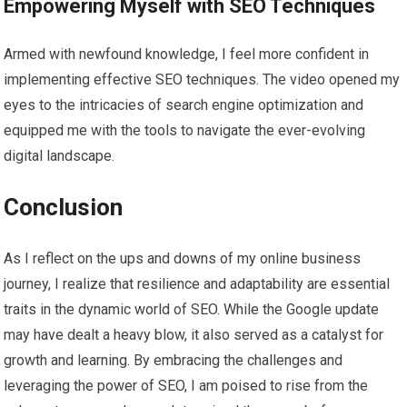
Empowering Myself with SEO Techniques
Armed with newfound knowledge, I feel more confident in
implementing effective SEO techniques. The video opened my
eyes to the intricacies of search engine optimization and
equipped me with the tools to navigate the ever-evolving
digital landscape.
Conclusion
As I reflect on the ups and downs of my online business
journey, I realize that resilience and adaptability are essential
traits in the dynamic world of SEO. While the Google update
may have dealt a heavy blow, it also served as a catalyst for
growth and learning. By embracing the challenges and
leveraging the power of SEO, I am poised to rise from the