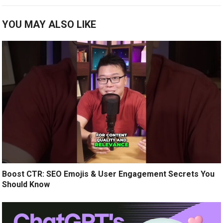
YOU MAY ALSO LIKE
Boost CTR: SEO Emojis & User Engagement Secrets You
Should Know