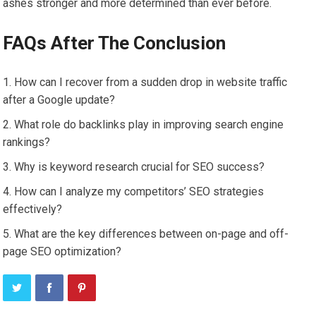
ashes stronger and more determined than ever before.
FAQs After The Conclusion
How can I recover from a sudden drop in website traffic
after a Google update?
What role do backlinks play in improving search engine
rankings?
Why is keyword research crucial for SEO success?
How can I analyze my competitors’ SEO strategies
effectively?
What are the key differences between on-page and off-
page SEO optimization?