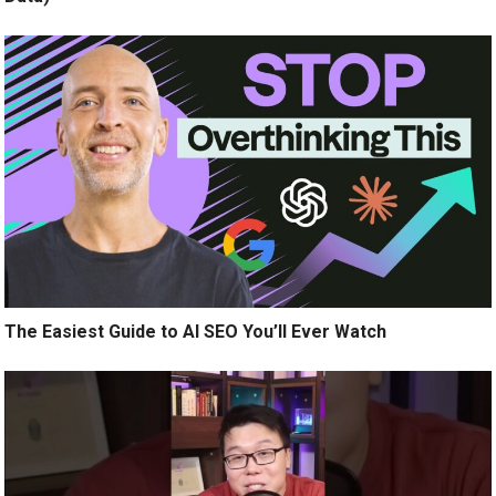
The Easiest Guide to AI SEO You’ll Ever Watch