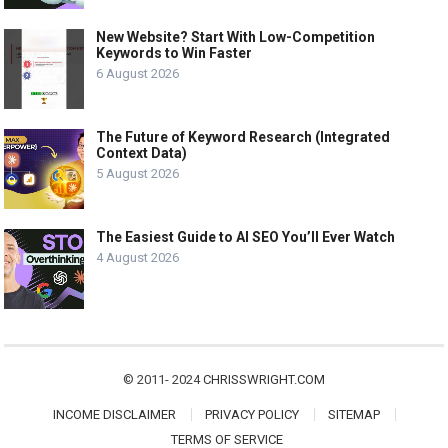
New Website? Start With Low-Competition
Keywords to Win Faster
6 August 2026
The Future of Keyword Research (Integrated
Context Data)
5 August 2026
The Easiest Guide to AI SEO You’ll Ever Watch
4 August 2026
© 2011- 2024
CHRISSWRIGHT.COM
INCOME DISCLAIMER
PRIVACY POLICY
SITEMAP
TERMS OF SERVICE