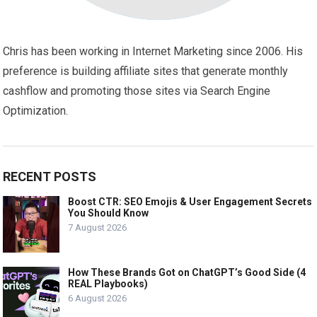
Chris has been working in Internet Marketing since 2006. His
preference is building affiliate sites that generate monthly
cashflow and promoting those sites via Search Engine
Optimization.
RECENT POSTS
Boost CTR: SEO Emojis & User Engagement Secrets
You Should Know
7 August 2026
How These Brands Got on ChatGPT’s Good Side (4
REAL Playbooks)
6 August 2026