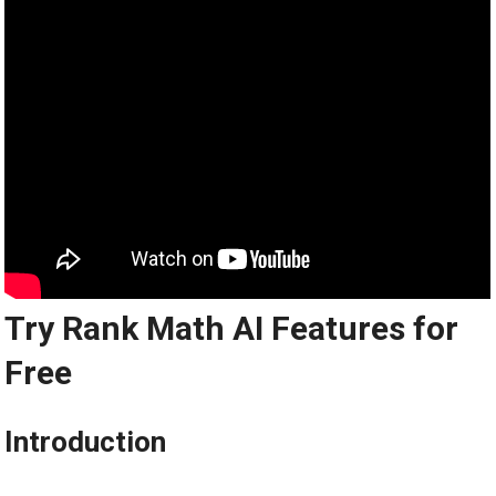
Try Rank Math AI Features for
Free
Introduction