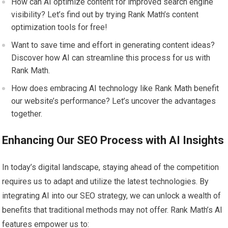
How can AI optimize content for improved search engine
visibility? Let’s find out by trying Rank Math’s content
optimization tools for free!
Want to save time and effort in generating content ideas?
Discover how AI can streamline this process for us with
Rank Math.
How does embracing AI technology like Rank Math benefit
our website’s performance? Let’s uncover the advantages
together.
Enhancing Our SEO Process with AI Insights
In today’s digital landscape, staying ahead of the competition
requires us to adapt and utilize the latest technologies. By
integrating AI into our SEO strategy, we can unlock a wealth of
benefits that traditional methods may not offer. Rank Math’s AI
features empower us to: