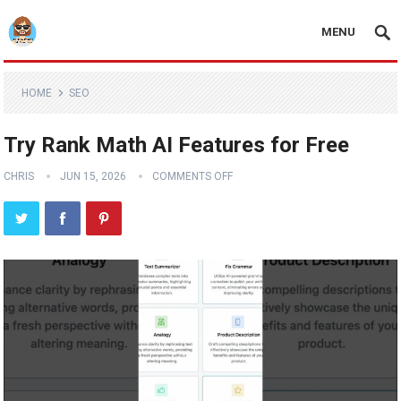
MENU
HOME
SEO
Try Rank Math AI Features for Free
CHRIS
JUN 15, 2026
COMMENTS OFF