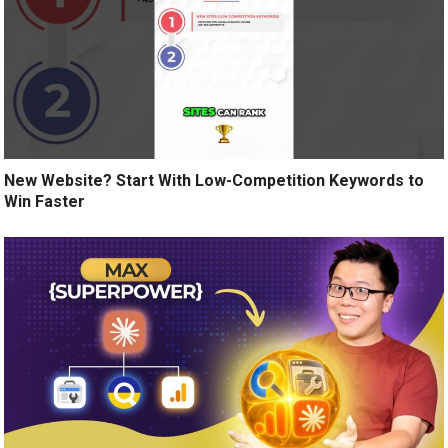
New Website? Start With Low-Competition Keywords to
Win Faster