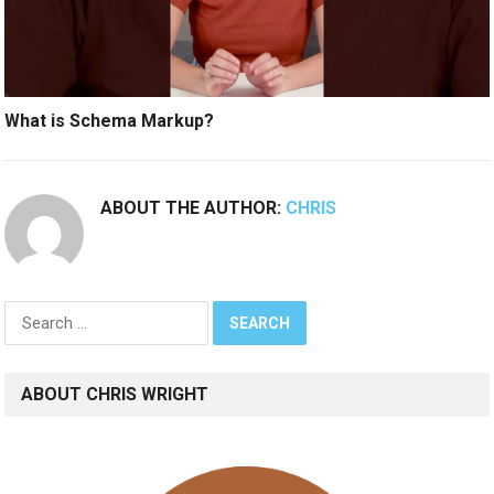
What is Schema Markup?
ABOUT THE AUTHOR:
CHRIS
Search
for:
ABOUT CHRIS WRIGHT