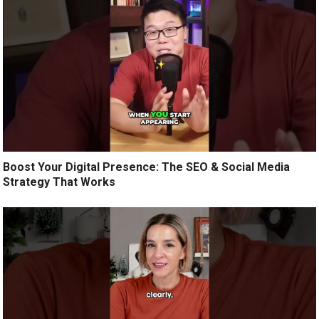
Boost Your Digital Presence: The SEO & Social Media
Strategy That Works