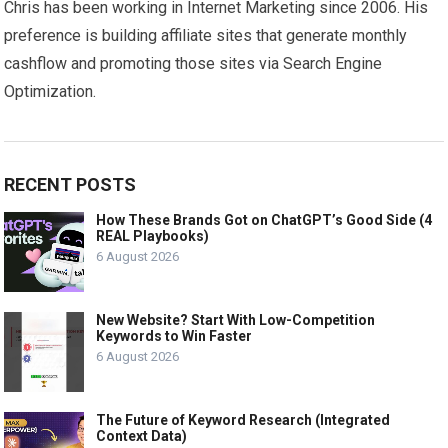
Chris has been working in Internet Marketing since 2006. His
preference is building affiliate sites that generate monthly
cashflow and promoting those sites via Search Engine
Optimization.
RECENT POSTS
How These Brands Got on ChatGPT’s Good Side (4
REAL Playbooks)
6 August 2026
New Website? Start With Low-Competition
Keywords to Win Faster
6 August 2026
The Future of Keyword Research (Integrated
Context Data)