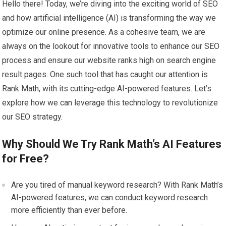
Hello there! Today, we’re diving into the exciting world of SEO
and how artificial intelligence (AI) is transforming the way we
optimize our online presence. As a cohesive team, we are
always on the lookout for innovative tools to enhance our SEO
process and ensure our website ranks high on search engine
result pages. One such tool that has caught our attention is
Rank Math, with its cutting-edge AI-powered features. Let’s
explore how we can leverage this technology to revolutionize
our SEO strategy.
Why Should We Try Rank Math’s AI Features
for Free?
Are you tired of manual keyword research? With Rank Math’s
AI-powered features, we can conduct keyword research
more efficiently than ever before.