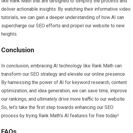
like Rank Math that are designed to simplify the process and
deliver actionable insights. By watching their informative video
tutorials, we can gain a deeper understanding of how AI can
supercharge our SEO efforts and propel our website to new
heights.
Conclusion
In conclusion, embracing AI technology like Rank Math can
transform our SEO strategy and elevate our online presence.
By harnessing the power of AI for keyword research, content
optimization, and idea generation, we can save time, improve
our rankings, and ultimately drive more traffic to our website.
So, let’s take the first step towards enhancing our SEO
process by trying Rank Math’s AI features for free today!
FAQs