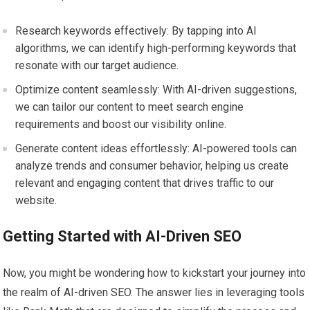
Research keywords effectively: By tapping into AI
algorithms, we can identify high-performing keywords that
resonate with our target audience.
Optimize content seamlessly: With AI-driven suggestions,
we can tailor our content to meet search engine
requirements and boost our visibility online.
Generate content ideas effortlessly: AI-powered tools can
analyze trends and consumer behavior, helping us create
relevant and engaging content that drives traffic to our
website.
Getting Started with AI-Driven SEO
Now, you might be wondering how to kickstart your journey into
the realm of AI-driven SEO. The answer lies in leveraging tools