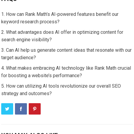
How can Rank Math’s AI-powered features benefit our
keyword research process?
What advantages does AI offer in optimizing content for
search engine visibility?
Can AI help us generate content ideas that resonate with our
target audience?
What makes embracing AI technology like Rank Math crucial
for boosting a website’s performance?
How can utilizing AI tools revolutionize our overall SEO
strategy and outcomes?