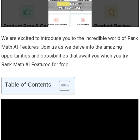
We are excited to introduce you to the incredible world of Rank
Math AI Features. Join us as we delve into the amazing
opportunities and possibilities that await you when you try
Rank Math AI Features for free.
Table of Contents