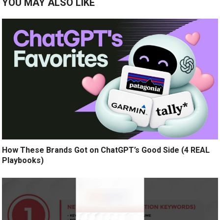
YOU MAY ALSO LIKE
How These Brands Got on ChatGPT’s Good Side (4 REAL
Playbooks)