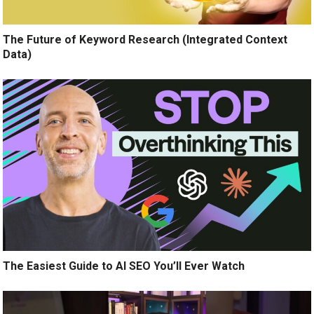
The Future of Keyword Research (Integrated Context
Data)
The Easiest Guide to AI SEO You’ll Ever Watch