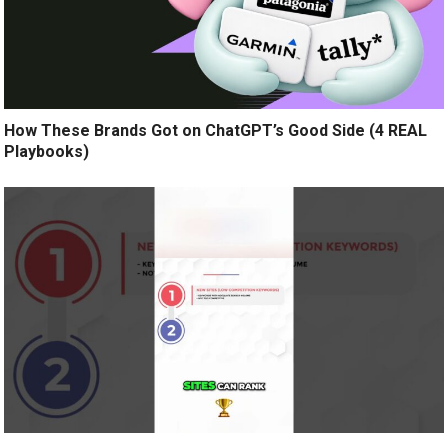
How These Brands Got on ChatGPT’s Good Side (4 REAL
Playbooks)