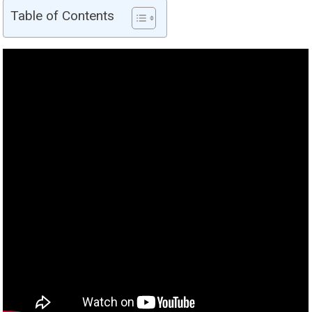
Table of Contents