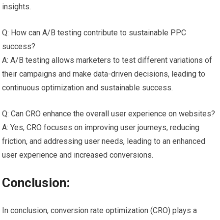
insights.
Q: How can A/B testing contribute to sustainable PPC
success?
A: A/B testing allows marketers to test different variations of
their campaigns and make data-driven decisions, leading to
continuous optimization and sustainable success.
Q: Can CRO enhance the overall user experience on websites?
A: Yes, CRO focuses on improving user journeys, reducing
friction, and addressing user needs, leading to an enhanced
user experience and increased conversions.
Conclusion:
In conclusion, conversion rate optimization (CRO) plays a