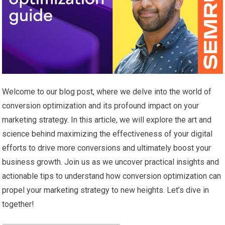
Welcome to our blog post, where we delve into the world of
conversion optimization and its profound impact on your
marketing strategy. In this article, we will explore the art and
science behind maximizing the effectiveness of your digital
efforts to drive more conversions and ultimately boost your
business growth. Join us as we uncover practical insights and
actionable tips to understand how conversion optimization can
propel your marketing strategy to new heights. Let’s dive in
together!