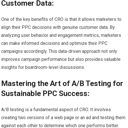
Customer Data:
One of the key benefits of CRO is that it allows marketers to
align their PPC decisions with genuine customer data. By
analyzing user behavior and engagement metrics, marketers
can make informed decisions and optimize their PPC
campaigns accordingly. This data-driven approach not only
improves campaign performance but also provides valuable
insights for boardroom-level discussions.
Mastering the Art of A/B Testing for
Sustainable PPC Success:
A/B testing is a fundamental aspect of CRO. It involves
creating two versions of a web page or an ad and testing them
against each other to determine which one performs better.