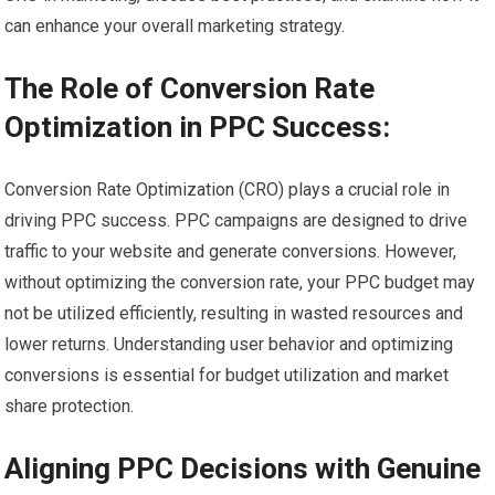
can enhance your overall marketing strategy.
The Role of Conversion Rate
Optimization in PPC Success:
Conversion Rate Optimization (CRO) plays a crucial role in
driving PPC success. PPC campaigns are designed to drive
traffic to your website and generate conversions. However,
without optimizing the conversion rate, your PPC budget may
not be utilized efficiently, resulting in wasted resources and
lower returns. Understanding user behavior and optimizing
conversions is essential for budget utilization and market
share protection.
Aligning PPC Decisions with Genuine