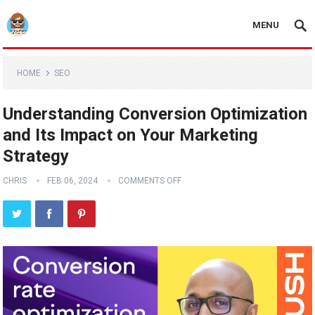
MENU
HOME
SEO
Understanding Conversion Optimization
and Its Impact on Your Marketing
Strategy
CHRIS
FEB 06, 2024
COMMENTS OFF