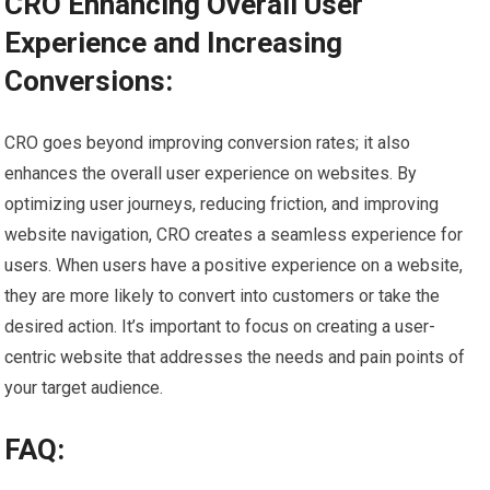
CRO Enhancing Overall User
Experience and Increasing
Conversions:
CRO goes beyond improving conversion rates; it also
enhances the overall user experience on websites. By
optimizing user journeys, reducing friction, and improving
website navigation, CRO creates a seamless experience for
users. When users have a positive experience on a website,
they are more likely to convert into customers or take the
desired action. It’s important to focus on creating a user-
centric website that addresses the needs and pain points of
your target audience.
FAQ: