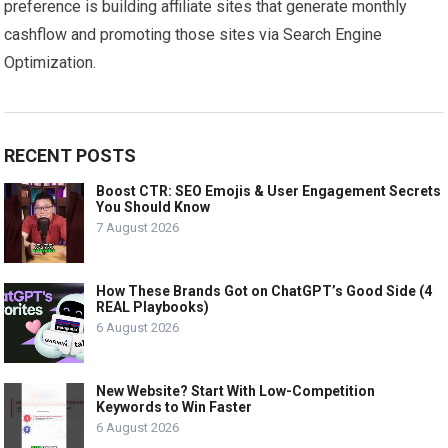
preference is building affiliate sites that generate monthly
cashflow and promoting those sites via Search Engine
Optimization.
RECENT POSTS
Boost CTR: SEO Emojis & User Engagement Secrets
You Should Know
7 August 2026
How These Brands Got on ChatGPT’s Good Side (4
REAL Playbooks)
6 August 2026
New Website? Start With Low-Competition
Keywords to Win Faster
6 August 2026