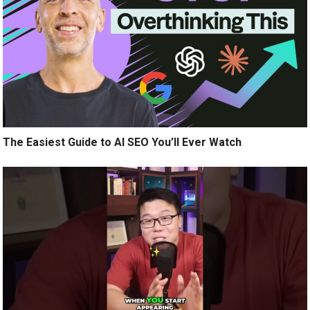
The Easiest Guide to AI SEO You’ll Ever Watch