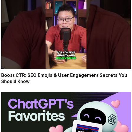
Boost CTR: SEO Emojis & User Engagement Secrets You
Should Know