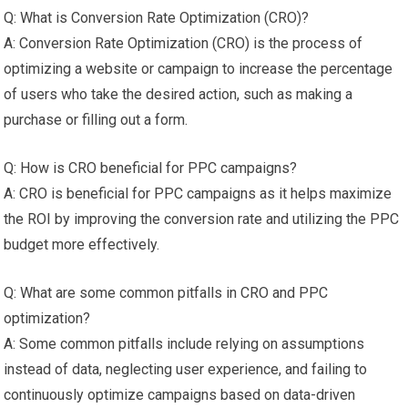
Q: What is Conversion Rate Optimization (CRO)?
A: Conversion Rate Optimization (CRO) is the process of
optimizing a website or campaign to increase the percentage
of users who take the desired action, such as making a
purchase or filling out a form.
Q: How is CRO beneficial for PPC campaigns?
A: CRO is beneficial for PPC campaigns as it helps maximize
the ROI by improving the conversion rate and utilizing the PPC
budget more effectively.
Q: What are some common pitfalls in CRO and PPC
optimization?
A: Some common pitfalls include relying on assumptions
instead of data, neglecting user experience, and failing to
continuously optimize campaigns based on data-driven