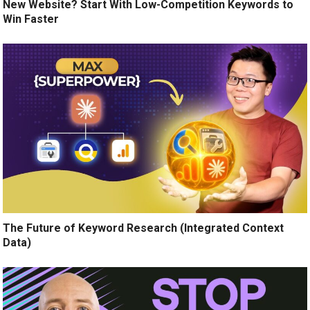
New Website? Start With Low-Competition Keywords to
Win Faster
The Future of Keyword Research (Integrated Context
Data)