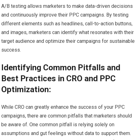
A/B testing allows marketers to make data-driven decisions
and continuously improve their PPC campaigns. By testing
different elements such as headlines, call-to-action buttons,
and images, marketers can identify what resonates with their
target audience and optimize their campaigns for sustainable
success.
Identifying Common Pitfalls and
Best Practices in CRO and PPC
Optimization:
While CRO can greatly enhance the success of your PPC
campaigns, there are common pitfalls that marketers should
be aware of. One common pitfall is relying solely on
assumptions and gut feelings without data to support them.