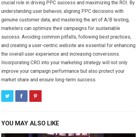
crucial role in driving PPC success and maximizing the ROI. By
understanding user behavior, aligning PPC decisions with
genuine customer data, and mastering the art of A/B testing,
marketers can optimize their campaigns for sustainable
success. Avoiding common pitfalls, following best practices,
and creating a user-centric website are essential for enhancing
the overall user experience and increasing conversions.
Incorporating CRO into your marketing strategy will not only
improve your campaign performance but also protect your
market share and ensure long-term success.
YOU MAY ALSO LIKE