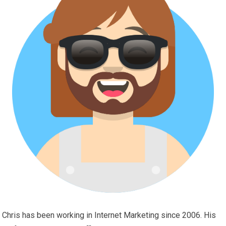
Chris has been working in Internet Marketing since 2006. His