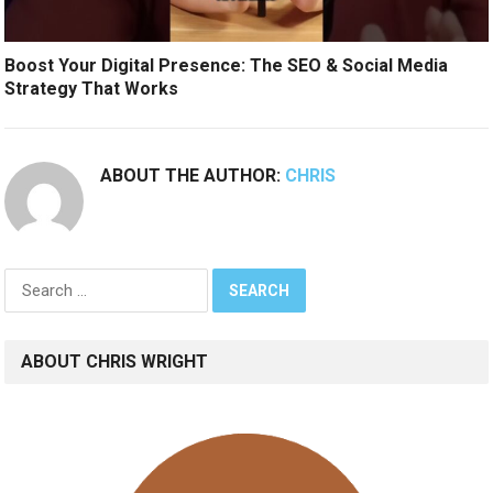
Boost Your Digital Presence: The SEO & Social Media
Strategy That Works
ABOUT THE AUTHOR:
CHRIS
Search
for:
ABOUT CHRIS WRIGHT