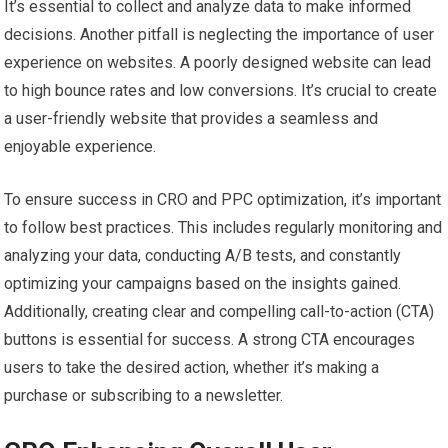
It’s essential to collect and analyze data to make informed
decisions. Another pitfall is neglecting the importance of user
experience on websites. A poorly designed website can lead
to high bounce rates and low conversions. It’s crucial to create
a user-friendly website that provides a seamless and
enjoyable experience.
To ensure success in CRO and PPC optimization, it’s important
to follow best practices. This includes regularly monitoring and
analyzing your data, conducting A/B tests, and constantly
optimizing your campaigns based on the insights gained.
Additionally, creating clear and compelling call-to-action (CTA)
buttons is essential for success. A strong CTA encourages
users to take the desired action, whether it’s making a
purchase or subscribing to a newsletter.