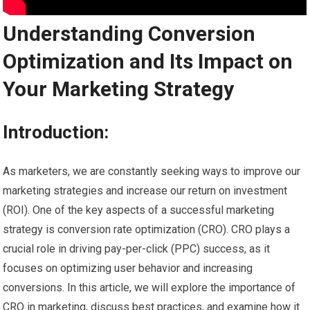
Understanding Conversion
Optimization and Its Impact on
Your Marketing Strategy
Introduction:
As marketers, we are constantly seeking ways to improve our
marketing strategies and increase our return on investment
(ROI). One of the key aspects of a successful marketing
strategy is conversion rate optimization (CRO). CRO plays a
crucial role in driving pay-per-click (PPC) success, as it
focuses on optimizing user behavior and increasing
conversions. In this article, we will explore the importance of
CRO in marketing, discuss best practices, and examine how it