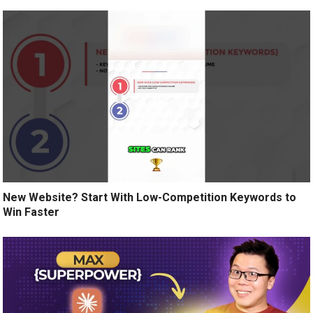
New Website? Start With Low-Competition Keywords to
Win Faster