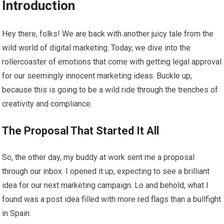
Introduction
Hey there, folks! We are back with another juicy tale from the
wild world of digital marketing. Today, we dive into the
rollercoaster of emotions that come with getting legal approval
for our seemingly innocent marketing ideas. Buckle up,
because this is going to be a wild ride through the trenches of
creativity and compliance.
The Proposal That Started It All
So, the other day, my buddy at work sent me a proposal
through our inbox. I opened it up, expecting to see a brilliant
idea for our next marketing campaign. Lo and behold, what I
found was a post idea filled with more red flags than a bullfight
in Spain.