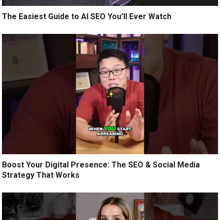
The Easiest Guide to AI SEO You’ll Ever Watch
Boost Your Digital Presence: The SEO & Social Media
Strategy That Works