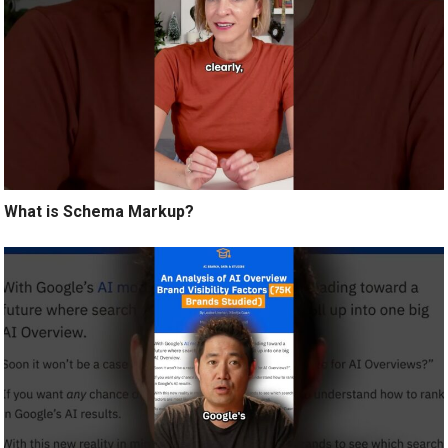
What is Schema Markup?