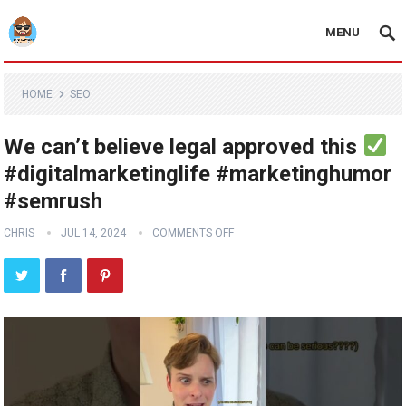
MENU
HOME
SEO
We can’t believe legal approved this
#digitalmarketinglife #marketinghumor
#semrush
CHRIS
JUL 14, 2024
COMMENTS OFF