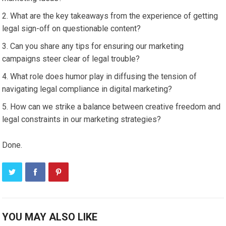
What are the key takeaways from the experience of getting
legal sign-off on questionable content?
Can you share any tips for ensuring our marketing
campaigns steer clear of legal trouble?
What role does humor play in diffusing the tension of
navigating legal compliance in digital marketing?
How can we strike a balance between creative freedom and
legal constraints in our marketing strategies?
Done.
YOU MAY ALSO LIKE