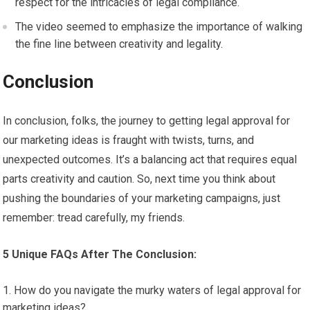
respect for the intricacies of legal compliance.
The video seemed to emphasize the importance of walking
the fine line between creativity and legality.
Conclusion
In conclusion, folks, the journey to getting legal approval for
our marketing ideas is fraught with twists, turns, and
unexpected outcomes. It’s a balancing act that requires equal
parts creativity and caution. So, next time you think about
pushing the boundaries of your marketing campaigns, just
remember: tread carefully, my friends.
5 Unique FAQs After The Conclusion:
How do you navigate the murky waters of legal approval for
marketing ideas?