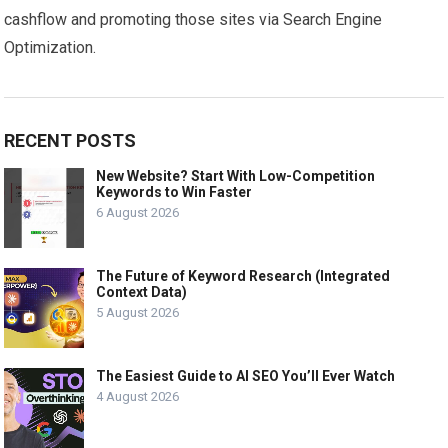
cashflow and promoting those sites via Search Engine
Optimization.
RECENT POSTS
New Website? Start With Low-Competition
Keywords to Win Faster
6 August 2026
The Future of Keyword Research (Integrated
Context Data)
5 August 2026
The Easiest Guide to AI SEO You’ll Ever Watch
4 August 2026