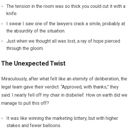
The tension in the room was so thick you could cut it with a
knife.
I swear I saw one of the lawyers crack a smile, probably at
the absurdity of the situation.
Just when we thought all was lost, a ray of hope pierced
through the gloom.
The Unexpected Twist
Miraculously, after what felt like an eternity of deliberation, the
legal team gave their verdict. “Approved, with thanks,” they
said. I nearly fell off my chair in disbelief. How on earth did we
manage to pull this off?
It was like winning the marketing lottery, but with higher
stakes and fewer balloons.