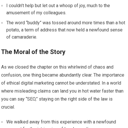
I couldn’t help but let out a whoop of joy, much to the
amusement of my colleagues.
The word “buddy” was tossed around more times than a hot
potato, a term of address that now held a newfound sense
of camaraderie.
The Moral of the Story
As we closed the chapter on this whirlwind of chaos and
confusion, one thing became abundantly clear. The importance
of ethical digital marketing cannot be understated. In a world
where misleading claims can land you in hot water faster than
you can say “SEO,” staying on the right side of the law is
crucial.
We walked away from this experience with a newfound