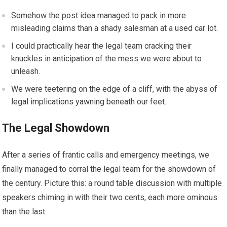
Somehow the post idea managed to pack in more
misleading claims than a shady salesman at a used car lot.
I could practically hear the legal team cracking their
knuckles in anticipation of the mess we were about to
unleash.
We were teetering on the edge of a cliff, with the abyss of
legal implications yawning beneath our feet.
The Legal Showdown
After a series of frantic calls and emergency meetings, we
finally managed to corral the legal team for the showdown of
the century. Picture this: a round table discussion with multiple
speakers chiming in with their two cents, each more ominous
than the last.