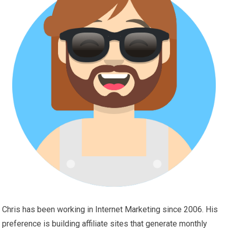
Chris has been working in Internet Marketing since 2006. His
preference is building affiliate sites that generate monthly