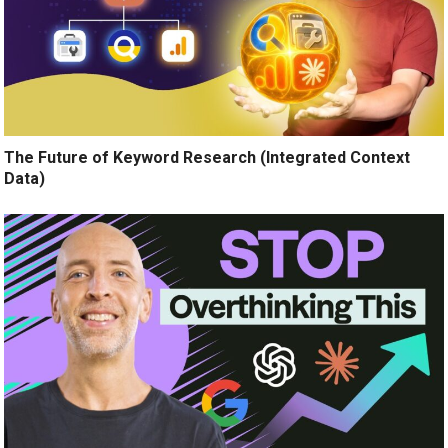
The Future of Keyword Research (Integrated Context
Data)