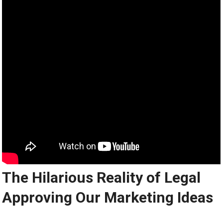
The Hilarious Reality of Legal
Approving Our Marketing Ideas