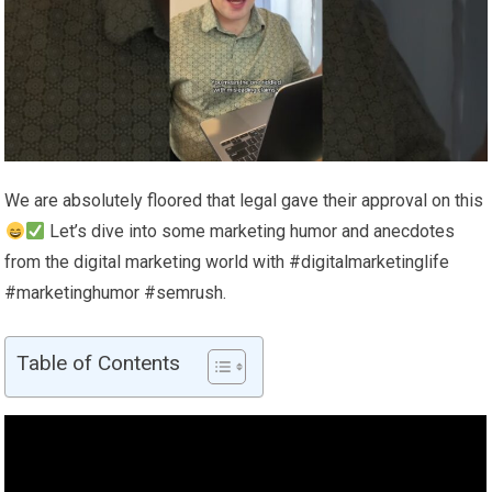
We are absolutely floored that legal gave their approval on this
Let’s dive into some marketing humor and anecdotes
from the digital marketing world with #digitalmarketinglife
#marketinghumor #semrush.
Table of Contents