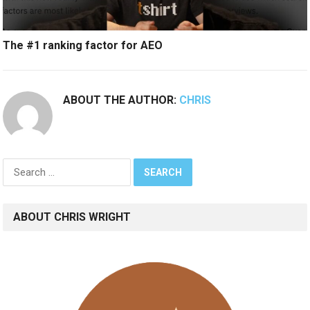
The #1 ranking factor for AEO
ABOUT THE AUTHOR:
CHRIS
Search
for:
ABOUT CHRIS WRIGHT