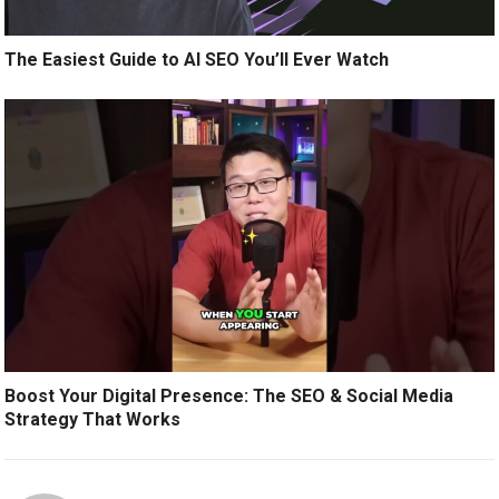
The Easiest Guide to AI SEO You’ll Ever Watch
Boost Your Digital Presence: The SEO & Social Media
Strategy That Works