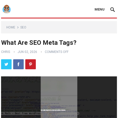
MENU
HOME
SEO
What Are SEO Meta Tags?
CHRIS
JUN 02, 2026
COMMENTS OFF