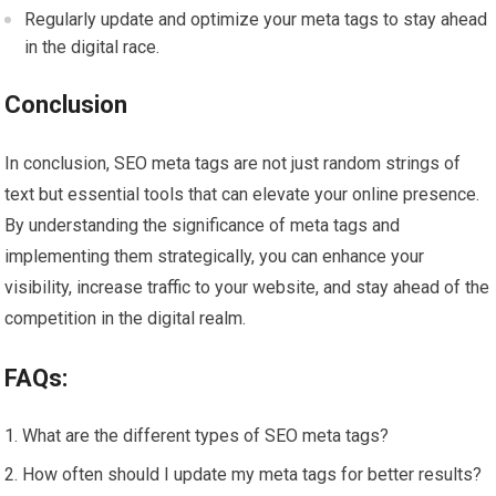
Regularly update and optimize your meta tags to stay ahead
in the digital race.
Conclusion
In conclusion, SEO meta tags are not just random strings of
text but essential tools that can elevate your online presence.
By understanding the significance of meta tags and
implementing them strategically, you can enhance your
visibility, increase traffic to your website, and stay ahead of the
competition in the digital realm.
FAQs:
What are the different types of SEO meta tags?
How often should I update my meta tags for better results?