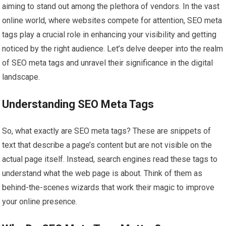
aiming to stand out among the plethora of vendors. In the vast
online world, where websites compete for attention, SEO meta
tags play a crucial role in enhancing your visibility and getting
noticed by the right audience. Let’s delve deeper into the realm
of SEO meta tags and unravel their significance in the digital
landscape.
Understanding SEO Meta Tags
So, what exactly are SEO meta tags? These are snippets of
text that describe a page’s content but are not visible on the
actual page itself. Instead, search engines read these tags to
understand what the web page is about. Think of them as
behind-the-scenes wizards that work their magic to improve
your online presence.