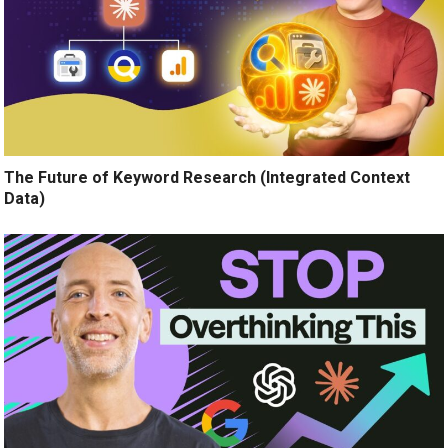
The Future of Keyword Research (Integrated Context
Data)