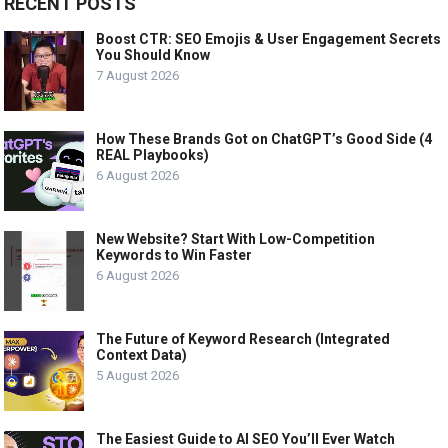
RECENT POSTS
Boost CTR: SEO Emojis & User Engagement Secrets
You Should Know
7 August 2026
How These Brands Got on ChatGPT’s Good Side (4
REAL Playbooks)
6 August 2026
New Website? Start With Low-Competition
Keywords to Win Faster
6 August 2026
The Future of Keyword Research (Integrated
Context Data)
5 August 2026
The Easiest Guide to AI SEO You’ll Ever Watch