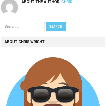
ABOUT THE AUTHOR:
CHRIS
Search
for:
ABOUT CHRIS WRIGHT