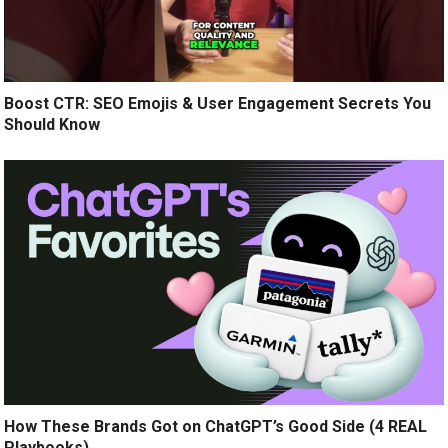
Boost CTR: SEO Emojis & User Engagement Secrets You
Should Know
How These Brands Got on ChatGPT’s Good Side (4 REAL
Playbooks)