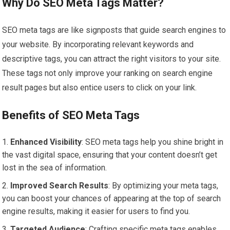
Why Do SEO Meta Tags Matter?
SEO meta tags are like signposts that guide search engines to
your website. By incorporating relevant keywords and
descriptive tags, you can attract the right visitors to your site.
These tags not only improve your ranking on search engine
result pages but also entice users to click on your link.
Benefits of SEO Meta Tags
Enhanced Visibility
: SEO meta tags help you shine bright in
the vast digital space, ensuring that your content doesn’t get
lost in the sea of information.
Improved Search Results
: By optimizing your meta tags,
you can boost your chances of appearing at the top of search
engine results, making it easier for users to find you.
Targeted Audience
: Crafting specific meta tags enables