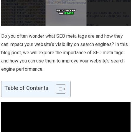
Do you often wonder what SEO meta tags are and how they
can impact your website’s visibility on search engines? In this
blog post, we will explore the importance of SEO meta tags
and how you can use them to improve your website’s search
engine performance.
Table of Contents