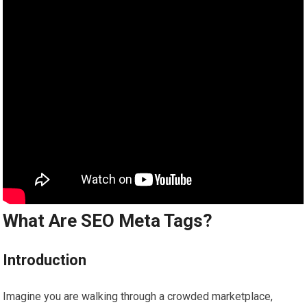
What Are SEO Meta Tags?
Introduction
Imagine you are walking through a crowded marketplace,