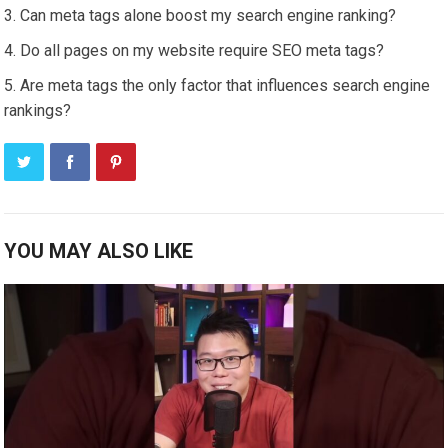
Can meta tags alone boost my search engine ranking?
Do all pages on my website require SEO meta tags?
Are meta tags the only factor that influences search engine
rankings?
YOU MAY ALSO LIKE