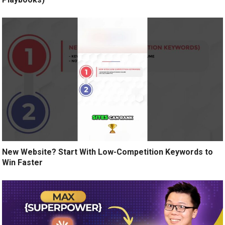
New Website? Start With Low-Competition Keywords to
Win Faster