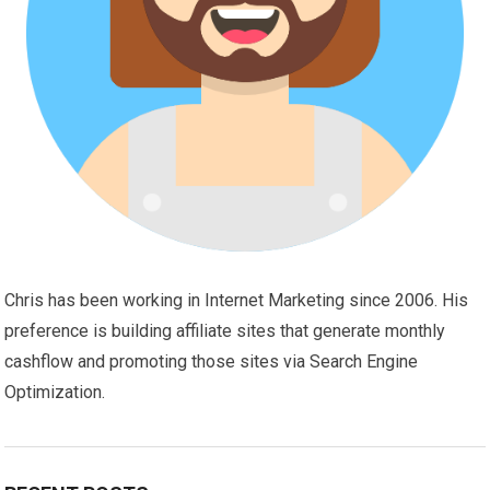
Chris has been working in Internet Marketing since 2006. His
preference is building affiliate sites that generate monthly
cashflow and promoting those sites via Search Engine
Optimization.