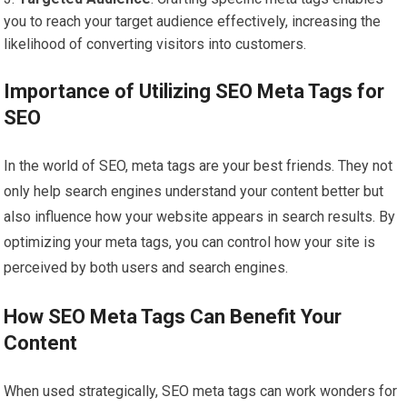
you to reach your target audience effectively, increasing the
likelihood of converting visitors into customers.
Importance of Utilizing SEO Meta Tags for
SEO
In the world of SEO, meta tags are your best friends. They not
only help search engines understand your content better but
also influence how your website appears in search results. By
optimizing your meta tags, you can control how your site is
perceived by both users and search engines.
How SEO Meta Tags Can Benefit Your
Content
When used strategically, SEO meta tags can work wonders for