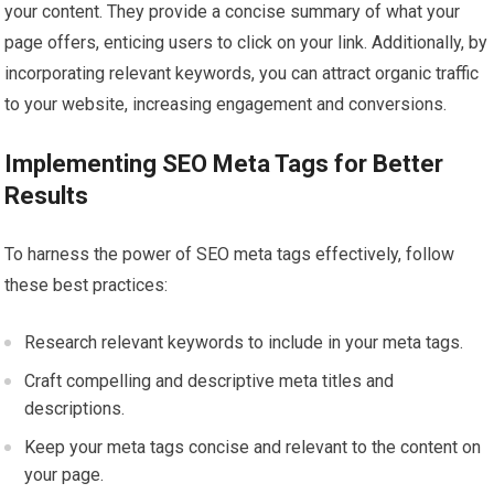
your content. They provide a concise summary of what your
page offers, enticing users to click on your link. Additionally, by
incorporating relevant keywords, you can attract organic traffic
to your website, increasing engagement and conversions.
Implementing SEO Meta Tags for Better
Results
To harness the power of SEO meta tags effectively, follow
these best practices:
Research relevant keywords to include in your meta tags.
Craft compelling and descriptive meta titles and
descriptions.
Keep your meta tags concise and relevant to the content on
your page.