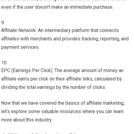
even if the user doesn’t make an immediate purchase.
Affiliate Network: An intermediary platform that connects
affiliates with merchants and provides tracking, reporting, and
payment services.
EPC (Earnings Per Click): The average amount of money an
affiliate earns per click on their affiliate links, calculated by
dividing the total earnings by the number of clicks.
Now that we have covered the basics of affiliate marketing,
let’s explore some valuable resources where you can learn
more about this industry.