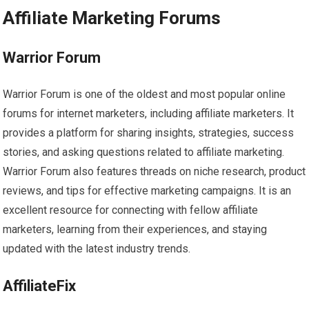
Affiliate Marketing Forums
Warrior Forum
Warrior Forum is one of the oldest and most popular online
forums for internet marketers, including affiliate marketers. It
provides a platform for sharing insights, strategies, success
stories, and asking questions related to affiliate marketing.
Warrior Forum also features threads on niche research, product
reviews, and tips for effective marketing campaigns. It is an
excellent resource for connecting with fellow affiliate
marketers, learning from their experiences, and staying
updated with the latest industry trends.
AffiliateFix