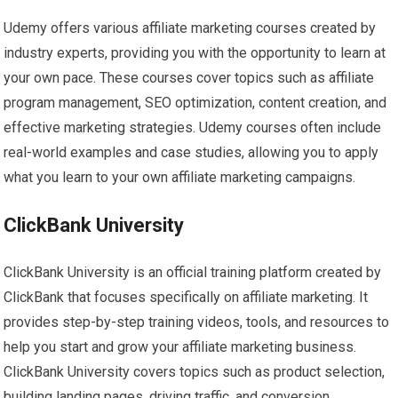
Udemy offers various affiliate marketing courses created by
industry experts, providing you with the opportunity to learn at
your own pace. These courses cover topics such as affiliate
program management, SEO optimization, content creation, and
effective marketing strategies. Udemy courses often include
real-world examples and case studies, allowing you to apply
what you learn to your own affiliate marketing campaigns.
ClickBank University
ClickBank University is an official training platform created by
ClickBank that focuses specifically on affiliate marketing. It
provides step-by-step training videos, tools, and resources to
help you start and grow your affiliate marketing business.
ClickBank University covers topics such as product selection,
building landing pages, driving traffic, and conversion