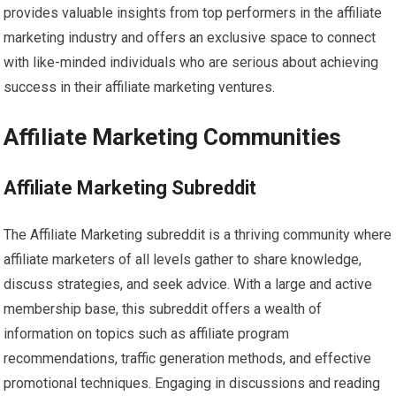
provides valuable insights from top performers in the affiliate
marketing industry and offers an exclusive space to connect
with like-minded individuals who are serious about achieving
success in their affiliate marketing ventures.
Affiliate Marketing Communities
Affiliate Marketing Subreddit
The Affiliate Marketing subreddit is a thriving community where
affiliate marketers of all levels gather to share knowledge,
discuss strategies, and seek advice. With a large and active
membership base, this subreddit offers a wealth of
information on topics such as affiliate program
recommendations, traffic generation methods, and effective
promotional techniques. Engaging in discussions and reading