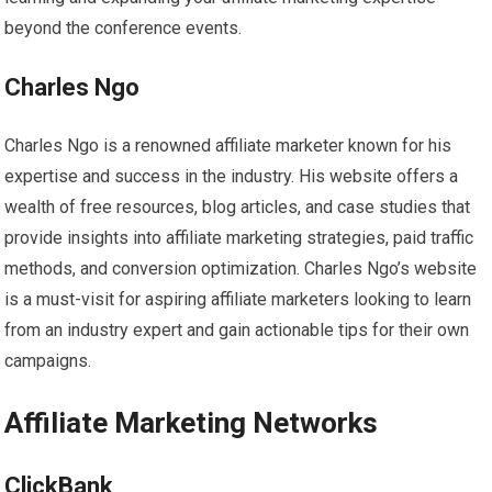
beyond the conference events.
Charles Ngo
Charles Ngo is a renowned affiliate marketer known for his
expertise and success in the industry. His website offers a
wealth of free resources, blog articles, and case studies that
provide insights into affiliate marketing strategies, paid traffic
methods, and conversion optimization. Charles Ngo’s website
is a must-visit for aspiring affiliate marketers looking to learn
from an industry expert and gain actionable tips for their own
campaigns.
Affiliate Marketing Networks
ClickBank