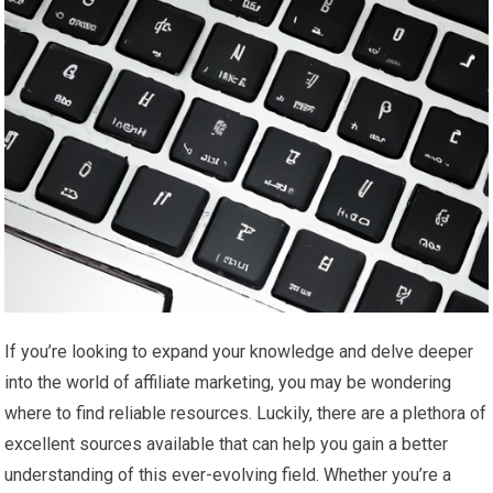
If you’re looking to expand your knowledge and delve deeper
into the world of affiliate marketing, you may be wondering
where to find reliable resources. Luckily, there are a plethora of
excellent sources available that can help you gain a better
understanding of this ever-evolving field. Whether you’re a