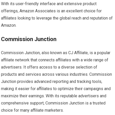
With its user-friendly interface and extensive product
offerings, Amazon Associates is an excellent choice for
affiliates looking to leverage the global reach and reputation of
Amazon.
Commission Junction
Commission Junction, also known as CJ Affiliate, is a popular
affiliate network that connects affiliates with a wide range of
advertisers. It offers access to a diverse selection of
products and services across various industries. Commission
Junction provides advanced reporting and tracking tools,
making it easier for affiliates to optimize their campaigns and
maximize their earnings. With its reputable advertisers and
comprehensive support, Commission Junction is a trusted
choice for many affiliate marketers.