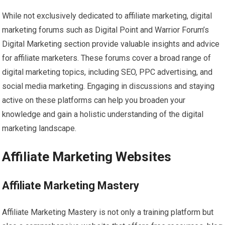
While not exclusively dedicated to affiliate marketing, digital
marketing forums such as Digital Point and Warrior Forum’s
Digital Marketing section provide valuable insights and advice
for affiliate marketers. These forums cover a broad range of
digital marketing topics, including SEO, PPC advertising, and
social media marketing. Engaging in discussions and staying
active on these platforms can help you broaden your
knowledge and gain a holistic understanding of the digital
marketing landscape.
Affiliate Marketing Websites
Affiliate Marketing Mastery
Affiliate Marketing Mastery is not only a training platform but