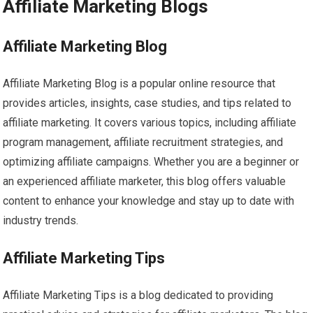
Affiliate Marketing Blogs
Affiliate Marketing Blog
Affiliate Marketing Blog is a popular online resource that
provides articles, insights, case studies, and tips related to
affiliate marketing. It covers various topics, including affiliate
program management, affiliate recruitment strategies, and
optimizing affiliate campaigns. Whether you are a beginner or
an experienced affiliate marketer, this blog offers valuable
content to enhance your knowledge and stay up to date with
industry trends.
Affiliate Marketing Tips
Affiliate Marketing Tips is a blog dedicated to providing