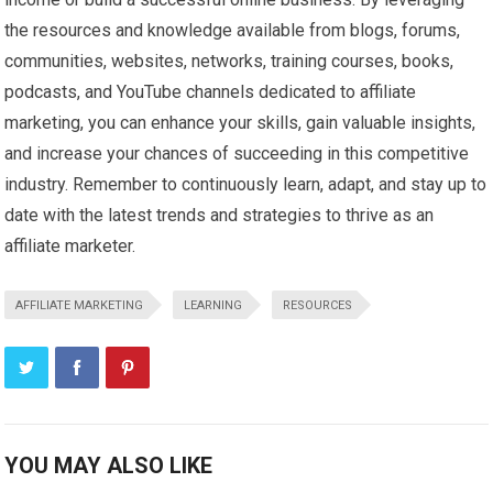
the resources and knowledge available from blogs, forums,
communities, websites, networks, training courses, books,
podcasts, and YouTube channels dedicated to affiliate
marketing, you can enhance your skills, gain valuable insights,
and increase your chances of succeeding in this competitive
industry. Remember to continuously learn, adapt, and stay up to
date with the latest trends and strategies to thrive as an
affiliate marketer.
AFFILIATE MARKETING
LEARNING
RESOURCES
YOU MAY ALSO LIKE