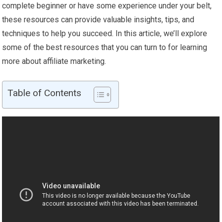
complete beginner or have some experience under your belt,
these resources can provide valuable insights, tips, and
techniques to help you succeed. In this article, we’ll explore
some of the best resources that you can turn to for learning
more about affiliate marketing.
Table of Contents