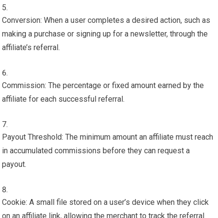
Conversion: When a user completes a desired action, such as
making a purchase or signing up for a newsletter, through the
affiliate’s referral.
Commission: The percentage or fixed amount earned by the
affiliate for each successful referral.
Payout Threshold: The minimum amount an affiliate must reach
in accumulated commissions before they can request a
payout.
Cookie: A small file stored on a user’s device when they click
on an affiliate link, allowing the merchant to track the referral