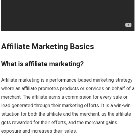
Affiliate Marketing Basics
What is affiliate marketing?
Affiliate marketing is a performance-based marketing strategy
where an affiliate promotes products or services on behalf of a
merchant. The affiliate earns a commission for every sale or
lead generated through their marketing efforts. It is a win-win
situation for both the affiliate and the merchant, as the affiliate
gets rewarded for their efforts, and the merchant gains
exposure and increases their sales.