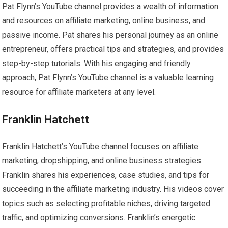
Pat Flynn’s YouTube channel provides a wealth of information
and resources on affiliate marketing, online business, and
passive income. Pat shares his personal journey as an online
entrepreneur, offers practical tips and strategies, and provides
step-by-step tutorials. With his engaging and friendly
approach, Pat Flynn’s YouTube channel is a valuable learning
resource for affiliate marketers at any level.
Franklin Hatchett
Franklin Hatchett’s YouTube channel focuses on affiliate
marketing, dropshipping, and online business strategies.
Franklin shares his experiences, case studies, and tips for
succeeding in the affiliate marketing industry. His videos cover
topics such as selecting profitable niches, driving targeted
traffic, and optimizing conversions. Franklin’s energetic