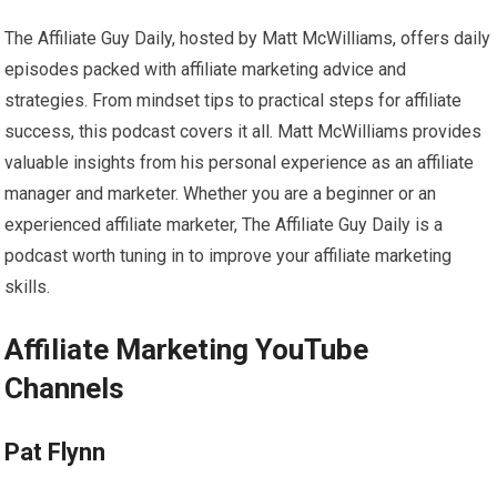
The Affiliate Guy Daily, hosted by Matt McWilliams, offers daily
episodes packed with affiliate marketing advice and
strategies. From mindset tips to practical steps for affiliate
success, this podcast covers it all. Matt McWilliams provides
valuable insights from his personal experience as an affiliate
manager and marketer. Whether you are a beginner or an
experienced affiliate marketer, The Affiliate Guy Daily is a
podcast worth tuning in to improve your affiliate marketing
skills.
Affiliate Marketing YouTube
Channels
Pat Flynn