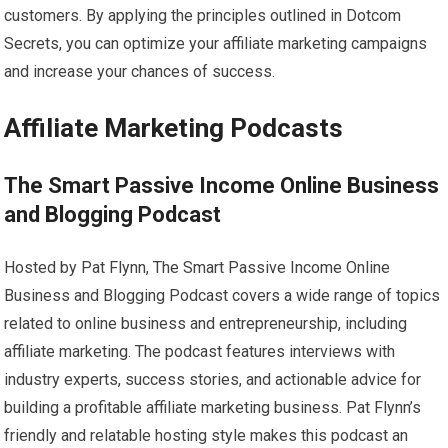
customers. By applying the principles outlined in Dotcom
Secrets, you can optimize your affiliate marketing campaigns
and increase your chances of success.
Affiliate Marketing Podcasts
The Smart Passive Income Online Business
and Blogging Podcast
Hosted by Pat Flynn, The Smart Passive Income Online
Business and Blogging Podcast covers a wide range of topics
related to online business and entrepreneurship, including
affiliate marketing. The podcast features interviews with
industry experts, success stories, and actionable advice for
building a profitable affiliate marketing business. Pat Flynn’s
friendly and relatable hosting style makes this podcast an