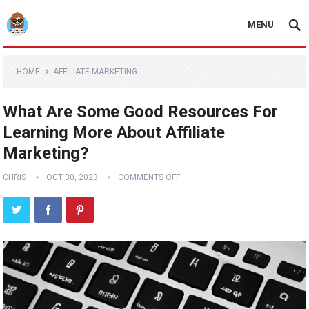
MENU
HOME
AFFILIATE MARKETING
What Are Some Good Resources For
Learning More About Affiliate
Marketing?
CHRIS
OCT 30, 2023
COMMENTS OFF