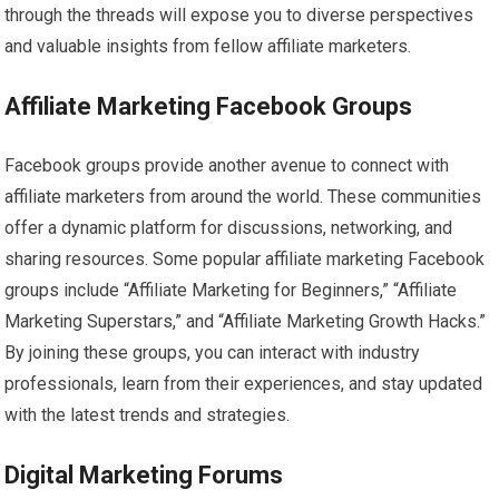
through the threads will expose you to diverse perspectives
and valuable insights from fellow affiliate marketers.
Affiliate Marketing Facebook Groups
Facebook groups provide another avenue to connect with
affiliate marketers from around the world. These communities
offer a dynamic platform for discussions, networking, and
sharing resources. Some popular affiliate marketing Facebook
groups include “Affiliate Marketing for Beginners,” “Affiliate
Marketing Superstars,” and “Affiliate Marketing Growth Hacks.”
By joining these groups, you can interact with industry
professionals, learn from their experiences, and stay updated
with the latest trends and strategies.
Digital Marketing Forums