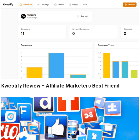
Kwestify Review – Affiliate Marketers Best Friend