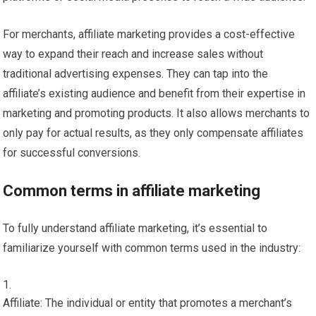
For merchants, affiliate marketing provides a cost-effective
way to expand their reach and increase sales without
traditional advertising expenses. They can tap into the
affiliate’s existing audience and benefit from their expertise in
marketing and promoting products. It also allows merchants to
only pay for actual results, as they only compensate affiliates
for successful conversions.
Common terms in affiliate marketing
To fully understand affiliate marketing, it’s essential to
familiarize yourself with common terms used in the industry:
Affiliate: The individual or entity that promotes a merchant’s