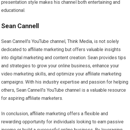
presentation style makes his channel both entertaining and
educational.
Sean Cannell
Sean Cannell’s YouTube channel, Think Media, is not solely
dedicated to affiliate marketing but offers valuable insights
into digital marketing and content creation. Sean provides tips
and strategies to grow your online business, enhance your
video marketing skills, and optimize your affiliate marketing
campaigns. With his industry expertise and passion for helping
others, Sean Cannell’s YouTube channel is a valuable resource
for aspiring affiliate marketers.
In conclusion, affiliate marketing offers a flexible and
rewarding opportunity for individuals looking to earn passive
income or build a successful online business. By leveraging