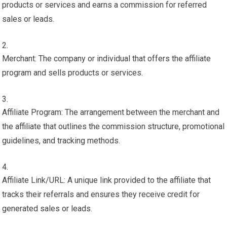
products or services and earns a commission for referred
sales or leads.
Merchant: The company or individual that offers the affiliate
program and sells products or services.
Affiliate Program: The arrangement between the merchant and
the affiliate that outlines the commission structure, promotional
guidelines, and tracking methods.
Affiliate Link/URL: A unique link provided to the affiliate that
tracks their referrals and ensures they receive credit for
generated sales or leads.