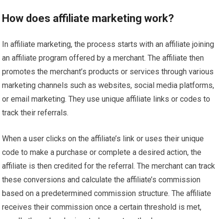
How does affiliate marketing work?
In affiliate marketing, the process starts with an affiliate joining
an affiliate program offered by a merchant. The affiliate then
promotes the merchant’s products or services through various
marketing channels such as websites, social media platforms,
or email marketing. They use unique affiliate links or codes to
track their referrals.
When a user clicks on the affiliate’s link or uses their unique
code to make a purchase or complete a desired action, the
affiliate is then credited for the referral. The merchant can track
these conversions and calculate the affiliate’s commission
based on a predetermined commission structure. The affiliate
receives their commission once a certain threshold is met,