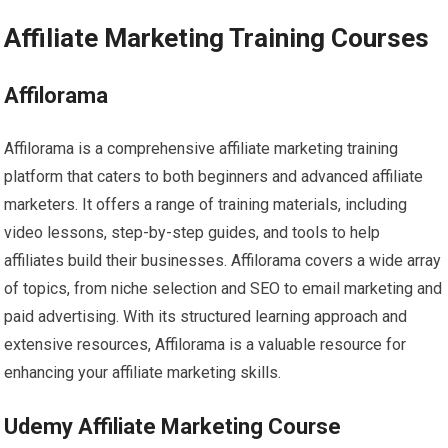
Affiliate Marketing Training Courses
Affilorama
Affilorama is a comprehensive affiliate marketing training
platform that caters to both beginners and advanced affiliate
marketers. It offers a range of training materials, including
video lessons, step-by-step guides, and tools to help
affiliates build their businesses. Affilorama covers a wide array
of topics, from niche selection and SEO to email marketing and
paid advertising. With its structured learning approach and
extensive resources, Affilorama is a valuable resource for
enhancing your affiliate marketing skills.
Udemy Affiliate Marketing Course