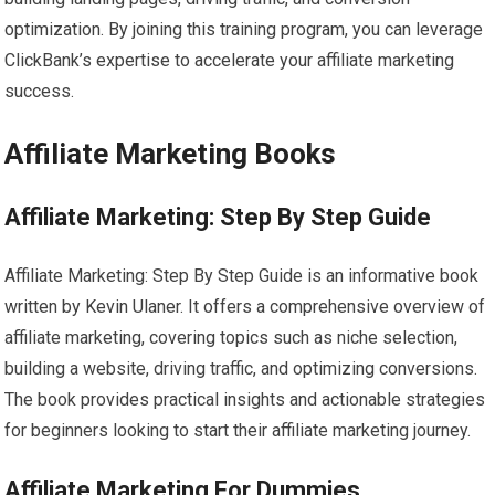
optimization. By joining this training program, you can leverage
ClickBank’s expertise to accelerate your affiliate marketing
success.
Affiliate Marketing Books
Affiliate Marketing: Step By Step Guide
Affiliate Marketing: Step By Step Guide is an informative book
written by Kevin Ulaner. It offers a comprehensive overview of
affiliate marketing, covering topics such as niche selection,
building a website, driving traffic, and optimizing conversions.
The book provides practical insights and actionable strategies
for beginners looking to start their affiliate marketing journey.
Affiliate Marketing For Dummies