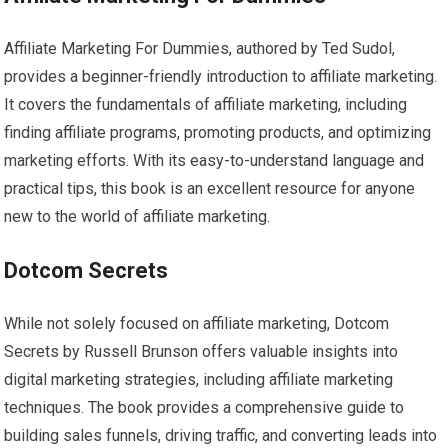
Affiliate Marketing For Dummies, authored by Ted Sudol,
provides a beginner-friendly introduction to affiliate marketing.
It covers the fundamentals of affiliate marketing, including
finding affiliate programs, promoting products, and optimizing
marketing efforts. With its easy-to-understand language and
practical tips, this book is an excellent resource for anyone
new to the world of affiliate marketing.
Dotcom Secrets
While not solely focused on affiliate marketing, Dotcom
Secrets by Russell Brunson offers valuable insights into
digital marketing strategies, including affiliate marketing
techniques. The book provides a comprehensive guide to
building sales funnels, driving traffic, and converting leads into