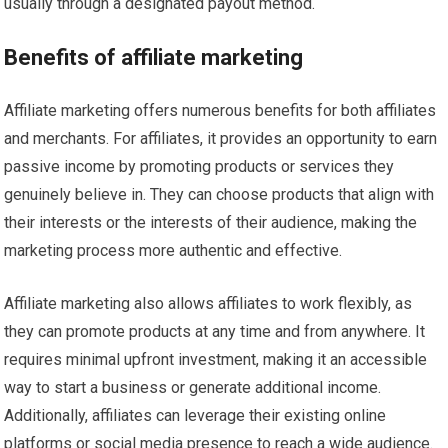
usually through a designated payout method.
Benefits of affiliate marketing
Affiliate marketing offers numerous benefits for both affiliates
and merchants. For affiliates, it provides an opportunity to earn
passive income by promoting products or services they
genuinely believe in. They can choose products that align with
their interests or the interests of their audience, making the
marketing process more authentic and effective.
Affiliate marketing also allows affiliates to work flexibly, as
they can promote products at any time and from anywhere. It
requires minimal upfront investment, making it an accessible
way to start a business or generate additional income.
Additionally, affiliates can leverage their existing online
platforms or social media presence to reach a wide audience.