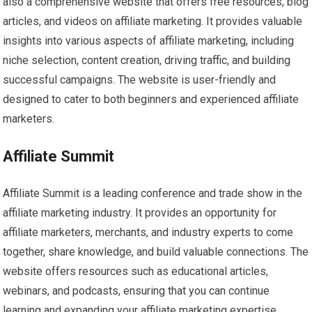
also a comprehensive website that offers free resources, blog
articles, and videos on affiliate marketing. It provides valuable
insights into various aspects of affiliate marketing, including
niche selection, content creation, driving traffic, and building
successful campaigns. The website is user-friendly and
designed to cater to both beginners and experienced affiliate
marketers.
Affiliate Summit
Affiliate Summit is a leading conference and trade show in the
affiliate marketing industry. It provides an opportunity for
affiliate marketers, merchants, and industry experts to come
together, share knowledge, and build valuable connections. The
website offers resources such as educational articles,
webinars, and podcasts, ensuring that you can continue
learning and expanding your affiliate marketing expertise