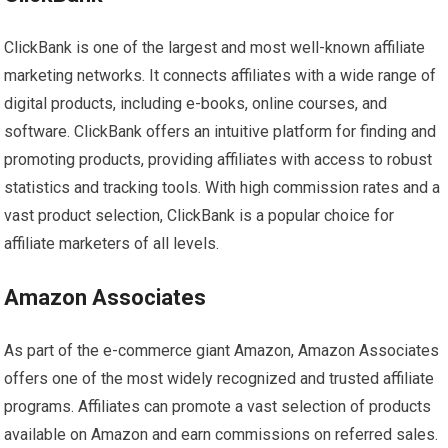
ClickBank is one of the largest and most well-known affiliate
marketing networks. It connects affiliates with a wide range of
digital products, including e-books, online courses, and
software. ClickBank offers an intuitive platform for finding and
promoting products, providing affiliates with access to robust
statistics and tracking tools. With high commission rates and a
vast product selection, ClickBank is a popular choice for
affiliate marketers of all levels.
Amazon Associates
As part of the e-commerce giant Amazon, Amazon Associates
offers one of the most widely recognized and trusted affiliate
programs. Affiliates can promote a vast selection of products
available on Amazon and earn commissions on referred sales.