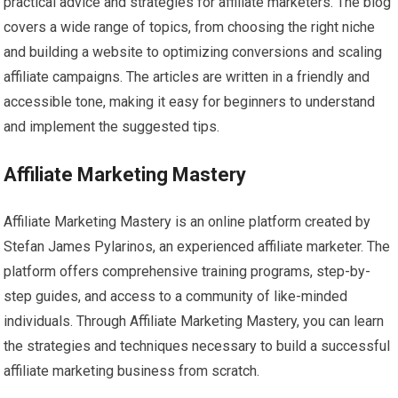
practical advice and strategies for affiliate marketers. The blog
covers a wide range of topics, from choosing the right niche
and building a website to optimizing conversions and scaling
affiliate campaigns. The articles are written in a friendly and
accessible tone, making it easy for beginners to understand
and implement the suggested tips.
Affiliate Marketing Mastery
Affiliate Marketing Mastery is an online platform created by
Stefan James Pylarinos, an experienced affiliate marketer. The
platform offers comprehensive training programs, step-by-
step guides, and access to a community of like-minded
individuals. Through Affiliate Marketing Mastery, you can learn
the strategies and techniques necessary to build a successful
affiliate marketing business from scratch.