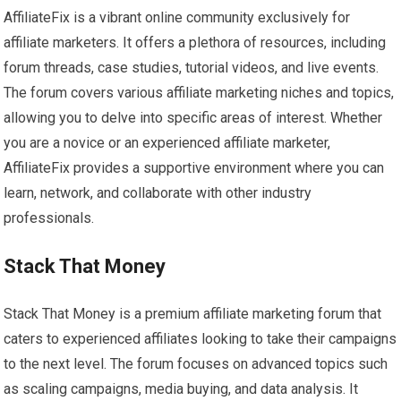
AffiliateFix is a vibrant online community exclusively for
affiliate marketers. It offers a plethora of resources, including
forum threads, case studies, tutorial videos, and live events.
The forum covers various affiliate marketing niches and topics,
allowing you to delve into specific areas of interest. Whether
you are a novice or an experienced affiliate marketer,
AffiliateFix provides a supportive environment where you can
learn, network, and collaborate with other industry
professionals.
Stack That Money
Stack That Money is a premium affiliate marketing forum that
caters to experienced affiliates looking to take their campaigns
to the next level. The forum focuses on advanced topics such
as scaling campaigns, media buying, and data analysis. It