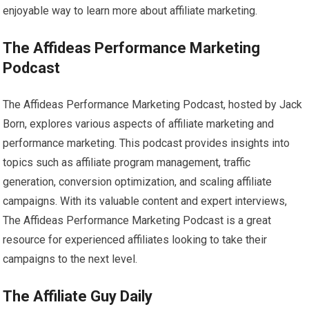
enjoyable way to learn more about affiliate marketing.
The Affideas Performance Marketing
Podcast
The Affideas Performance Marketing Podcast, hosted by Jack
Born, explores various aspects of affiliate marketing and
performance marketing. This podcast provides insights into
topics such as affiliate program management, traffic
generation, conversion optimization, and scaling affiliate
campaigns. With its valuable content and expert interviews,
The Affideas Performance Marketing Podcast is a great
resource for experienced affiliates looking to take their
campaigns to the next level.
The Affiliate Guy Daily