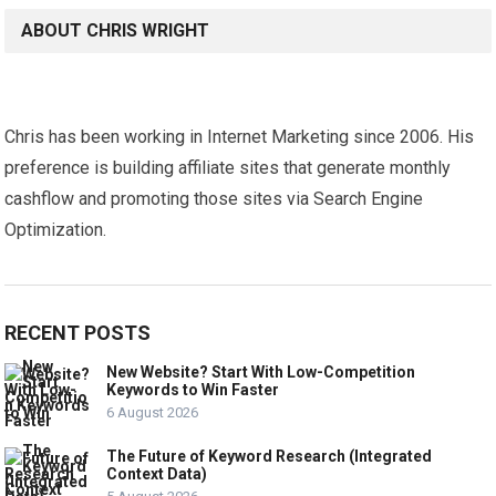
ABOUT CHRIS WRIGHT
Chris has been working in Internet Marketing since 2006. His
preference is building affiliate sites that generate monthly
cashflow and promoting those sites via Search Engine
Optimization.
RECENT POSTS
New Website? Start With Low-Competition
Keywords to Win Faster
6 August 2026
The Future of Keyword Research (Integrated
Context Data)