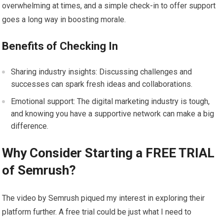
overwhelming at times, and a simple check-in to offer support
goes a long way in boosting morale.
Benefits of Checking In
Sharing industry insights: Discussing challenges and
successes can spark fresh ideas and collaborations.
Emotional support: The digital marketing industry is tough,
and knowing you have a supportive network can make a big
difference.
Why Consider Starting a FREE TRIAL
of Semrush?
The video by Semrush piqued my interest in exploring their
platform further. A free trial could be just what I need to