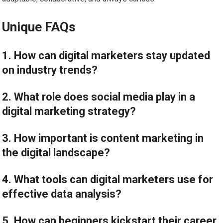
Unique FAQs
1. How can digital marketers stay updated
on industry trends?
2. What role does social media play in a
digital marketing strategy?
3. How important is content marketing in
the digital landscape?
4. What tools can digital marketers use for
effective data analysis?
5. How can beginners kickstart their career