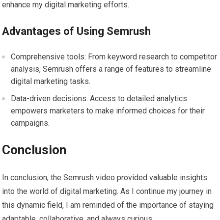
enhance my digital marketing efforts.
Advantages of Using Semrush
Comprehensive tools: From keyword research to competitor
analysis, Semrush offers a range of features to streamline
digital marketing tasks.
Data-driven decisions: Access to detailed analytics
empowers marketers to make informed choices for their
campaigns.
Conclusion
In conclusion, the Semrush video provided valuable insights
into the world of digital marketing. As I continue my journey in
this dynamic field, I am reminded of the importance of staying
adaptable, collaborative, and always curious.