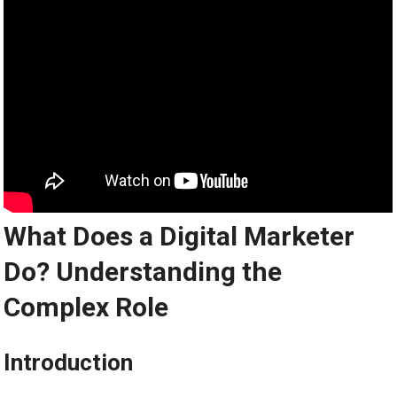
What Does a Digital Marketer
Do? Understanding the
Complex Role
Introduction