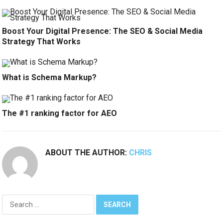
Boost Your Digital Presence: The SEO & Social Media
Strategy That Works
What is Schema Markup?
The #1 ranking factor for AEO
ABOUT THE AUTHOR:
CHRIS
Search
for: