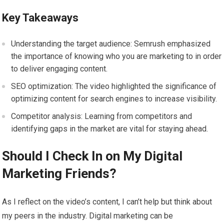
Key Takeaways
Understanding the target audience: Semrush emphasized
the importance of knowing who you are marketing to in order
to deliver engaging content.
SEO optimization: The video highlighted the significance of
optimizing content for search engines to increase visibility.
Competitor analysis: Learning from competitors and
identifying gaps in the market are vital for staying ahead.
Should I Check In on My Digital
Marketing Friends?
As I reflect on the video’s content, I can’t help but think about
my peers in the industry. Digital marketing can be