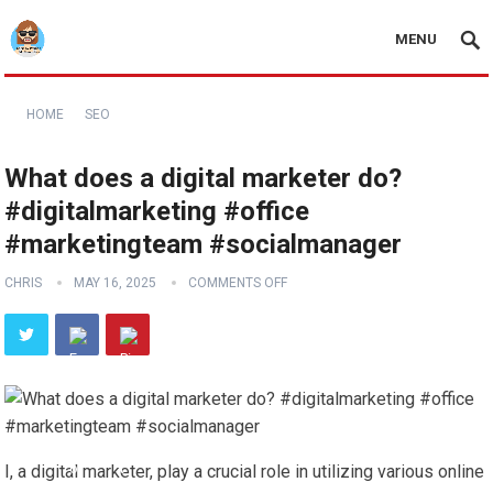
MENU
HOME
SEO
What does a digital marketer do?
#digitalmarketing #office
#marketingteam #socialmanager
CHRIS
MAY 16, 2025
COMMENTS OFF
I, a digital marketer, play a crucial role in utilizing various online