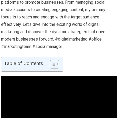
platforms to promote businesses. From managing social
media accounts to creating engaging content, my primary
focus is to reach and engage with the target audience
effectively. Let’s dive into the exciting world of digital
marketing and discover the dynamic strategies that drive
modern businesses forward. #digitalmarketing #office
#marketingteam #socialmanager
Table of Contents