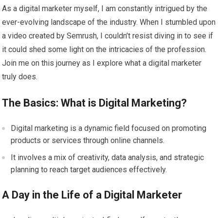
As a digital marketer myself, I am constantly intrigued by the
ever-evolving landscape of the industry. When I stumbled upon
a video created by Semrush, I couldn’t resist diving in to see if
it could shed some light on the intricacies of the profession.
Join me on this journey as I explore what a digital marketer
truly does.
The Basics: What is Digital Marketing?
Digital marketing is a dynamic field focused on promoting
products or services through online channels.
It involves a mix of creativity, data analysis, and strategic
planning to reach target audiences effectively.
A Day in the Life of a Digital Marketer