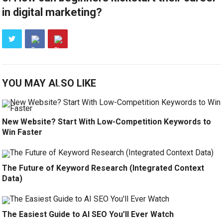
in digital marketing?
YOU MAY ALSO LIKE
New Website? Start With Low-Competition Keywords to
Win Faster
The Future of Keyword Research (Integrated Context
Data)
The Easiest Guide to AI SEO You’ll Ever Watch