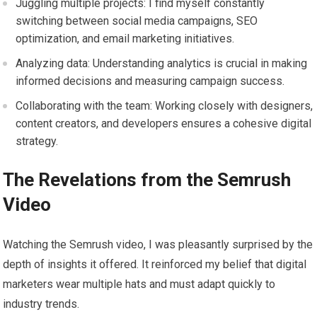
Juggling multiple projects: I find myself constantly
switching between social media campaigns, SEO
optimization, and email marketing initiatives.
Analyzing data: Understanding analytics is crucial in making
informed decisions and measuring campaign success.
Collaborating with the team: Working closely with designers,
content creators, and developers ensures a cohesive digital
strategy.
The Revelations from the Semrush
Video
Watching the Semrush video, I was pleasantly surprised by the
depth of insights it offered. It reinforced my belief that digital
marketers wear multiple hats and must adapt quickly to
industry trends.