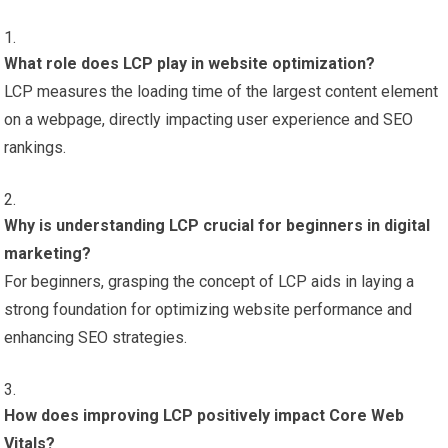
What role does LCP play in website optimization?
LCP measures the loading time of the largest content element
on a webpage, directly impacting user experience and SEO
rankings.
Why is understanding LCP crucial for beginners in digital
marketing?
For beginners, grasping the concept of LCP aids in laying a
strong foundation for optimizing website performance and
enhancing SEO strategies.
How does improving LCP positively impact Core Web
Vitals?