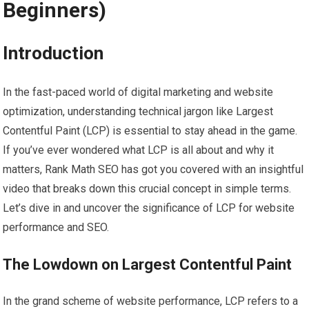
Beginners)
Introduction
In the fast-paced world of digital marketing and website
optimization, understanding technical jargon like Largest
Contentful Paint (LCP) is essential to stay ahead in the game.
If you’ve ever wondered what LCP is all about and why it
matters, Rank Math SEO has got you covered with an insightful
video that breaks down this crucial concept in simple terms.
Let’s dive in and uncover the significance of LCP for website
performance and SEO.
The Lowdown on Largest Contentful Paint
In the grand scheme of website performance, LCP refers to a