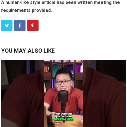
A human-like style article has been written meeting the
requirements provided.
YOU MAY ALSO LIKE