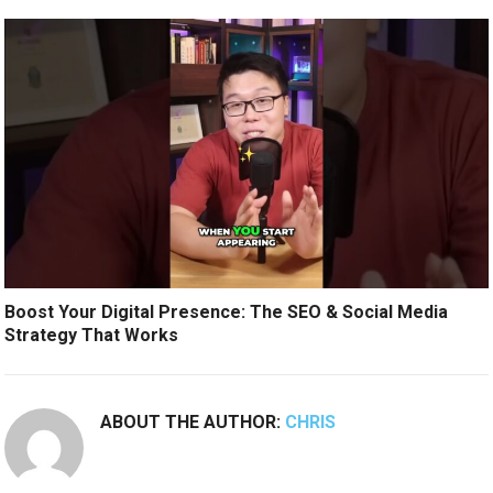
Boost Your Digital Presence: The SEO & Social Media
Strategy That Works
ABOUT THE AUTHOR:
CHRIS