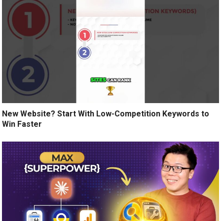
New Website? Start With Low-Competition Keywords to
Win Faster