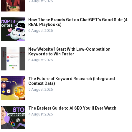
7 August 2026
How These Brands Got on ChatGPT’s Good Side (4
REAL Playbooks)
6 August 2026
New Website? Start With Low-Competition
Keywords to Win Faster
6 August 2026
The Future of Keyword Research (Integrated
Context Data)
5 August 2026
The Easiest Guide to AI SEO You’ll Ever Watch
4 August 2026