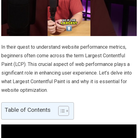
In their quest to understand website performance metrics,
beginners often come across the term Largest Contentful
Paint (LCP). This crucial aspect of web performance plays a
significant role in enhancing user experience. Let’s delve into
what Largest Contentful Paint is and why it is essential for
website optimization.
Table of Contents