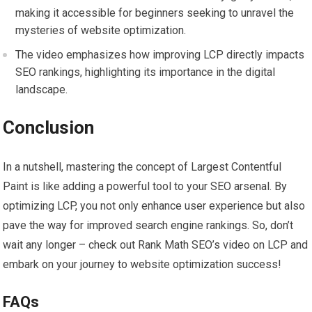
making it accessible for beginners seeking to unravel the
mysteries of website optimization.
The video emphasizes how improving LCP directly impacts
SEO rankings, highlighting its importance in the digital
landscape.
Conclusion
In a nutshell, mastering the concept of Largest Contentful
Paint is like adding a powerful tool to your SEO arsenal. By
optimizing LCP, you not only enhance user experience but also
pave the way for improved search engine rankings. So, don’t
wait any longer – check out Rank Math SEO’s video on LCP and
embark on your journey to website optimization success!
FAQs