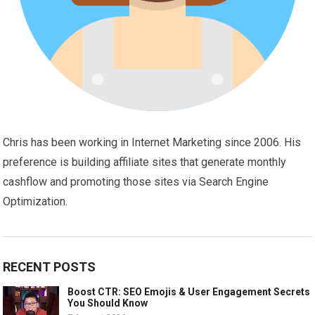
Chris has been working in Internet Marketing since 2006. His
preference is building affiliate sites that generate monthly
cashflow and promoting those sites via Search Engine
Optimization.
RECENT POSTS
Boost CTR: SEO Emojis & User Engagement Secrets
You Should Know