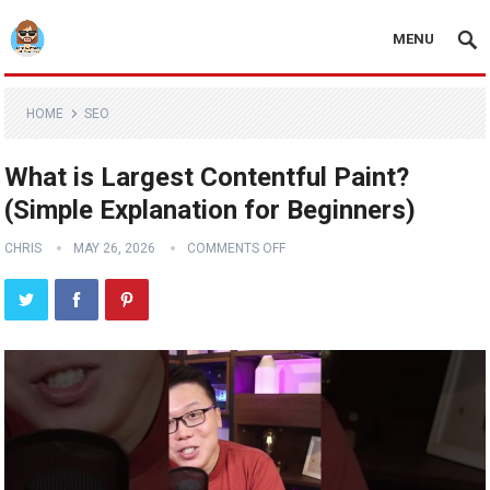
MENU
HOME
SEO
What is Largest Contentful Paint?
(Simple Explanation for Beginners)
CHRIS
MAY 26, 2026
COMMENTS OFF