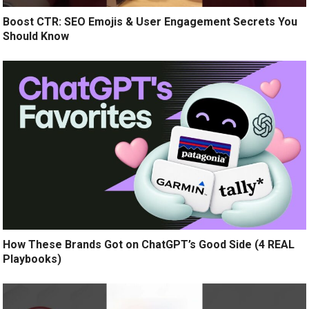
Boost CTR: SEO Emojis & User Engagement Secrets You
Should Know
How These Brands Got on ChatGPT’s Good Side (4 REAL
Playbooks)