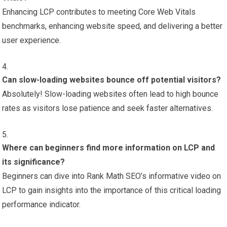
Enhancing LCP contributes to meeting Core Web Vitals
benchmarks, enhancing website speed, and delivering a better
user experience.
Can slow-loading websites bounce off potential visitors?
Absolutely! Slow-loading websites often lead to high bounce
rates as visitors lose patience and seek faster alternatives.
Where can beginners find more information on LCP and
its significance?
Beginners can dive into Rank Math SEO’s informative video on
LCP to gain insights into the importance of this critical loading
performance indicator.