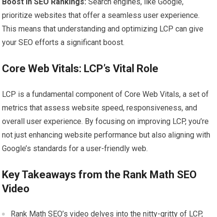
Boost in SEO Rankings:
Search engines, like Google,
prioritize websites that offer a seamless user experience.
This means that understanding and optimizing LCP can give
your SEO efforts a significant boost.
Core Web Vitals: LCP’s Vital Role
LCP is a fundamental component of Core Web Vitals, a set of
metrics that assess website speed, responsiveness, and
overall user experience. By focusing on improving LCP, you’re
not just enhancing website performance but also aligning with
Google’s standards for a user-friendly web.
Key Takeaways from the Rank Math SEO
Video
Rank Math SEO’s video delves into the nitty-gritty of LCP,