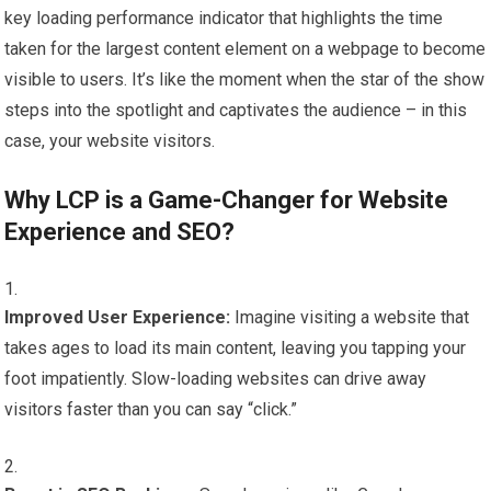
key loading performance indicator that highlights the time
taken for the largest content element on a webpage to become
visible to users. It’s like the moment when the star of the show
steps into the spotlight and captivates the audience – in this
case, your website visitors.
Why LCP is a Game-Changer for Website
Experience and SEO?
Improved User Experience:
Imagine visiting a website that
takes ages to load its main content, leaving you tapping your
foot impatiently. Slow-loading websites can drive away
visitors faster than you can say “click.”