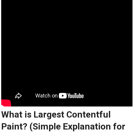
What is Largest Contentful
Paint? (Simple Explanation for