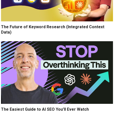
The Future of Keyword Research (Integrated Context
Data)
The Easiest Guide to AI SEO You’ll Ever Watch