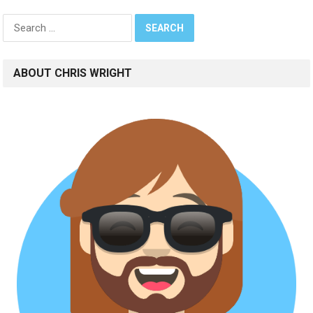
Search
for:
ABOUT CHRIS WRIGHT