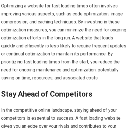
Optimizing a website for fast loading times often involves
improving various aspects, such as code optimization, image
compression, and caching techniques. By investing in these
optimization measures, you can minimize the need for ongoing
optimization efforts in the long run. A website that loads
quickly and efficiently is less likely to require frequent updates
or continual optimization to maintain its performance. By
prioritizing fast loading times from the start, you reduce the
need for ongoing maintenance and optimization, potentially
saving on time, resources, and associated costs.
Stay Ahead of Competitors
In the competitive online landscape, staying ahead of your
competitors is essential to success. A fast loading website
gives you an edge over your rivals and contributes to your