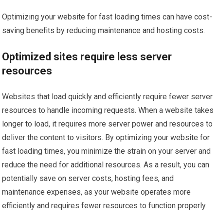
Optimizing your website for fast loading times can have cost-
saving benefits by reducing maintenance and hosting costs.
Optimized sites require less server
resources
Websites that load quickly and efficiently require fewer server
resources to handle incoming requests. When a website takes
longer to load, it requires more server power and resources to
deliver the content to visitors. By optimizing your website for
fast loading times, you minimize the strain on your server and
reduce the need for additional resources. As a result, you can
potentially save on server costs, hosting fees, and
maintenance expenses, as your website operates more
efficiently and requires fewer resources to function properly.