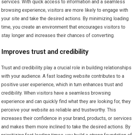
services. With quick access to information and a seamless
browsing experience, visitors are more likely to engage with
your site and take the desired actions. By minimizing loading
time, you create an environment that encourages visitors to
stay longer and increases their chances of converting.
Improves trust and credibility
Trust and credibility play a crucial role in building relationships
with your audience. A fast loading website contributes to a
positive user experience, which in turn enhances trust and
credibility. When visitors have a seamless browsing
experience and can quickly find what they are looking for, they
perceive your website as reliable and trustworthy. This
increases their confidence in your brand, products, or services
and makes them more inclined to take the desired actions. By