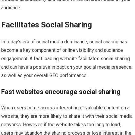
audience.
Facilitates Social Sharing
In today’s era of social media dominance, social sharing has
become a key component of online visibility and audience
engagement. A fast loading website facilitates social sharing
and can have a positive impact on your social media presence,
as well as your overall SEO performance.
Fast websites encourage social sharing
When users come across interesting or valuable content on a
website, they are more likely to share it with their social media
networks. However, if the website takes too long to load,
users may abandon the sharing process or lose interest in the