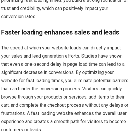
prioritizing fast loading times, you build a strong foundation of
trust and credibility, which can positively impact your
conversion rates.
Faster loading enhances sales and leads
The speed at which your website loads can directly impact
your sales and lead generation efforts. Studies have shown
that even a one-second delay in page load time can lead to a
significant decrease in conversions. By optimizing your
website for fast loading times, you eliminate potential barriers
that can hinder the conversion process. Visitors can quickly
browse through your products or services, add items to their
cart, and complete the checkout process without any delays or
frustrations. A fast loading website enhances the overall user
experience and creates a smooth path for visitors to become
customers or leads.