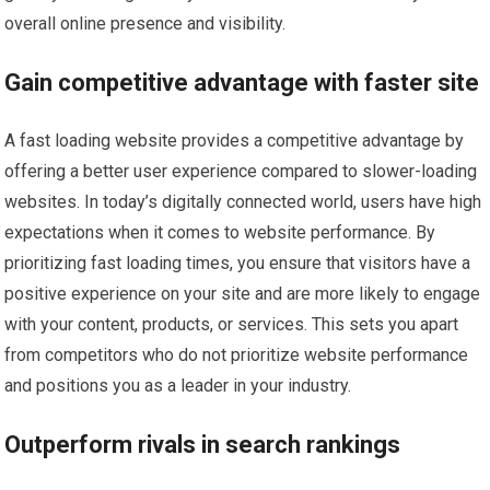
overall online presence and visibility.
Gain competitive advantage with faster site
A fast loading website provides a competitive advantage by
offering a better user experience compared to slower-loading
websites. In today’s digitally connected world, users have high
expectations when it comes to website performance. By
prioritizing fast loading times, you ensure that visitors have a
positive experience on your site and are more likely to engage
with your content, products, or services. This sets you apart
from competitors who do not prioritize website performance
and positions you as a leader in your industry.
Outperform rivals in search rankings