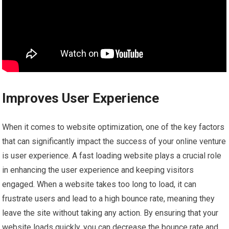
Improves User Experience
When it comes to website optimization, one of the key factors
that can significantly impact the success of your online venture
is user experience. A fast loading website plays a crucial role
in enhancing the user experience and keeping visitors
engaged. When a website takes too long to load, it can
frustrate users and lead to a high bounce rate, meaning they
leave the site without taking any action. By ensuring that your
website loads quickly, you can decrease the bounce rate and