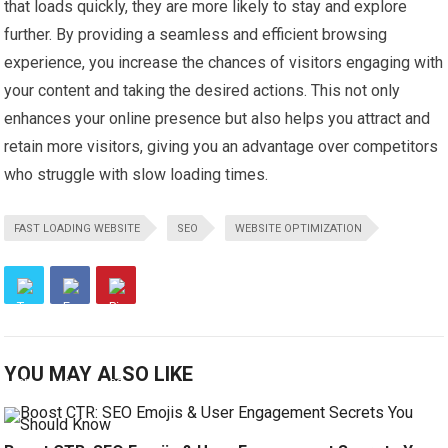
that loads quickly, they are more likely to stay and explore
further. By providing a seamless and efficient browsing
experience, you increase the chances of visitors engaging with
your content and taking the desired actions. This not only
enhances your online presence but also helps you attract and
retain more visitors, giving you an advantage over competitors
who struggle with slow loading times.
FAST LOADING WEBSITE
SEO
WEBSITE OPTIMIZATION
YOU MAY ALSO LIKE