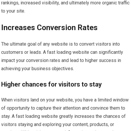
rankings, increased visibility, and ultimately more organic traffic
to your site.
Increases Conversion Rates
The ultimate goal of any website is to convert visitors into
customers or leads. A fast loading website can significantly
impact your conversion rates and lead to higher success in
achieving your business objectives.
Higher chances for visitors to stay
When visitors land on your website, you have a limited window
of opportunity to capture their attention and convince them to
stay. A fast loading website greatly increases the chances of
visitors staying and exploring your content, products, or