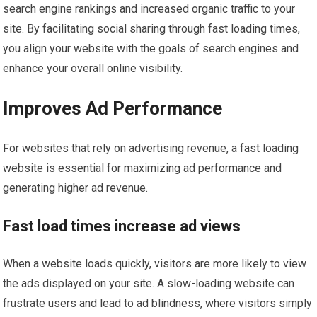
search engine rankings and increased organic traffic to your
site. By facilitating social sharing through fast loading times,
you align your website with the goals of search engines and
enhance your overall online visibility.
Improves Ad Performance
For websites that rely on advertising revenue, a fast loading
website is essential for maximizing ad performance and
generating higher ad revenue.
Fast load times increase ad views
When a website loads quickly, visitors are more likely to view
the ads displayed on your site. A slow-loading website can
frustrate users and lead to ad blindness, where visitors simply