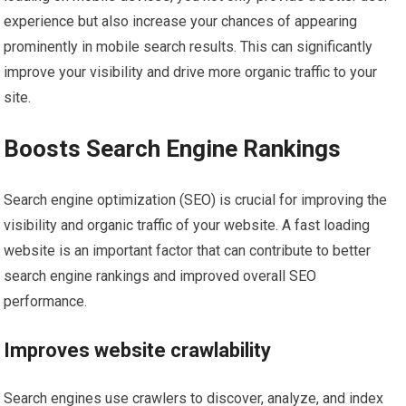
experience but also increase your chances of appearing
prominently in mobile search results. This can significantly
improve your visibility and drive more organic traffic to your
site.
Boosts Search Engine Rankings
Search engine optimization (SEO) is crucial for improving the
visibility and organic traffic of your website. A fast loading
website is an important factor that can contribute to better
search engine rankings and improved overall SEO
performance.
Improves website crawlability
Search engines use crawlers to discover, analyze, and index