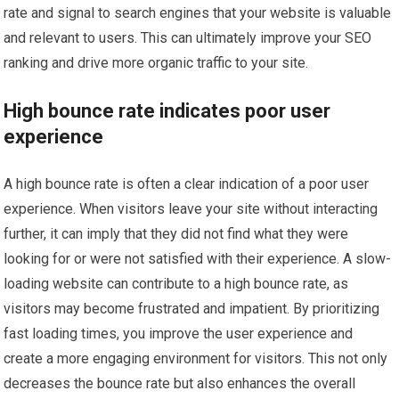
rate and signal to search engines that your website is valuable
and relevant to users. This can ultimately improve your SEO
ranking and drive more organic traffic to your site.
High bounce rate indicates poor user
experience
A high bounce rate is often a clear indication of a poor user
experience. When visitors leave your site without interacting
further, it can imply that they did not find what they were
looking for or were not satisfied with their experience. A slow-
loading website can contribute to a high bounce rate, as
visitors may become frustrated and impatient. By prioritizing
fast loading times, you improve the user experience and
create a more engaging environment for visitors. This not only
decreases the bounce rate but also enhances the overall