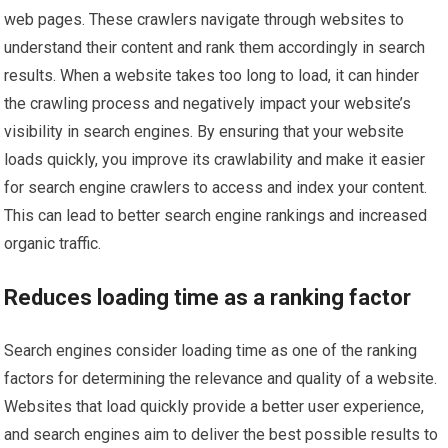
web pages. These crawlers navigate through websites to
understand their content and rank them accordingly in search
results. When a website takes too long to load, it can hinder
the crawling process and negatively impact your website’s
visibility in search engines. By ensuring that your website
loads quickly, you improve its crawlability and make it easier
for search engine crawlers to access and index your content.
This can lead to better search engine rankings and increased
organic traffic.
Reduces loading time as a ranking factor
Search engines consider loading time as one of the ranking
factors for determining the relevance and quality of a website.
Websites that load quickly provide a better user experience,
and search engines aim to deliver the best possible results to