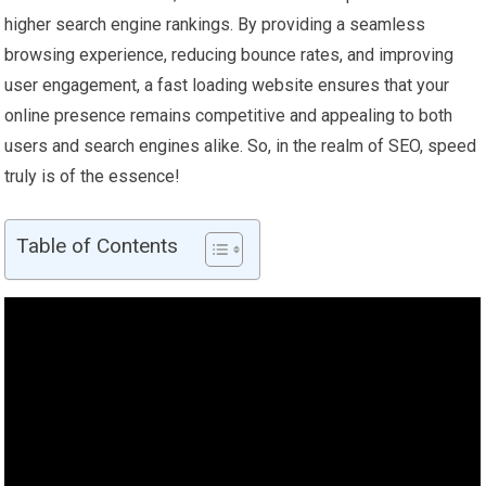
higher search engine rankings. By providing a seamless
browsing experience, reducing bounce rates, and improving
user engagement, a fast loading website ensures that your
online presence remains competitive and appealing to both
users and search engines alike. So, in the realm of SEO, speed
truly is of the essence!
Table of Contents