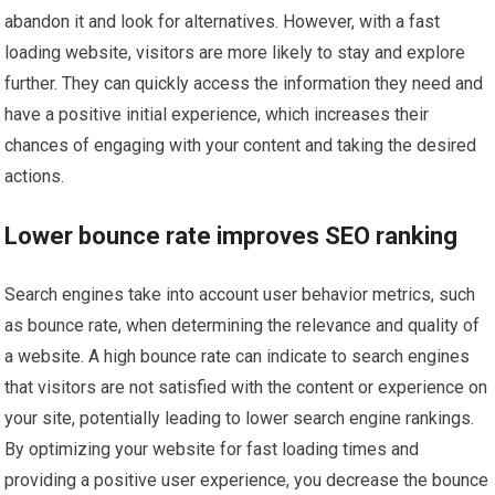
abandon it and look for alternatives. However, with a fast
loading website, visitors are more likely to stay and explore
further. They can quickly access the information they need and
have a positive initial experience, which increases their
chances of engaging with your content and taking the desired
actions.
Lower bounce rate improves SEO ranking
Search engines take into account user behavior metrics, such
as bounce rate, when determining the relevance and quality of
a website. A high bounce rate can indicate to search engines
that visitors are not satisfied with the content or experience on
your site, potentially leading to lower search engine rankings.
By optimizing your website for fast loading times and
providing a positive user experience, you decrease the bounce