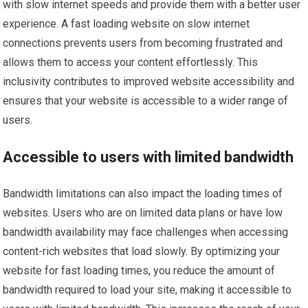
with slow internet speeds and provide them with a better user
experience. A fast loading website on slow internet
connections prevents users from becoming frustrated and
allows them to access your content effortlessly. This
inclusivity contributes to improved website accessibility and
ensures that your website is accessible to a wider range of
users.
Accessible to users with limited bandwidth
Bandwidth limitations can also impact the loading times of
websites. Users who are on limited data plans or have low
bandwidth availability may face challenges when accessing
content-rich websites that load slowly. By optimizing your
website for fast loading times, you reduce the amount of
bandwidth required to load your site, making it accessible to