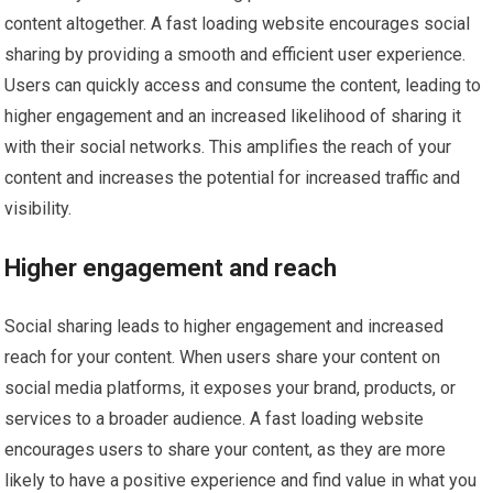
content altogether. A fast loading website encourages social
sharing by providing a smooth and efficient user experience.
Users can quickly access and consume the content, leading to
higher engagement and an increased likelihood of sharing it
with their social networks. This amplifies the reach of your
content and increases the potential for increased traffic and
visibility.
Higher engagement and reach
Social sharing leads to higher engagement and increased
reach for your content. When users share your content on
social media platforms, it exposes your brand, products, or
services to a broader audience. A fast loading website
encourages users to share your content, as they are more
likely to have a positive experience and find value in what you