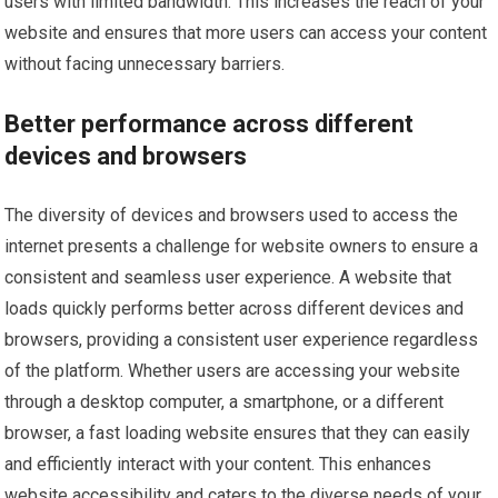
users with limited bandwidth. This increases the reach of your
website and ensures that more users can access your content
without facing unnecessary barriers.
Better performance across different
devices and browsers
The diversity of devices and browsers used to access the
internet presents a challenge for website owners to ensure a
consistent and seamless user experience. A website that
loads quickly performs better across different devices and
browsers, providing a consistent user experience regardless
of the platform. Whether users are accessing your website
through a desktop computer, a smartphone, or a different
browser, a fast loading website ensures that they can easily
and efficiently interact with your content. This enhances
website accessibility and caters to the diverse needs of your