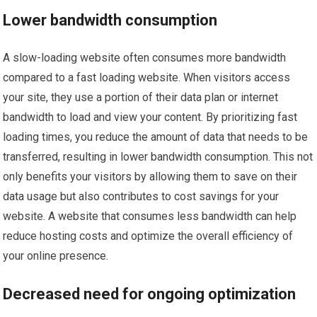
Lower bandwidth consumption
A slow-loading website often consumes more bandwidth
compared to a fast loading website. When visitors access
your site, they use a portion of their data plan or internet
bandwidth to load and view your content. By prioritizing fast
loading times, you reduce the amount of data that needs to be
transferred, resulting in lower bandwidth consumption. This not
only benefits your visitors by allowing them to save on their
data usage but also contributes to cost savings for your
website. A website that consumes less bandwidth can help
reduce hosting costs and optimize the overall efficiency of
your online presence.
Decreased need for ongoing optimization