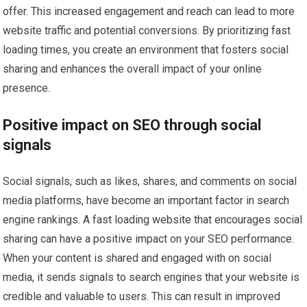
offer. This increased engagement and reach can lead to more
website traffic and potential conversions. By prioritizing fast
loading times, you create an environment that fosters social
sharing and enhances the overall impact of your online
presence.
Positive impact on SEO through social
signals
Social signals, such as likes, shares, and comments on social
media platforms, have become an important factor in search
engine rankings. A fast loading website that encourages social
sharing can have a positive impact on your SEO performance.
When your content is shared and engaged with on social
media, it sends signals to search engines that your website is
credible and valuable to users. This can result in improved