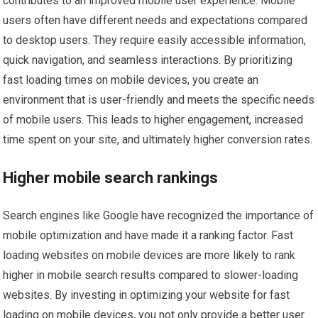
contributes to an improved mobile user experience. Mobile
users often have different needs and expectations compared
to desktop users. They require easily accessible information,
quick navigation, and seamless interactions. By prioritizing
fast loading times on mobile devices, you create an
environment that is user-friendly and meets the specific needs
of mobile users. This leads to higher engagement, increased
time spent on your site, and ultimately higher conversion rates.
Higher mobile search rankings
Search engines like Google have recognized the importance of
mobile optimization and have made it a ranking factor. Fast
loading websites on mobile devices are more likely to rank
higher in mobile search results compared to slower-loading
websites. By investing in optimizing your website for fast
loading on mobile devices, you not only provide a better user