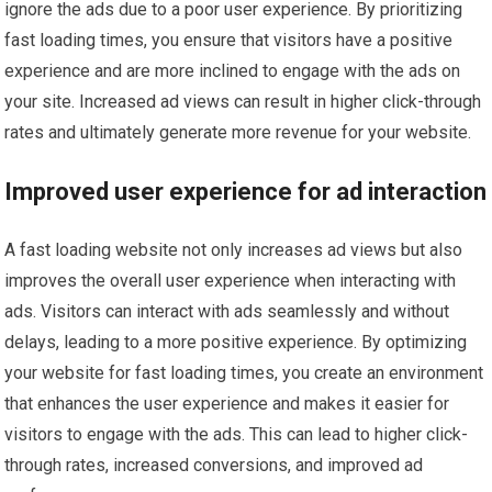
ignore the ads due to a poor user experience. By prioritizing
fast loading times, you ensure that visitors have a positive
experience and are more inclined to engage with the ads on
your site. Increased ad views can result in higher click-through
rates and ultimately generate more revenue for your website.
Improved user experience for ad interaction
A fast loading website not only increases ad views but also
improves the overall user experience when interacting with
ads. Visitors can interact with ads seamlessly and without
delays, leading to a more positive experience. By optimizing
your website for fast loading times, you create an environment
that enhances the user experience and makes it easier for
visitors to engage with the ads. This can lead to higher click-
through rates, increased conversions, and improved ad