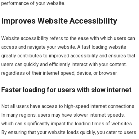
performance of your website.
Improves Website Accessibility
Website accessibility refers to the ease with which users can
access and navigate your website. A fast loading website
greatly contributes to improved accessibility and ensures that
users can quickly and efficiently interact with your content,
regardless of their internet speed, device, or browser.
Faster loading for users with slow internet
Not all users have access to high-speed internet connections.
In many regions, users may have slower internet speeds,
which can significantly impact the loading times of websites.
By ensuring that your website loads quickly, you cater to users