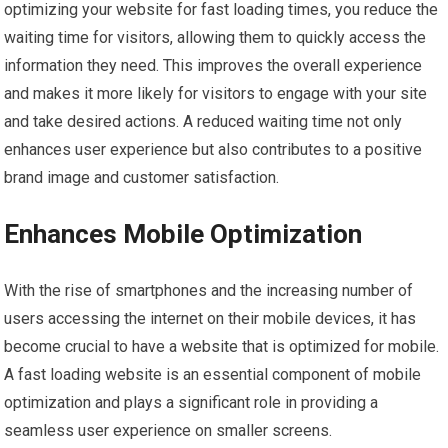
optimizing your website for fast loading times, you reduce the
waiting time for visitors, allowing them to quickly access the
information they need. This improves the overall experience
and makes it more likely for visitors to engage with your site
and take desired actions. A reduced waiting time not only
enhances user experience but also contributes to a positive
brand image and customer satisfaction.
Enhances Mobile Optimization
With the rise of smartphones and the increasing number of
users accessing the internet on their mobile devices, it has
become crucial to have a website that is optimized for mobile.
A fast loading website is an essential component of mobile
optimization and plays a significant role in providing a
seamless user experience on smaller screens.