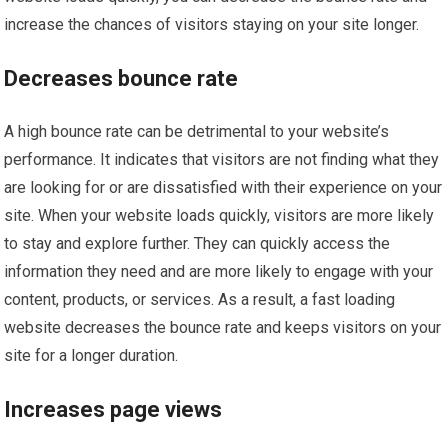
increase the chances of visitors staying on your site longer.
Decreases bounce rate
A high bounce rate can be detrimental to your website’s
performance. It indicates that visitors are not finding what they
are looking for or are dissatisfied with their experience on your
site. When your website loads quickly, visitors are more likely
to stay and explore further. They can quickly access the
information they need and are more likely to engage with your
content, products, or services. As a result, a fast loading
website decreases the bounce rate and keeps visitors on your
site for a longer duration.
Increases page views