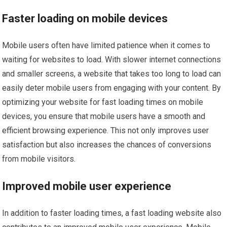
Faster loading on mobile devices
Mobile users often have limited patience when it comes to
waiting for websites to load. With slower internet connections
and smaller screens, a website that takes too long to load can
easily deter mobile users from engaging with your content. By
optimizing your website for fast loading times on mobile
devices, you ensure that mobile users have a smooth and
efficient browsing experience. This not only improves user
satisfaction but also increases the chances of conversions
from mobile visitors.
Improved mobile user experience
In addition to faster loading times, a fast loading website also