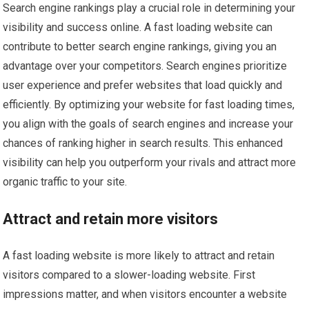
Search engine rankings play a crucial role in determining your
visibility and success online. A fast loading website can
contribute to better search engine rankings, giving you an
advantage over your competitors. Search engines prioritize
user experience and prefer websites that load quickly and
efficiently. By optimizing your website for fast loading times,
you align with the goals of search engines and increase your
chances of ranking higher in search results. This enhanced
visibility can help you outperform your rivals and attract more
organic traffic to your site.
Attract and retain more visitors
A fast loading website is more likely to attract and retain
visitors compared to a slower-loading website. First
impressions matter, and when visitors encounter a website