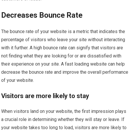
Decreases Bounce Rate
The bounce rate of your website is a metric that indicates the
percentage of visitors who leave your site without interacting
with it further. A high bounce rate can signify that visitors are
not finding what they are looking for or are dissatisfied with
their experience on your site. A fast loading website can help
decrease the bounce rate and improve the overall performance
of your website.
Visitors are more likely to stay
When visitors land on your website, the first impression plays
a crucial role in determining whether they will stay or leave. If
your website takes too long to load, visitors are more likely to