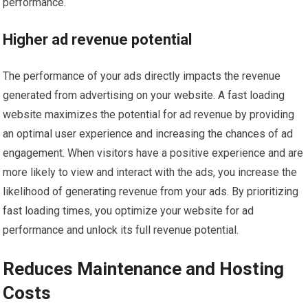
performance.
Higher ad revenue potential
The performance of your ads directly impacts the revenue
generated from advertising on your website. A fast loading
website maximizes the potential for ad revenue by providing
an optimal user experience and increasing the chances of ad
engagement. When visitors have a positive experience and are
more likely to view and interact with the ads, you increase the
likelihood of generating revenue from your ads. By prioritizing
fast loading times, you optimize your website for ad
performance and unlock its full revenue potential.
Reduces Maintenance and Hosting
Costs