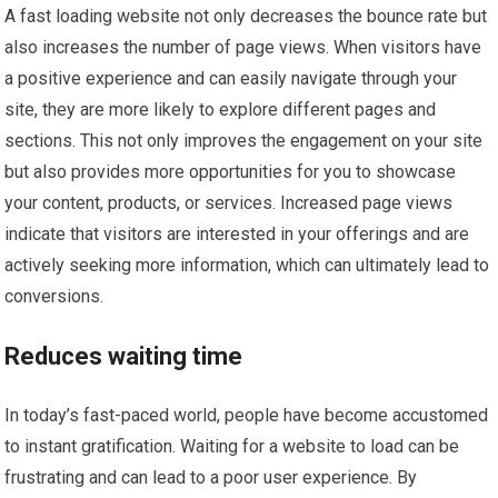
A fast loading website not only decreases the bounce rate but
also increases the number of page views. When visitors have
a positive experience and can easily navigate through your
site, they are more likely to explore different pages and
sections. This not only improves the engagement on your site
but also provides more opportunities for you to showcase
your content, products, or services. Increased page views
indicate that visitors are interested in your offerings and are
actively seeking more information, which can ultimately lead to
conversions.
Reduces waiting time
In today’s fast-paced world, people have become accustomed
to instant gratification. Waiting for a website to load can be
frustrating and can lead to a poor user experience. By