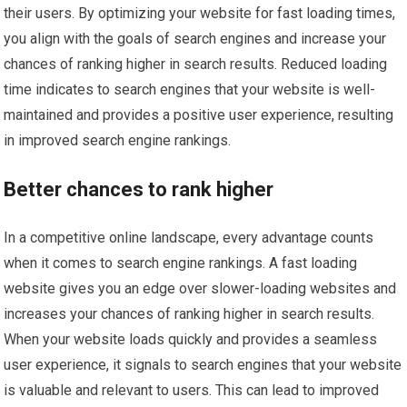
their users. By optimizing your website for fast loading times,
you align with the goals of search engines and increase your
chances of ranking higher in search results. Reduced loading
time indicates to search engines that your website is well-
maintained and provides a positive user experience, resulting
in improved search engine rankings.
Better chances to rank higher
In a competitive online landscape, every advantage counts
when it comes to search engine rankings. A fast loading
website gives you an edge over slower-loading websites and
increases your chances of ranking higher in search results.
When your website loads quickly and provides a seamless
user experience, it signals to search engines that your website
is valuable and relevant to users. This can lead to improved