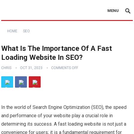
MENU
HOME
SEO
What Is The Importance Of A Fast
Loading Website In SEO?
CHRIS
OCT 31, 2023
COMMENTS OFF
In the world of Search Engine Optimization (SEO), the speed
and performance of your website play a crucial role in
determining its success. A fast loading website is not just a
convenience for users; it is a fundamental requirement for