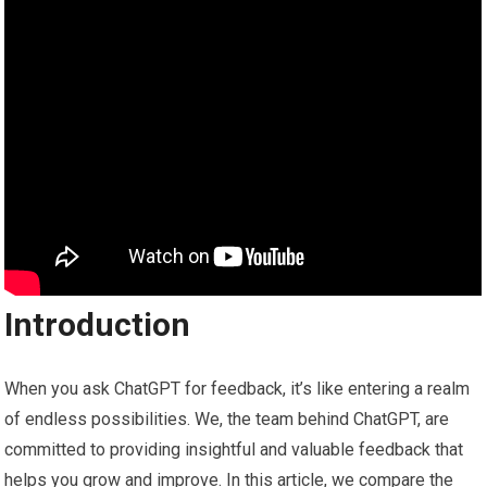
Introduction
When you ask ChatGPT for feedback, it’s like entering a realm
of endless possibilities. We, the team behind ChatGPT, are
committed to providing insightful and valuable feedback that
helps you grow and improve. In this article, we compare the