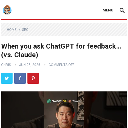
MENU
HOME
SEO
When you ask ChatGPT for feedback…
(vs. Claude)
CHRIS
JUN 25, 2026
COMMENTS OFF