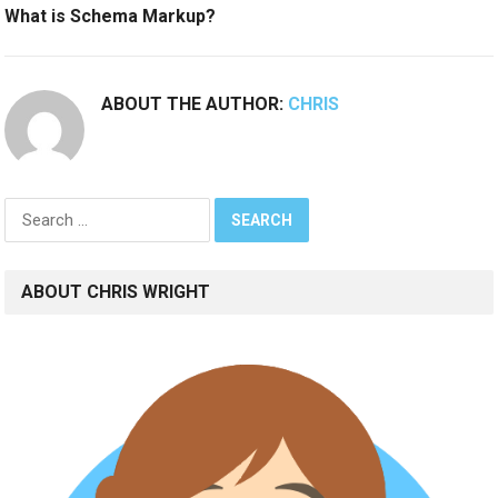
What is Schema Markup?
ABOUT THE AUTHOR:
CHRIS
Search
for:
ABOUT CHRIS WRIGHT