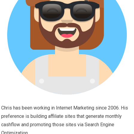
Chris has been working in Internet Marketing since 2006. His
preference is building affiliate sites that generate monthly
cashflow and promoting those sites via Search Engine
Optimization.