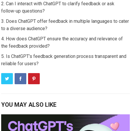
Can I interact with ChatGPT to clarify feedback or ask
follow-up questions?
Does ChatGPT offer feedback in multiple languages to cater
to a diverse audience?
How does ChatGPT ensure the accuracy and relevance of
the feedback provided?
Is ChatGPT’s feedback generation process transparent and
reliable for users?
YOU MAY ALSO LIKE