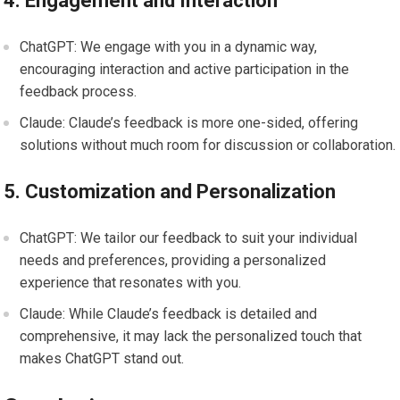
4. Engagement and Interaction
ChatGPT: We engage with you in a dynamic way,
encouraging interaction and active participation in the
feedback process.
Claude: Claude’s feedback is more one-sided, offering
solutions without much room for discussion or collaboration.
5. Customization and Personalization
ChatGPT: We tailor our feedback to suit your individual
needs and preferences, providing a personalized
experience that resonates with you.
Claude: While Claude’s feedback is detailed and
comprehensive, it may lack the personalized touch that
makes ChatGPT stand out.