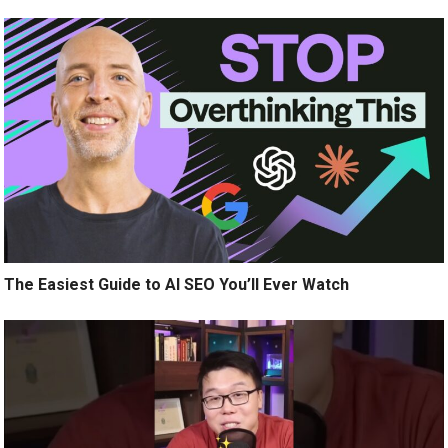
The Easiest Guide to AI SEO You’ll Ever Watch