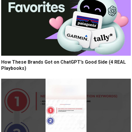
How These Brands Got on ChatGPT’s Good Side (4 REAL
Playbooks)