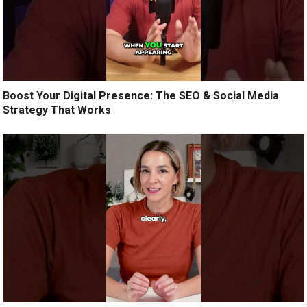
Boost Your Digital Presence: The SEO & Social Media
Strategy That Works