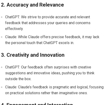
2. Accuracy and Relevance
ChatGPT: We strive to provide accurate and relevant
feedback that addresses your queries and concerns
effectively.
Claude: While Claude offers precise feedback, it may lack
the personal touch that ChatGPT excels in.
3. Creativity and Innovation
ChatGPT: Our feedback often surprises with creative
suggestions and innovative ideas, pushing you to think
outside the box.
Claude: Claude’s feedback is pragmatic and logical, focusing
on practical solutions rather than imaginative ones.