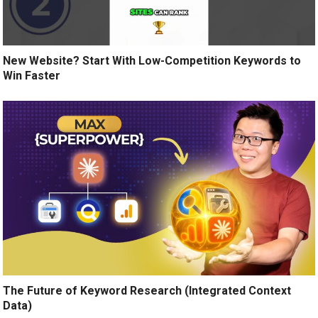
New Website? Start With Low-Competition Keywords to
Win Faster
The Future of Keyword Research (Integrated Context
Data)