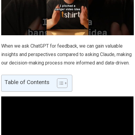
When we ask ChatGPT for feedback, we can gain valuable
insights and perspectives compared to asking Claude, making
our decision-making process more informed and data-driven.
Table of Contents