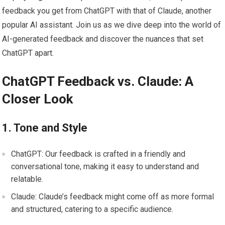
feedback you get from ChatGPT with that of Claude, another
popular AI assistant. Join us as we dive deep into the world of
AI-generated feedback and discover the nuances that set
ChatGPT apart.
ChatGPT Feedback vs. Claude: A
Closer Look
1. Tone and Style
ChatGPT: Our feedback is crafted in a friendly and
conversational tone, making it easy to understand and
relatable.
Claude: Claude’s feedback might come off as more formal
and structured, catering to a specific audience.