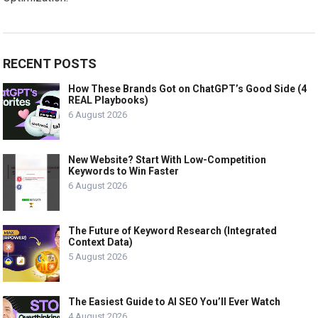
RECENT POSTS
How These Brands Got on ChatGPT’s Good Side (4
REAL Playbooks)
6 August 2026
New Website? Start With Low-Competition
Keywords to Win Faster
6 August 2026
The Future of Keyword Research (Integrated
Context Data)
5 August 2026
The Easiest Guide to AI SEO You’ll Ever Watch
4 August 2026