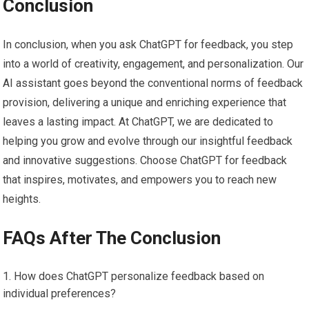
Conclusion
In conclusion, when you ask ChatGPT for feedback, you step
into a world of creativity, engagement, and personalization. Our
AI assistant goes beyond the conventional norms of feedback
provision, delivering a unique and enriching experience that
leaves a lasting impact. At ChatGPT, we are dedicated to
helping you grow and evolve through our insightful feedback
and innovative suggestions. Choose ChatGPT for feedback
that inspires, motivates, and empowers you to reach new
heights.
FAQs After The Conclusion
How does ChatGPT personalize feedback based on
individual preferences?