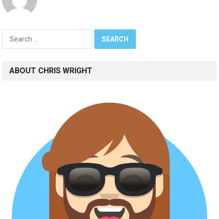
Search
for:
ABOUT CHRIS WRIGHT