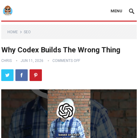
MENU
HOME
SEO
Why Codex Builds The Wrong Thing
CHRIS
JUN 11, 2026
COMMENTS OFF