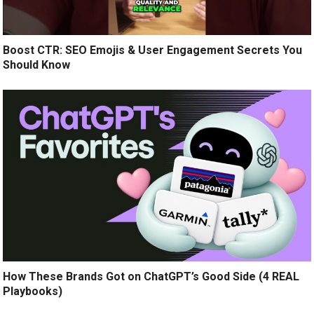
Boost CTR: SEO Emojis & User Engagement Secrets You
Should Know
How These Brands Got on ChatGPT’s Good Side (4 REAL
Playbooks)