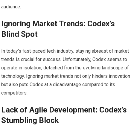
audience.
Ignoring Market Trends: Codex’s
Blind Spot
In today’s fast-paced tech industry, staying abreast of market
trends is crucial for success. Unfortunately, Codex seems to
operate in isolation, detached from the evolving landscape of
technology. Ignoring market trends not only hinders innovation
but also puts Codex at a disadvantage compared to its
competitors.
Lack of Agile Development: Codex’s
Stumbling Block