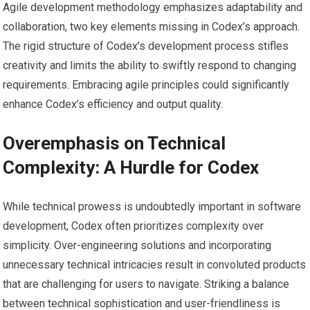
Agile development methodology emphasizes adaptability and
collaboration, two key elements missing in Codex’s approach.
The rigid structure of Codex’s development process stifles
creativity and limits the ability to swiftly respond to changing
requirements. Embracing agile principles could significantly
enhance Codex’s efficiency and output quality.
Overemphasis on Technical
Complexity: A Hurdle for Codex
While technical prowess is undoubtedly important in software
development, Codex often prioritizes complexity over
simplicity. Over-engineering solutions and incorporating
unnecessary technical intricacies result in convoluted products
that are challenging for users to navigate. Striking a balance
between technical sophistication and user-friendliness is