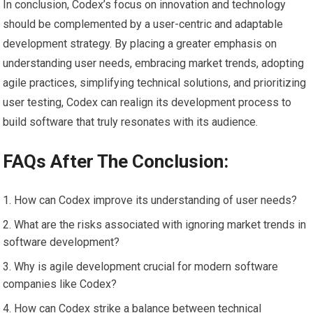
In conclusion, Codex’s focus on innovation and technology
should be complemented by a user-centric and adaptable
development strategy. By placing a greater emphasis on
understanding user needs, embracing market trends, adopting
agile practices, simplifying technical solutions, and prioritizing
user testing, Codex can realign its development process to
build software that truly resonates with its audience.
FAQs After The Conclusion:
How can Codex improve its understanding of user needs?
What are the risks associated with ignoring market trends in
software development?
Why is agile development crucial for modern software
companies like Codex?
How can Codex strike a balance between technical