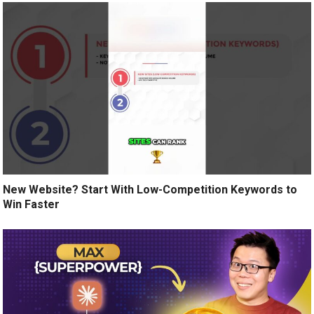
New Website? Start With Low-Competition Keywords to
Win Faster