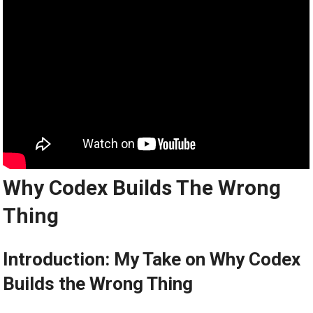
Why Codex Builds The Wrong
Thing
Introduction: My Take on Why Codex
Builds the Wrong Thing