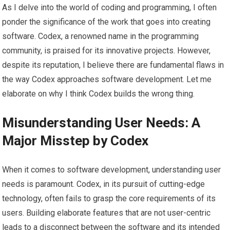
As I delve into the world of coding and programming, I often
ponder the significance of the work that goes into creating
software. Codex, a renowned name in the programming
community, is praised for its innovative projects. However,
despite its reputation, I believe there are fundamental flaws in
the way Codex approaches software development. Let me
elaborate on why I think Codex builds the wrong thing.
Misunderstanding User Needs: A
Major Misstep by Codex
When it comes to software development, understanding user
needs is paramount. Codex, in its pursuit of cutting-edge
technology, often fails to grasp the core requirements of its
users. Building elaborate features that are not user-centric
leads to a disconnect between the software and its intended