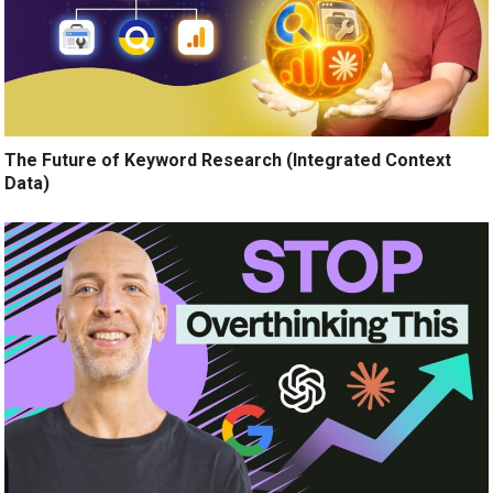
The Future of Keyword Research (Integrated Context
Data)