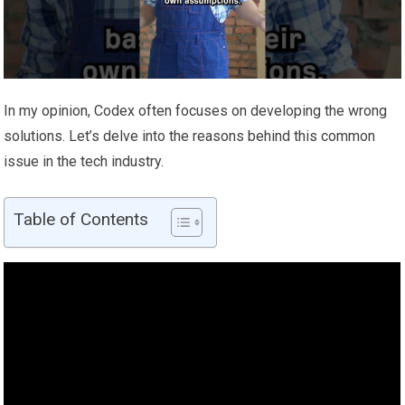
In my opinion, Codex often focuses on developing the wrong
solutions. Let’s delve into the reasons behind this common
issue in the tech industry.
Table of Contents