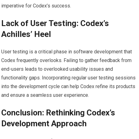
imperative for Codex’s success.
Lack of User Testing: Codex’s
Achilles’ Heel
User testing is a critical phase in software development that
Codex frequently overlooks. Failing to gather feedback from
end-users leads to overlooked usability issues and
functionality gaps. Incorporating regular user testing sessions
into the development cycle can help Codex refine its products
and ensure a seamless user experience.
Conclusion: Rethinking Codex’s
Development Approach