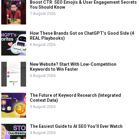
Boost CTR: SEO Emojis & User Engagement Secrets
You Should Know
7 August 2026
How These Brands Got on ChatGPT’s Good Side (4
REAL Playbooks)
6 August 2026
New Website? Start With Low-Competition
Keywords to Win Faster
6 August 2026
The Future of Keyword Research (Integrated
Context Data)
5 August 2026
The Easiest Guide to AI SEO You’ll Ever Watch
4 August 2026