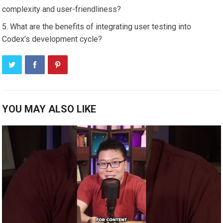
complexity and user-friendliness?
What are the benefits of integrating user testing into
Codex’s development cycle?
YOU MAY ALSO LIKE