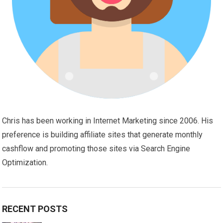
Chris has been working in Internet Marketing since 2006. His
preference is building affiliate sites that generate monthly
cashflow and promoting those sites via Search Engine
Optimization.
RECENT POSTS