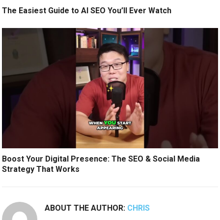
The Easiest Guide to AI SEO You’ll Ever Watch
Boost Your Digital Presence: The SEO & Social Media
Strategy That Works
ABOUT THE AUTHOR:
CHRIS