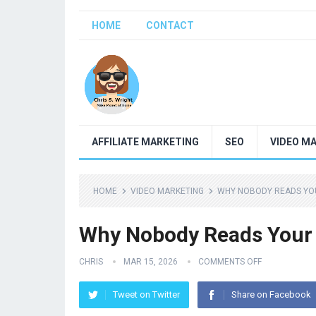
HOME
CONTACT
AFFILIATE MARKETING
SEO
VIDEO M
HOME
VIDEO MARKETING
WHY NOBODY READS YOU
Why Nobody Reads Your C
CHRIS
MAR 15, 2026
COMMENTS OFF
Tweet on Twitter
Share on Facebook