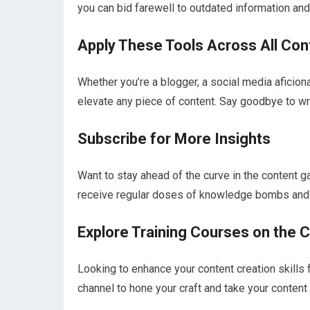
you can bid farewell to outdated information and 
Apply These Tools Across All Con
Whether you’re a blogger, a social media aficion
elevate any piece of content. Say goodbye to wri
Subscribe for More Insights
Want to stay ahead of the curve in the content 
receive regular doses of knowledge bombs and a
Explore Training Courses on the 
Looking to enhance your content creation skills f
channel to hone your craft and take your content 