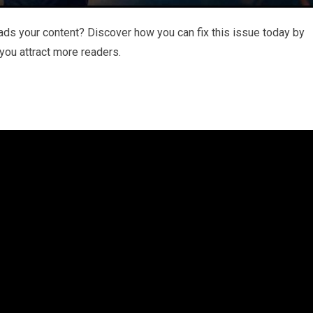
ds your content? Discover how you can fix this issue today by
 you attract more readers.