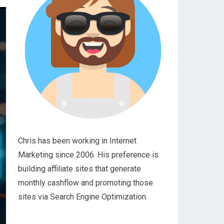
Chris has been working in Internet
Marketing since 2006. His preference is
building affiliate sites that generate
monthly cashflow and promoting those
sites via Search Engine Optimization.