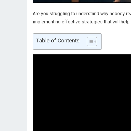
Are you struggling to understand why nobody rea
implementing effective strategies that will help
Table of Contents