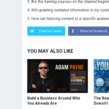
Are the training courses on the channel beginn
Will updating outdated information in my con
How can tailoring content to a specific audi
Tweet on Twitter
Share on Facebook
YOU MAY ALSO LIKE
Build a Business Around Who
The Real
You Already Are
Doesn’t