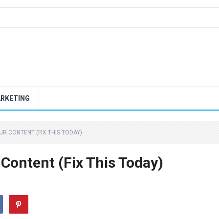
ARKETING
R CONTENT (FIX THIS TODAY)
ontent (Fix This Today)