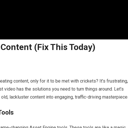
ontent (Fix This Today)
ting content, only for it to be met with crickets? It’s frustrating,
st video has the solutions you need to turn things around. Let’s
old, lackluster content into engaging, traffic-driving masterpiece
Tools
game-changing Asset Engine tools. These tools are like a magic