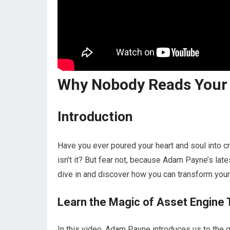
Why Nobody Reads Your C
Introduction
Have you ever poured your heart and soul into crea
isn’t it? But fear not, because Adam Payne’s late
dive in and discover how you can transform your 
Learn the Magic of Asset Engine 
In this video, Adam Payne introduces us to the 