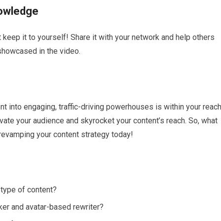
nowledge
 keep it to yourself! Share it with your network and help others
 showcased in the video.
nt into engaging, traffic-driving powerhouses is within your reach
tivate your audience and skyrocket your content’s reach. So, what
 revamping your content strategy today!
type of content?
ecker and avatar-based rewriter?