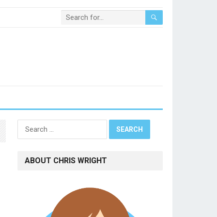
Search
for:
ABOUT CHRIS WRIGHT