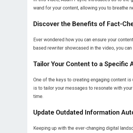
wand for your content, allowing you to breathe ne
Discover the Benefits of Fact-Ch
Ever wondered how you can ensure your content i
based rewriter showcased in the video, you can 
Tailor Your Content to a Specific
One of the keys to creating engaging content i
is to tailor your messages to resonate with your
time.
Update Outdated Information Aut
Keeping up with the ever-changing digital landsca