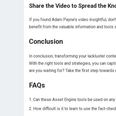
Share the Video to Spread the K
If you found Adam Payne’s video insightful, don’t
benefit from the valuable information and tools
Conclusion
In conclusion, transforming your lackluster conte
With the right tools and strategies, you can cap
are you waiting for? Take the first step towards
FAQs
Can these Asset Engine tools be used on any 
How difficult is it to learn to use the fact-ch