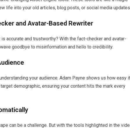
w life into your old articles, blog posts, or social media updates
ecker and Avatar-Based Rewriter
s accurate and trustworthy? With the fact-checker and avatar-
wave goodbye to misinformation and hello to credibility.
 Audience
s understanding your audience. Adam Payne shows us how easy i
 target demographic, ensuring your content hits the mark every
omatically
pe can be a challenge. But with the tools highlighted in the vide