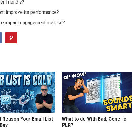
er-friendly?
tent improve its performance?
ence impact engagement metrics?
 Reason Your Email List
What to do With Bad, Generic
 Buy
PLR?