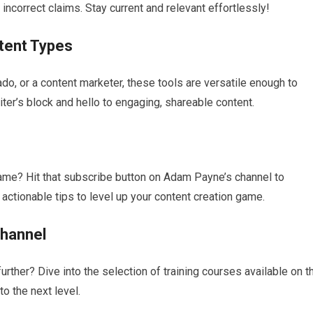
incorrect claims. Stay current and relevant effortlessly!
tent Types
ado, or a content marketer, these tools are versatile enough to
ter’s block and hello to engaging, shareable content.
game? Hit that subscribe button on Adam Payne’s channel to
ctionable tips to level up your content creation game.
Channel
urther? Dive into the selection of training courses available on t
to the next level.