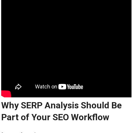
Why SERP Analysis Should Be
Part of Your SEO Workflow