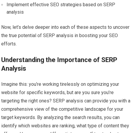
Implement effective SEO strategies based on SERP
analysis
Now, let’s delve deeper into each of these aspects to uncover
the true potential of SERP analysis in boosting your SEO
efforts.
Understanding the Importance of SERP
Analysis
Imagine this: you’re working tirelessly on optimizing your
website for specific keywords, but are you sure you’re
targeting the right ones? SERP analysis can provide you with a
comprehensive view of the competitive landscape for your
target keywords. By analyzing the search results, you can
identify which websites are ranking, what type of content they