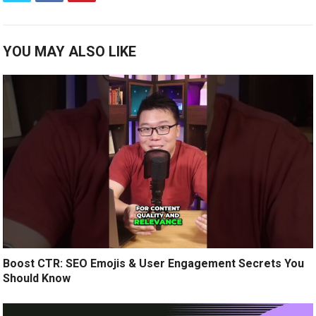
YOU MAY ALSO LIKE
Boost CTR: SEO Emojis & User Engagement Secrets You
Should Know