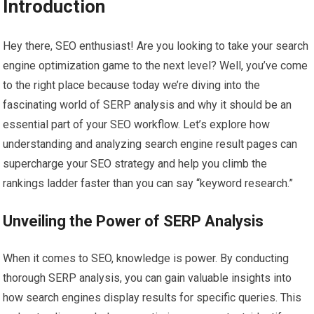
Introduction
Hey there, SEO enthusiast! Are you looking to take your search
engine optimization game to the next level? Well, you’ve come
to the right place because today we’re diving into the
fascinating world of SERP analysis and why it should be an
essential part of your SEO workflow. Let’s explore how
understanding and analyzing search engine result pages can
supercharge your SEO strategy and help you climb the
rankings ladder faster than you can say “keyword research.”
Unveiling the Power of SERP Analysis
When it comes to SEO, knowledge is power. By conducting
thorough SERP analysis, you can gain valuable insights into
how search engines display results for specific queries. This