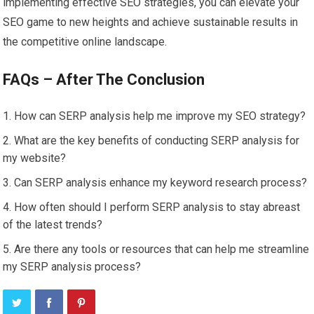
implementing effective SEO strategies, you can elevate your
SEO game to new heights and achieve sustainable results in
the competitive online landscape.
FAQs – After The Conclusion
How can SERP analysis help me improve my SEO strategy?
What are the key benefits of conducting SERP analysis for
my website?
Can SERP analysis enhance my keyword research process?
How often should I perform SERP analysis to stay abreast
of the latest trends?
Are there any tools or resources that can help me streamline
my SERP analysis process?