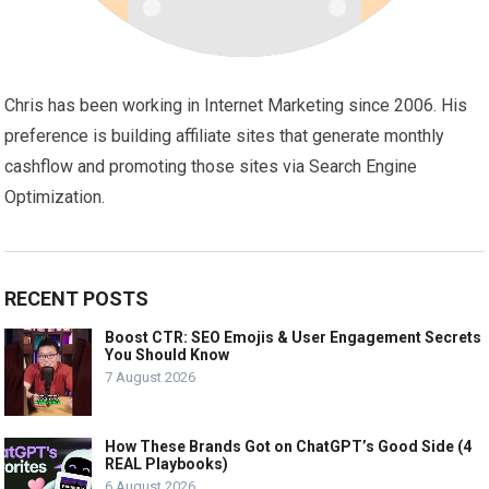
Chris has been working in Internet Marketing since 2006. His
preference is building affiliate sites that generate monthly
cashflow and promoting those sites via Search Engine
Optimization.
RECENT POSTS
Boost CTR: SEO Emojis & User Engagement Secrets
You Should Know
7 August 2026
How These Brands Got on ChatGPT’s Good Side (4
REAL Playbooks)
6 August 2026