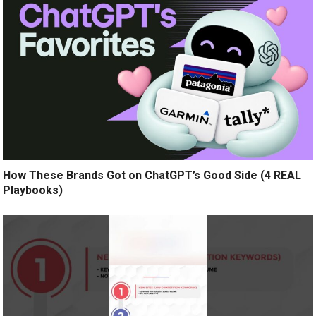
How These Brands Got on ChatGPT’s Good Side (4 REAL
Playbooks)