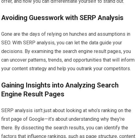
offer, and how you can differentiate yourself to stand out.
Avoiding Guesswork with SERP Analysis
Gone are the days of relying on hunches and assumptions in
SEO. With SERP analysis, you can let the data guide your
decisions. By examining the search engine result pages, you
can uncover patterns, trends, and opportunities that will inform
your content strategy and help you outrank your competitors.
Gaining Insights into Analyzing Search
Engine Result Pages
SERP analysis isn’t just about looking at who’s ranking on the
first page of Google—it’s about understanding why they’re
there. By dissecting the search results, you can identify the
factors that influence rankings, such as page structure, content