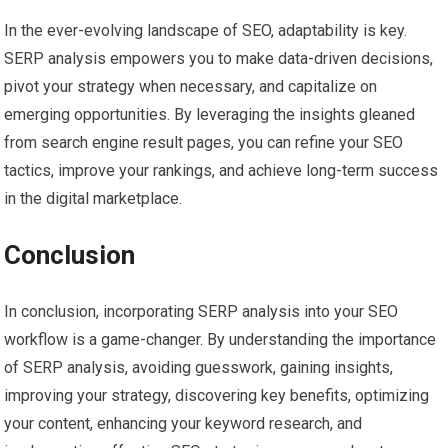
In the ever-evolving landscape of SEO, adaptability is key.
SERP analysis empowers you to make data-driven decisions,
pivot your strategy when necessary, and capitalize on
emerging opportunities. By leveraging the insights gleaned
from search engine result pages, you can refine your SEO
tactics, improve your rankings, and achieve long-term success
in the digital marketplace.
Conclusion
In conclusion, incorporating SERP analysis into your SEO
workflow is a game-changer. By understanding the importance
of SERP analysis, avoiding guesswork, gaining insights,
improving your strategy, discovering key benefits, optimizing
your content, enhancing your keyword research, and