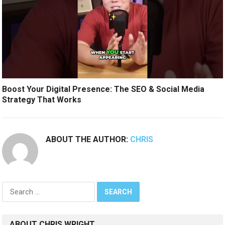
Boost Your Digital Presence: The SEO & Social Media
Strategy That Works
ABOUT THE AUTHOR:
CHRIS
Search
for:
ABOUT CHRIS WRIGHT