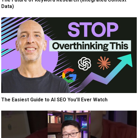
Data)
The Easiest Guide to AI SEO You’ll Ever Watch