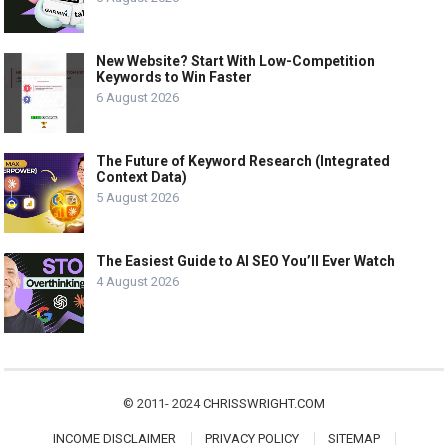
New Website? Start With Low-Competition
Keywords to Win Faster
6 August 2026
The Future of Keyword Research (Integrated
Context Data)
5 August 2026
The Easiest Guide to AI SEO You’ll Ever Watch
4 August 2026
© 2011- 2024
CHRISSWRIGHT.COM
INCOME DISCLAIMER
PRIVACY POLICY
SITEMAP