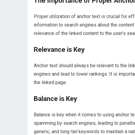
The Importance of Proper Anchor 
Proper utilization of anchor text is crucial for 
information to search engines about the content 
relevance of the linked content to the user’s sea
Relevance is Key
Anchor text should always be relevant to the lin
engines and lead to lower rankings. It is import
the linked page.
Balance is Key
Balance is key when it comes to using anchor te
spamming by search engines, leading to penalties
generic, and long-tail keywords to maintain a natur