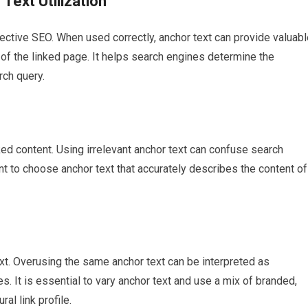
Text Utilization
effective SEO. When used correctly, anchor text can provide valuab
of the linked page. It helps search engines determine the
rch query.
ked content. Using irrelevant anchor text can confuse search
ant to choose anchor text that accurately describes the content of
xt. Overusing the same anchor text can be interpreted as
. It is essential to vary anchor text and use a mix of branded,
al link profile.