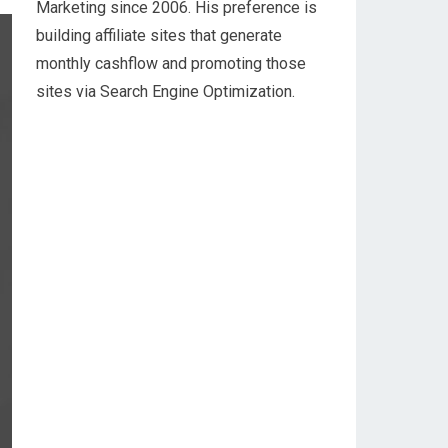
Marketing since 2006. His preference is
building affiliate sites that generate
monthly cashflow and promoting those
sites via Search Engine Optimization.