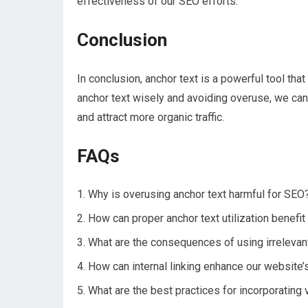
effectiveness of our SEO efforts.
Conclusion
In conclusion, anchor text is a powerful tool th
anchor text wisely and avoiding overuse, we can 
and attract more organic traffic.
FAQs
Why is overusing anchor text harmful for SEO
How can proper anchor text utilization benefit
What are the consequences of using irrelevan
How can internal linking enhance our website
What are the best practices for incorporating 