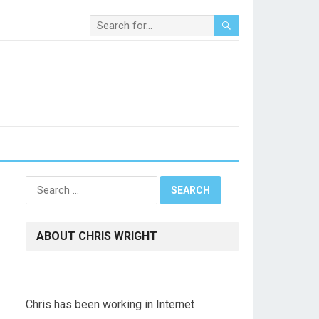
Search
for:
ABOUT CHRIS WRIGHT
Chris has been working in Internet