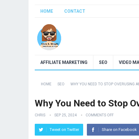
HOME
CONTACT
AFFILIATE MARKETING
SEO
VIDEO M
HOME
SEO
WHY YOU NEED TO STOP OVERUSING 
Why You Need to Stop O
CHRIS
SEP 25, 2024
COMMENTS OFF
Tweet on Twitter
Share on Facebook