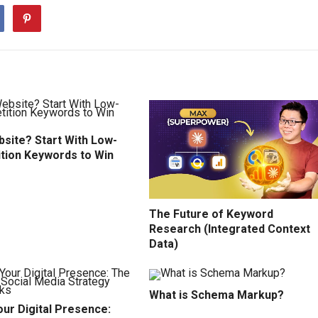
site? Start With Low-
tion Keywords to Win
The Future of Keyword
Research (Integrated Context
Data)
What is Schema Markup?
ur Digital Presence: