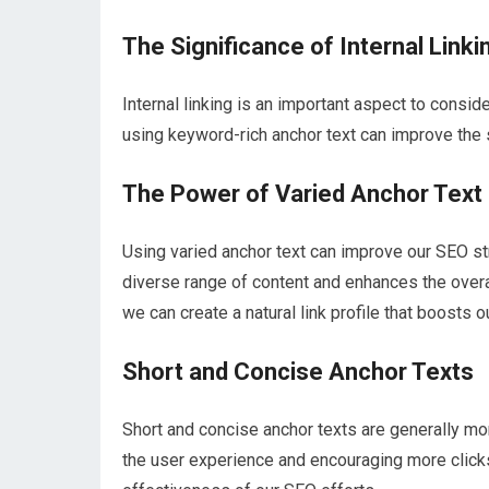
The Significance of Internal Linki
Internal linking is an important aspect to consid
using keyword-rich anchor text can improve the 
The Power of Varied Anchor Text
Using varied anchor text can improve our SEO str
diverse range of content and enhances the overal
we can create a natural link profile that boosts ou
Short and Concise Anchor Texts
Short and concise anchor texts are generally mo
the user experience and encouraging more clicks