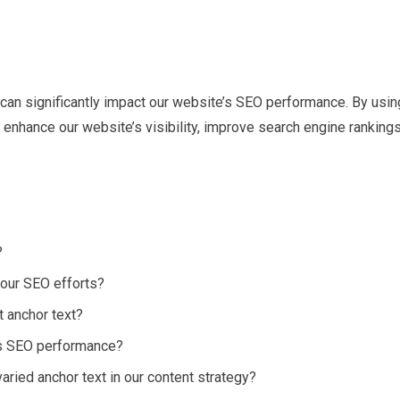
at can significantly impact our website’s SEO performance. By usin
enhance our website’s visibility, improve search engine rankings
?
 our SEO efforts?
t anchor text?
’s SEO performance?
varied anchor text in our content strategy?