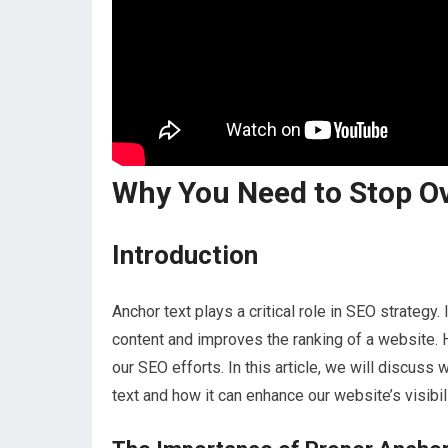
Why You Need to Stop O
Introduction
Anchor text plays a critical role in SEO strategy
content and improves the ranking of a website. 
our SEO efforts. In this article, we will discuss w
text and how it can enhance our website’s visibili