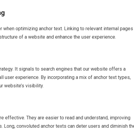
ng
er when optimizing anchor text. Linking to relevant internal pages
structure of a website and enhance the user experience.
ategy. It signals to search engines that our website offers a
l user experience. By incorporating a mix of anchor text types,
r website’s visibility.
re effective. They are easier to read and understand, improving
. Long, convoluted anchor texts can deter users and diminish th