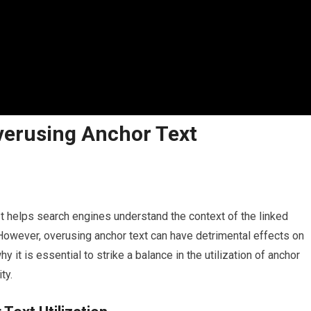
verusing Anchor Text
. It helps search engines understand the context of the linked
However, overusing anchor text can have detrimental effects on
hy it is essential to strike a balance in the utilization of anchor
ty.