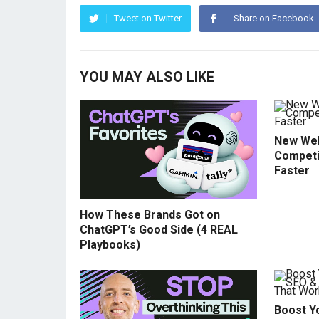
Tweet on Twitter
Share on Facebook
YOU MAY ALSO LIKE
New Web
Competi
Faster
How These Brands Got on
ChatGPT’s Good Side (4 REAL
Playbooks)
Boost Yo