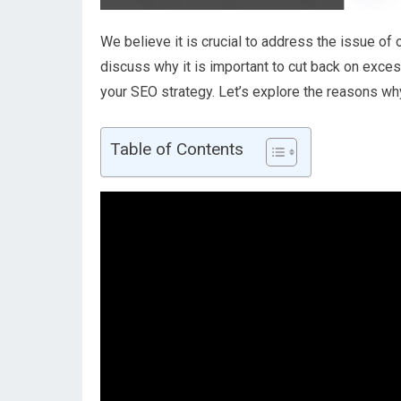
We believe it is crucial to address the issue of o
discuss why it is important to cut back on exces
your SEO strategy. Let’s explore the reasons why
Table of Contents