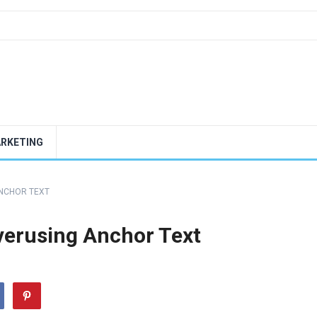
ARKETING
ANCHOR TEXT
verusing Anchor Text