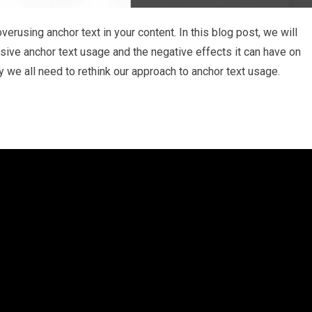
verusing anchor text in your content. In this blog post, we will
sive anchor text usage and the negative effects it can have on
 we all need to rethink our approach to anchor text usage.