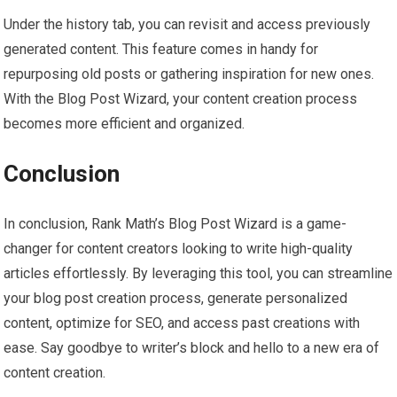
Under the history tab, you can revisit and access previously
generated content. This feature comes in handy for
repurposing old posts or gathering inspiration for new ones.
With the Blog Post Wizard, your content creation process
becomes more efficient and organized.
Conclusion
In conclusion, Rank Math’s Blog Post Wizard is a game-
changer for content creators looking to write high-quality
articles effortlessly. By leveraging this tool, you can streamline
your blog post creation process, generate personalized
content, optimize for SEO, and access past creations with
ease. Say goodbye to writer’s block and hello to a new era of
content creation.