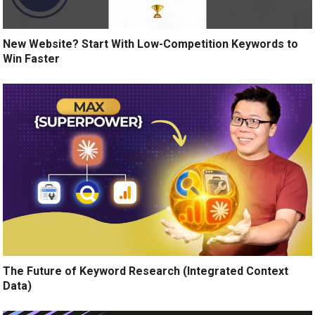
New Website? Start With Low-Competition Keywords to
Win Faster
The Future of Keyword Research (Integrated Context
Data)