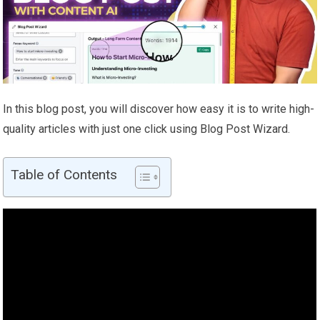
In this blog post, you will discover how easy it is to write high-
quality articles with just one click using Blog Post Wizard.
Table of Contents