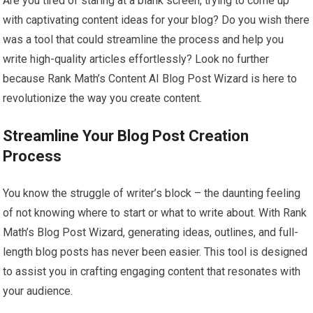
Are you tired of staring at a blank screen, trying to come up
with captivating content ideas for your blog? Do you wish there
was a tool that could streamline the process and help you
write high-quality articles effortlessly? Look no further
because Rank Math’s Content AI Blog Post Wizard is here to
revolutionize the way you create content.
Streamline Your Blog Post Creation
Process
You know the struggle of writer’s block – the daunting feeling
of not knowing where to start or what to write about. With Rank
Math’s Blog Post Wizard, generating ideas, outlines, and full-
length blog posts has never been easier. This tool is designed
to assist you in crafting engaging content that resonates with
your audience.