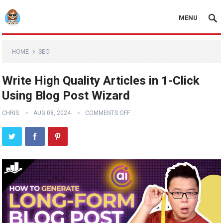
MENU
HOME
SEO
Write High Quality Articles in 1-Click
Using Blog Post Wizard
CHRIS
AUG 08, 2024
COMMENTS OFF