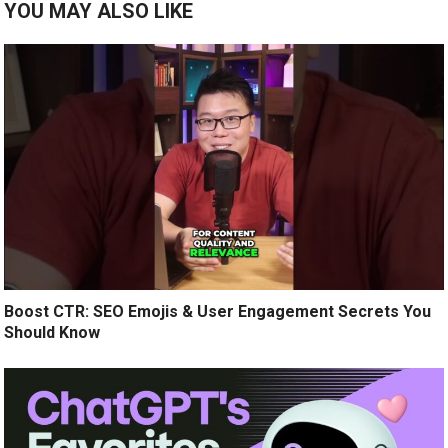
YOU MAY ALSO LIKE
Boost CTR: SEO Emojis & User Engagement Secrets You
Should Know