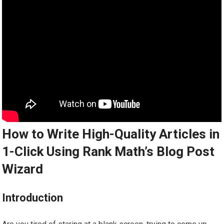
How to Write High-Quality Articles in
1-Click Using Rank Math’s Blog Post
Wizard
Introduction