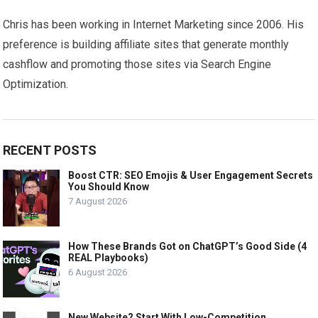
Chris has been working in Internet Marketing since 2006. His
preference is building affiliate sites that generate monthly
cashflow and promoting those sites via Search Engine
Optimization.
RECENT POSTS
Boost CTR: SEO Emojis & User Engagement Secrets
You Should Know
7 August 2026
How These Brands Got on ChatGPT’s Good Side (4
REAL Playbooks)
6 August 2026
New Website? Start With Low-Competition