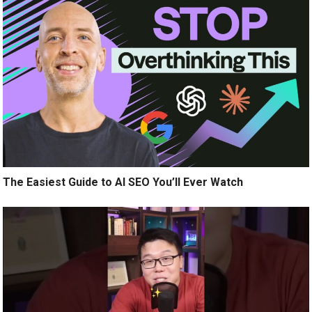
The Easiest Guide to AI SEO You’ll Ever Watch