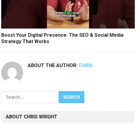
Boost Your Digital Presence: The SEO & Social Media
Strategy That Works
ABOUT THE AUTHOR:
CHRIS
Search
for:
ABOUT CHRIS WRIGHT