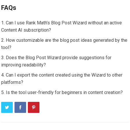
FAQs
Can I use Rank Math’s Blog Post Wizard without an active
Content AI subscription?
How customizable are the blog post ideas generated by the
tool?
Does the Blog Post Wizard provide suggestions for
improving readability?
Can I export the content created using the Wizard to other
platforms?
Is the tool user-friendly for beginners in content creation?