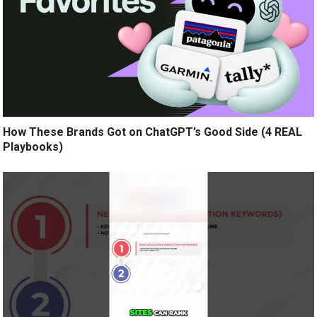
How These Brands Got on ChatGPT’s Good Side (4 REAL
Playbooks)