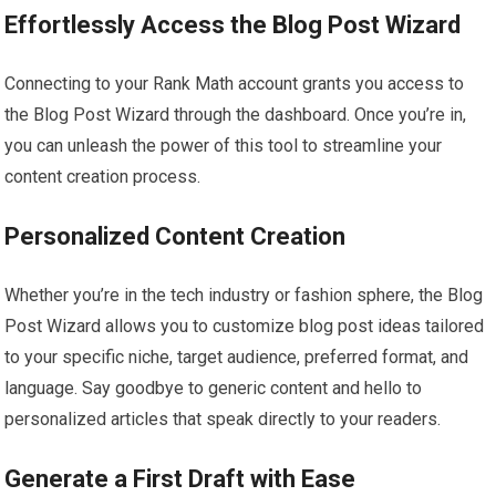
Effortlessly Access the Blog Post Wizard
Connecting to your Rank Math account grants you access to
the Blog Post Wizard through the dashboard. Once you’re in,
you can unleash the power of this tool to streamline your
content creation process.
Personalized Content Creation
Whether you’re in the tech industry or fashion sphere, the Blog
Post Wizard allows you to customize blog post ideas tailored
to your specific niche, target audience, preferred format, and
language. Say goodbye to generic content and hello to
personalized articles that speak directly to your readers.
Generate a First Draft with Ease