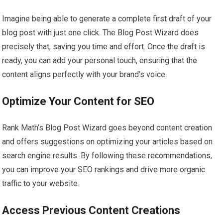
Imagine being able to generate a complete first draft of your
blog post with just one click. The Blog Post Wizard does
precisely that, saving you time and effort. Once the draft is
ready, you can add your personal touch, ensuring that the
content aligns perfectly with your brand’s voice.
Optimize Your Content for SEO
Rank Math’s Blog Post Wizard goes beyond content creation
and offers suggestions on optimizing your articles based on
search engine results. By following these recommendations,
you can improve your SEO rankings and drive more organic
traffic to your website.
Access Previous Content Creations