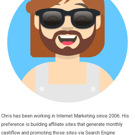
Chris has been working in Internet Marketing since 2006. His
preference is building affiliate sites that generate monthly
cashflow and promoting those sites via Search Engine