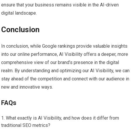
ensure that your business remains visible in the AI-driven
digital landscape.
Conclusion
In conclusion, while Google rankings provide valuable insights
into our online performance, AI Visibility offers a deeper, more
comprehensive view of our brand’s presence in the digital
realm. By understanding and optimizing our AI Visibility, we can
stay ahead of the competition and connect with our audience in
new and innovative ways.
FAQs
What exactly is AI Visibility, and how does it differ from
traditional SEO metrics?