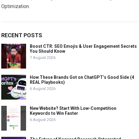
Optimization.
RECENT POSTS
Boost CTR: SEO Emojis & User Engagement Secrets
You Should Know
7 August 2026
How These Brands Got on ChatGPT’s Good Side (4
REAL Playbooks)
6 August 2026
New Website? Start With Low-Competition
Keywords to Win Faster
6 August 2026