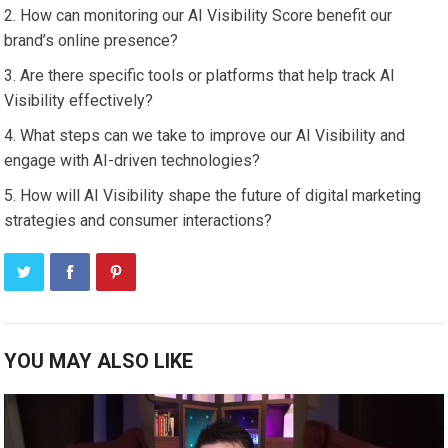
How can monitoring our AI Visibility Score benefit our
brand’s online presence?
Are there specific tools or platforms that help track AI
Visibility effectively?
What steps can we take to improve our AI Visibility and
engage with AI-driven technologies?
How will AI Visibility shape the future of digital marketing
strategies and consumer interactions?
YOU MAY ALSO LIKE