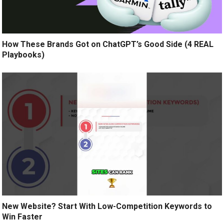
How These Brands Got on ChatGPT’s Good Side (4 REAL
Playbooks)
New Website? Start With Low-Competition Keywords to
Win Faster