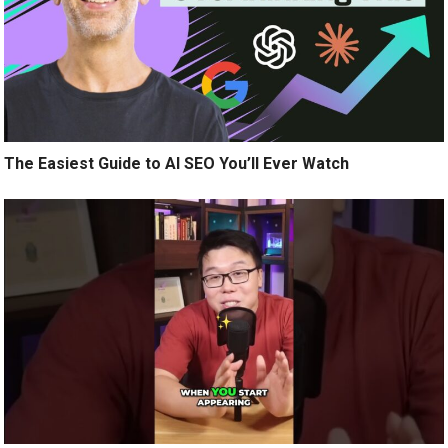
The Easiest Guide to AI SEO You’ll Ever Watch