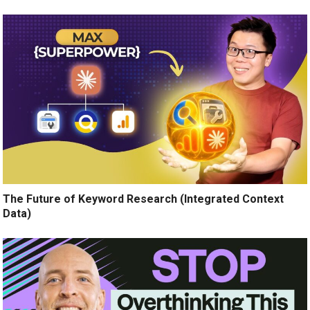
The Future of Keyword Research (Integrated Context
Data)