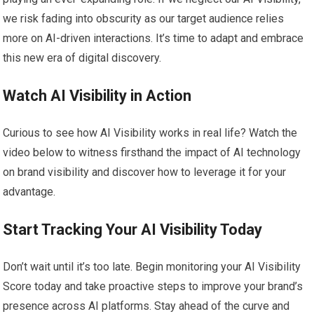
we risk fading into obscurity as our target audience relies
more on AI-driven interactions. It’s time to adapt and embrace
this new era of digital discovery.
Watch AI Visibility in Action
Curious to see how AI Visibility works in real life? Watch the
video below to witness firsthand the impact of AI technology
on brand visibility and discover how to leverage it for your
advantage.
Start Tracking Your AI Visibility Today
Don’t wait until it’s too late. Begin monitoring your AI Visibility
Score today and take proactive steps to improve your brand’s
presence across AI platforms. Stay ahead of the curve and