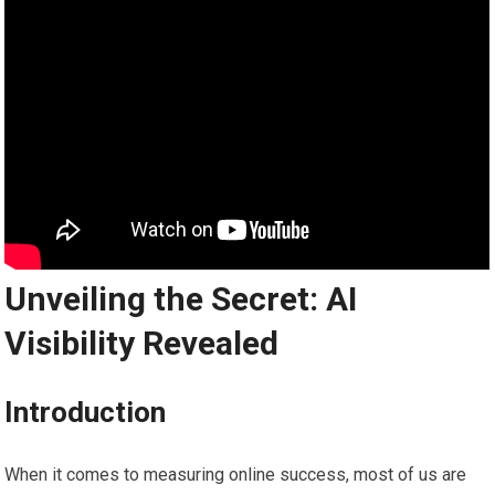
Unveiling the Secret: AI
Visibility Revealed
Introduction
When it comes to measuring online success, most of us are