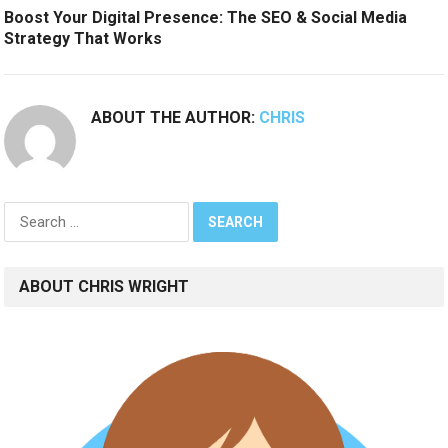
Boost Your Digital Presence: The SEO & Social Media
Strategy That Works
ABOUT THE AUTHOR:
CHRIS
Search
for:
ABOUT CHRIS WRIGHT