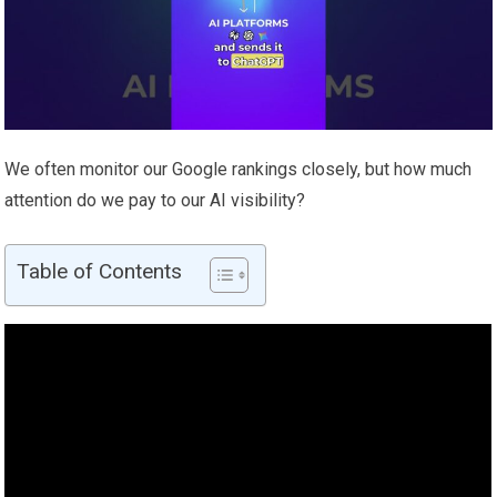
We often monitor our Google rankings closely, but how much
attention do we pay to our AI visibility?
Table of Contents