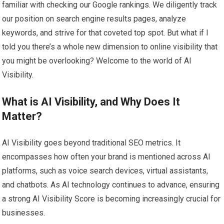
familiar with checking our Google rankings. We diligently track
our position on search engine results pages, analyze
keywords, and strive for that coveted top spot. But what if I
told you there’s a whole new dimension to online visibility that
you might be overlooking? Welcome to the world of AI
Visibility.
What is AI Visibility, and Why Does It
Matter?
AI Visibility goes beyond traditional SEO metrics. It
encompasses how often your brand is mentioned across AI
platforms, such as voice search devices, virtual assistants,
and chatbots. As AI technology continues to advance, ensuring
a strong AI Visibility Score is becoming increasingly crucial for
businesses.