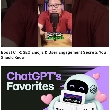
Boost CTR: SEO Emojis & User Engagement Secrets You
Should Know