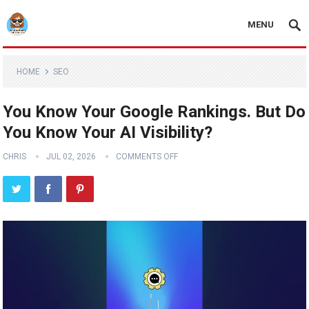
MENU
HOME
SEO
You Know Your Google Rankings. But Do
You Know Your AI Visibility?
CHRIS
JUL 02, 2026
COMMENTS OFF