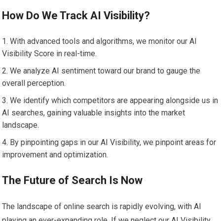
How Do We Track AI Visibility?
With advanced tools and algorithms, we monitor our AI
Visibility Score in real-time.
We analyze AI sentiment toward our brand to gauge the
overall perception.
We identify which competitors are appearing alongside us in
AI searches, gaining valuable insights into the market
landscape.
By pinpointing gaps in our AI Visibility, we pinpoint areas for
improvement and optimization.
The Future of Search Is Now
The landscape of online search is rapidly evolving, with AI
playing an ever-expanding role. If we neglect our AI Visibility,